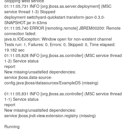
Stopping weld service
01:11:05,731 INFO [org.jboss.as.server.deployment] (MSC
service thread 1-3) Stopped
deployment switchyard-quickstart-transform-json-0.3.0-
SNAPSHOT.jar in 63ms
01:11:05,740 ERROR [remoting.remote] JBREM00200: Remote
connection failed:
java.io.IOException: Window open for non-existent channel
Tests run: 1, Failures: 0, Errors: 0, Skipped: 0, Time elapsed:
19.182 sec
01:11:05,828 INFO [org.jboss.as.controller] (MSC service thread
1-2) Service status
report
New missing/unsatisfied dependencies:
service jboss.data-source-
config.java:jboss/datasources/ExampleDS (missing)
01:11:05,831 INFO [org.jboss.as.controller] (MSC service thread
1-1) Service status
report
New missing/unsatisfied dependencies:
service jboss.jndi-view.extension.registry (missing)
Running