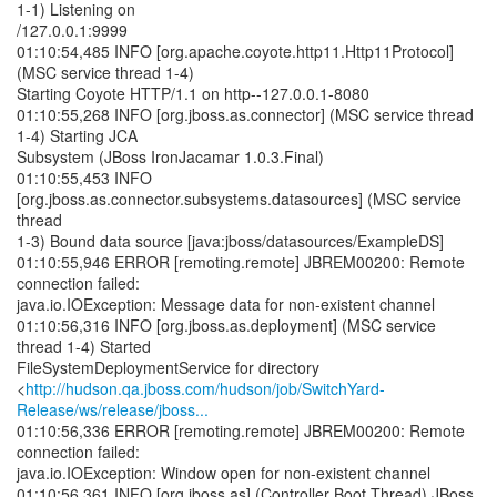
1-1) Listening on
/127.0.0.1:9999
01:10:54,485 INFO [org.apache.coyote.http11.Http11Protocol]
(MSC service thread 1-4)
Starting Coyote HTTP/1.1 on http--127.0.0.1-8080
01:10:55,268 INFO [org.jboss.as.connector] (MSC service thread
1-4) Starting JCA
Subsystem (JBoss IronJacamar 1.0.3.Final)
01:10:55,453 INFO
[org.jboss.as.connector.subsystems.datasources] (MSC service
thread
1-3) Bound data source [java:jboss/datasources/ExampleDS]
01:10:55,946 ERROR [remoting.remote] JBREM00200: Remote
connection failed:
java.io.IOException: Message data for non-existent channel
01:10:56,316 INFO [org.jboss.as.deployment] (MSC service
thread 1-4) Started
FileSystemDeploymentService for directory
<
http://hudson.qa.jboss.com/hudson/job/SwitchYard-
Release/ws/release/jboss...
01:10:56,336 ERROR [remoting.remote] JBREM00200: Remote
connection failed:
java.io.IOException: Window open for non-existent channel
01:10:56,361 INFO [org.jboss.as] (Controller Boot Thread) JBoss