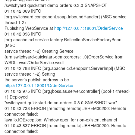
/switchyard-quickstart-demo-orders-0.3.0-SNAPSHOT
01:10:42,069 INFO
[org.switchyard.component.soap.InboundHandler] (MSC service
thread 1-2)
Publishing WebService at
http://127.0.0.1:18001/OrderService
01:10:42,096 INFO
[org.apache.cxf.service.factory.ReflectionServiceFactoryBean]
(MSC
service thread 1-2) Creating Service
{urn:switchyard-quickstart-demo:orders:1.0}OrderService from
WSDL: wsdl/OrderService.wsdl
01:10:42,788 INFO [org.apache.cxf.endpoint.ServerImpl] (MSC
service thread 1-2) Setting
the server's publish address to be
http://127.0.0.1:18001/OrderService
01:10:42,975 INFO [org.jboss.as.server.controller] (pool-1-thread-
1) Deployed
"switchyard-quickstart-demo-orders-0.3.0-SNAPSHOT.war"
01:10:43,738 ERROR [remoting.remote] JBREM00200: Remote
connection failed:
java.io.IOException: Window open for non-existent channel
01:10:43,837 ERROR [remoting.remote] JBREM00200: Remote
connection failed: