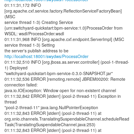
01:11:31,172 INFO
[org.apache.cxf.service.factory.ReflectionServiceFactoryBean]
(MSC
service thread 1-3) Creating Service
{urn:switchyard-quickstart:bpm-service:1.0}ProcessOrder from
WSDL: wsdl/ProcessOrder.wsdl
01:11:31,968 INFO [org.apache.cxf.endpoint.ServerImpl] (MSC
service thread 1-3) Setting
the server's publish address to be
http://localhost:18001/swydws/ProcessOrder
01:11:32,510 INFO [org.jboss.as.server.controller] (pool-1-thread-
1) Deployed
"switchyard-quickstart-bpm-service-0.3.0-SNAPSHOT.jar"
01:11:32,536 ERROR [remoting.remote] JBREM00200: Remote
connection failed:
java.io.IOException: Window open for non-existent channel
01:11:32,842 ERROR [stderr] (pool-2-thread-11) Exception in
thread
"pool-2-thread-11" java.lang.NullPointerException
01:11:32,843 ERROR [stderr] (pool-2-thread-11) at
org.xnio.channels.TranslatingSuspendableChannel.scheduleRead
Task(TranslatingSuspendableChannel.java:253)
01:11:32,843 ERROR [stderr] (pool-2-thread-11) at