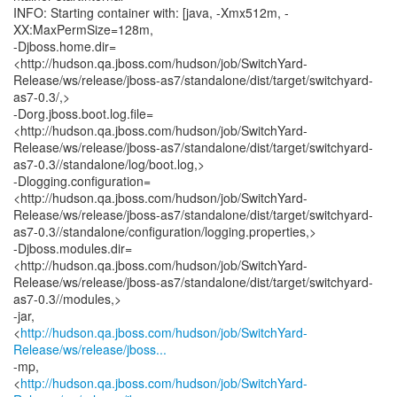
INFO: Starting container with: [java, -Xmx512m, -
XX:MaxPermSize=128m,
-Djboss.home.dir=
<http://hudson.qa.jboss.com/hudson/job/SwitchYard-
Release/ws/release/jboss-as7/standalone/dist/target/switchyard-
as7-0.3/,>
-Dorg.jboss.boot.log.file=
<http://hudson.qa.jboss.com/hudson/job/SwitchYard-
Release/ws/release/jboss-as7/standalone/dist/target/switchyard-
as7-0.3//standalone/log/boot.log,>
-Dlogging.configuration=
<http://hudson.qa.jboss.com/hudson/job/SwitchYard-
Release/ws/release/jboss-as7/standalone/dist/target/switchyard-
as7-0.3//standalone/configuration/logging.properties,>
-Djboss.modules.dir=
<http://hudson.qa.jboss.com/hudson/job/SwitchYard-
Release/ws/release/jboss-as7/standalone/dist/target/switchyard-
as7-0.3//modules,>
-jar,
<
http://hudson.qa.jboss.com/hudson/job/SwitchYard-
Release/ws/release/jboss...
-mp,
<
http://hudson.qa.jboss.com/hudson/job/SwitchYard-