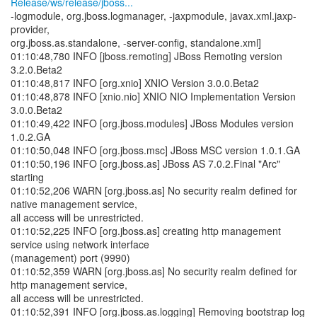
Release/ws/release/jboss...
-logmodule, org.jboss.logmanager, -jaxpmodule, javax.xml.jaxp-
provider,
org.jboss.as.standalone, -server-config, standalone.xml]
01:10:48,780 INFO [jboss.remoting] JBoss Remoting version
3.2.0.Beta2
01:10:48,817 INFO [org.xnio] XNIO Version 3.0.0.Beta2
01:10:48,878 INFO [xnio.nio] XNIO NIO Implementation Version
3.0.0.Beta2
01:10:49,422 INFO [org.jboss.modules] JBoss Modules version
1.0.2.GA
01:10:50,048 INFO [org.jboss.msc] JBoss MSC version 1.0.1.GA
01:10:50,196 INFO [org.jboss.as] JBoss AS 7.0.2.Final "Arc"
starting
01:10:52,206 WARN [org.jboss.as] No security realm defined for
native management service,
all access will be unrestricted.
01:10:52,225 INFO [org.jboss.as] creating http management
service using network interface
(management) port (9990)
01:10:52,359 WARN [org.jboss.as] No security realm defined for
http management service,
all access will be unrestricted.
01:10:52,391 INFO [org.jboss.as.logging] Removing bootstrap log