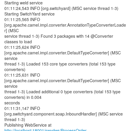
Starting weld service
01:11:24,543 INFO [org.switchyard] (MSC service thread 1-3)
Starting SwitchYard service
01:11:25,565 INFO
[org.apache.camel.impl.converter.AnnotationTypeConverterLoade
r] (MSC
service thread 1-3) Found 3 packages with 14 @Converter
classes to load
01:11:25,624 INFO
[org.apache.camel.impl.converter.DefaultTypeConverter] (MSC
service
thread 1-3) Loaded 153 core type converters (total 153 type
converters)
01:11:25,631 INFO
[org.apache.camel.impl.converter.DefaultTypeConverter] (MSC
service
thread 1-3) Loaded additional 0 type converters (total 153 type
converters) in 0.004
seconds
01:11:31,147 INFO
[org.switchyard.component.soap.InboundHandler] (MSC service
thread 1-3)
Publishing WebService at
http://localhost:18001/swydws/ProcessOrder