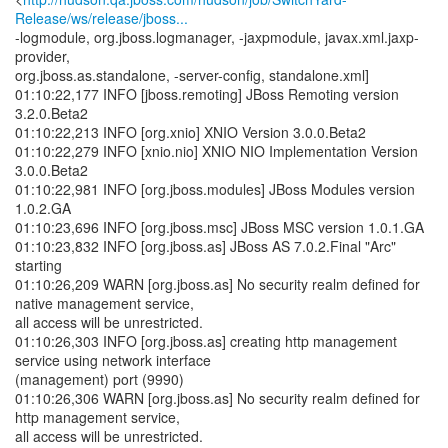
Release/ws/release/jboss...
-logmodule, org.jboss.logmanager, -jaxpmodule, javax.xml.jaxp-
provider,
org.jboss.as.standalone, -server-config, standalone.xml]
01:10:22,177 INFO [jboss.remoting] JBoss Remoting version
3.2.0.Beta2
01:10:22,213 INFO [org.xnio] XNIO Version 3.0.0.Beta2
01:10:22,279 INFO [xnio.nio] XNIO NIO Implementation Version
3.0.0.Beta2
01:10:22,981 INFO [org.jboss.modules] JBoss Modules version
1.0.2.GA
01:10:23,696 INFO [org.jboss.msc] JBoss MSC version 1.0.1.GA
01:10:23,832 INFO [org.jboss.as] JBoss AS 7.0.2.Final "Arc"
starting
01:10:26,209 WARN [org.jboss.as] No security realm defined for
native management service,
all access will be unrestricted.
01:10:26,303 INFO [org.jboss.as] creating http management
service using network interface
(management) port (9990)
01:10:26,306 WARN [org.jboss.as] No security realm defined for
http management service,
all access will be unrestricted.