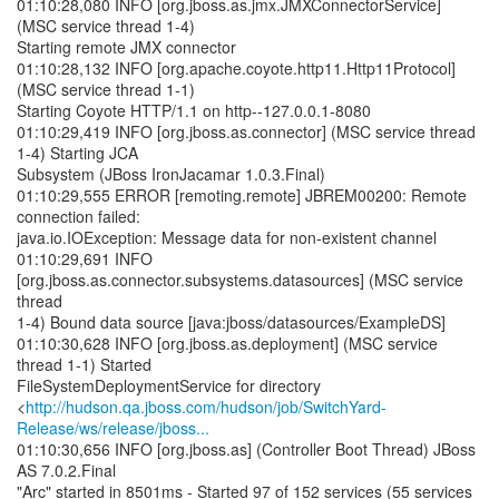
01:10:28,080 INFO [org.jboss.as.jmx.JMXConnectorService]
(MSC service thread 1-4)
Starting remote JMX connector
01:10:28,132 INFO [org.apache.coyote.http11.Http11Protocol]
(MSC service thread 1-1)
Starting Coyote HTTP/1.1 on http--127.0.0.1-8080
01:10:29,419 INFO [org.jboss.as.connector] (MSC service thread
1-4) Starting JCA
Subsystem (JBoss IronJacamar 1.0.3.Final)
01:10:29,555 ERROR [remoting.remote] JBREM00200: Remote
connection failed:
java.io.IOException: Message data for non-existent channel
01:10:29,691 INFO
[org.jboss.as.connector.subsystems.datasources] (MSC service
thread
1-4) Bound data source [java:jboss/datasources/ExampleDS]
01:10:30,628 INFO [org.jboss.as.deployment] (MSC service
thread 1-1) Started
FileSystemDeploymentService for directory
<
http://hudson.qa.jboss.com/hudson/job/SwitchYard-
Release/ws/release/jboss...
01:10:30,656 INFO [org.jboss.as] (Controller Boot Thread) JBoss
AS 7.0.2.Final
"Arc" started in 8501ms - Started 97 of 152 services (55 services