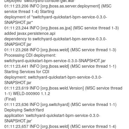
Deployed "switchyard-console-gwt.war"
01:11:23,206 INFO [org.jboss.as.server.deployment] (MSC
service thread 1-4) Starting
deployment of "switchyard-quickstart-bpm-service-0.3.0-
SNAPSHOT.jar"
01:11:23,244 INFO [org.jboss.as.jpa] (MSC service thread 1-3)
added javax.persistence.api
dependency to switchyard-quickstart-bpm-service-0.3.0-
SNAPSHOT.jar
01:11:23,268 INFO [org.jboss.weld] (MSC service thread 1-3)
Processing CDI deployment:
switchyard-quickstart-bpm-service-0.3.0-SNAPSHOT.jar
01:11:23,441 INFO [org.jboss.weld] (MSC service thread 1-1)
Starting Services for CDI
deployment: switchyard-quickstart-bpm-service-0.3.0-
SNAPSHOT.jar
01:11:23,619 INFO [org.jboss.weld.Version] (MSC service thread
1-1) WELD-000900 1.1.2
(Final)
01:11:23,636 INFO [org.switchyard] (MSC service thread 1-1)
Deploying SwitchYard
application 'switchyard-quickstart-bpm-service-0.3.0-
SNAPSHOT.jar'
01:11:23,657 INFO [org.jboss.weld] (MSC service thread 1-4)