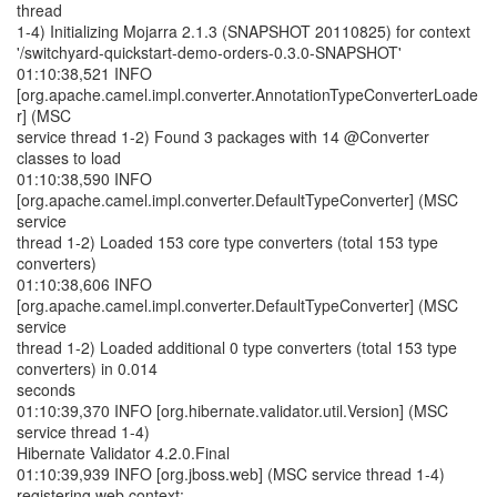
thread
1-4) Initializing Mojarra 2.1.3 (SNAPSHOT 20110825) for context
'/switchyard-quickstart-demo-orders-0.3.0-SNAPSHOT'
01:10:38,521 INFO
[org.apache.camel.impl.converter.AnnotationTypeConverterLoade
r] (MSC
service thread 1-2) Found 3 packages with 14 @Converter
classes to load
01:10:38,590 INFO
[org.apache.camel.impl.converter.DefaultTypeConverter] (MSC
service
thread 1-2) Loaded 153 core type converters (total 153 type
converters)
01:10:38,606 INFO
[org.apache.camel.impl.converter.DefaultTypeConverter] (MSC
service
thread 1-2) Loaded additional 0 type converters (total 153 type
converters) in 0.014
seconds
01:10:39,370 INFO [org.hibernate.validator.util.Version] (MSC
service thread 1-4)
Hibernate Validator 4.2.0.Final
01:10:39,939 INFO [org.jboss.web] (MSC service thread 1-4)
registering web context: