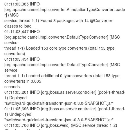
01:11:03,385 INFO
[org.apache.camel.impl.converter.AnnotationTypeConverterLoade
r] (MSC
service thread 1-1) Found 3 packages with 14 @Converter
classes to load
01:11:03,447 INFO
[org.apache.camel.impl.converter.DefaultTypeConverter] (MSC
service
thread 1-1) Loaded 153 core type converters (total 153 type
converters)
01:11:03,454 INFO
[org.apache.camel.impl.converter.DefaultTypeConverter] (MSC
service
thread 1-1) Loaded additional 0 type converters (total 153 type
converters) in 0.005
seconds
01:11:05,201 INFO [org.jboss.as.server.controller] (pool-1-thread-
1) Deployed
"switchyard-quickstart-transform-json-0.3.0-SNAPSHOT.jar"
01:11:05,696 INFO [org.jboss.as.server.controller] (pool-1-thread-
1) Undeployed
"switchyard-quickstart-transform-json-0.3.0-SNAPSHOT.jar"
01:11:05,706 INFO [org.jboss.weld] (MSC service thread 1-2)