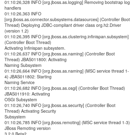
01:10:26,328 INFO [org.jboss.as.logging] Removing bootstrap log
handlers
01:10:26,363 INFO
[org.jboss.as.connector.subsystems.datasources] (Controller Boot
Thread) Deploying JDBC-compliant driver class org.h2.Driver
(version 1.2)
01:10:26,395 INFO [org.jboss.as.clustering.infinispan.subsystem]
(Controller Boot Thread)
Activating Infinispan subsystem.
01:10:26,637 INFO [org.jboss.as.naming] (Controller Boot
Thread) JBAS011800: Activating
Naming Subsystem
01:10:26,664 INFO [org.jboss.as.naming] (MSC service thread 1-
4) JBAS011802: Starting
Naming Service
01:10:26,682 INFO [org.jboss.as.osgi] (Controller Boot Thread)
JBAS011910: Activating
OSGi Subsystem
01:10:26,740 INFO [org.jboss.as.security] (Controller Boot
Thread) Activating Security
Subsystem
01:10:26,785 INFO [org.jboss.remoting] (MSC service thread 1-3)
JBoss Remoting version
3.2.0.Beta2