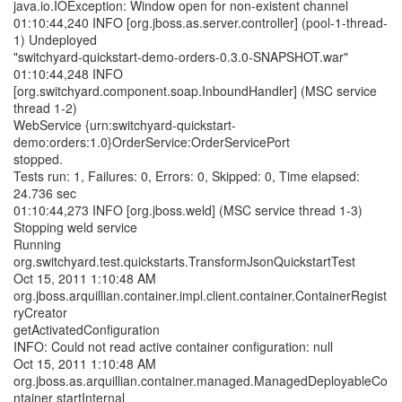
java.io.IOException: Window open for non-existent channel
01:10:44,240 INFO [org.jboss.as.server.controller] (pool-1-thread-
1) Undeployed
"switchyard-quickstart-demo-orders-0.3.0-SNAPSHOT.war"
01:10:44,248 INFO
[org.switchyard.component.soap.InboundHandler] (MSC service
thread 1-2)
WebService {urn:switchyard-quickstart-
demo:orders:1.0}OrderService:OrderServicePort
stopped.
Tests run: 1, Failures: 0, Errors: 0, Skipped: 0, Time elapsed:
24.736 sec
01:10:44,273 INFO [org.jboss.weld] (MSC service thread 1-3)
Stopping weld service
Running
org.switchyard.test.quickstarts.TransformJsonQuickstartTest
Oct 15, 2011 1:10:48 AM
org.jboss.arquillian.container.impl.client.container.ContainerRegist
ryCreator
getActivatedConfiguration
INFO: Could not read active container configuration: null
Oct 15, 2011 1:10:48 AM
org.jboss.as.arquillian.container.managed.ManagedDeployableCo
ntainer startInternal