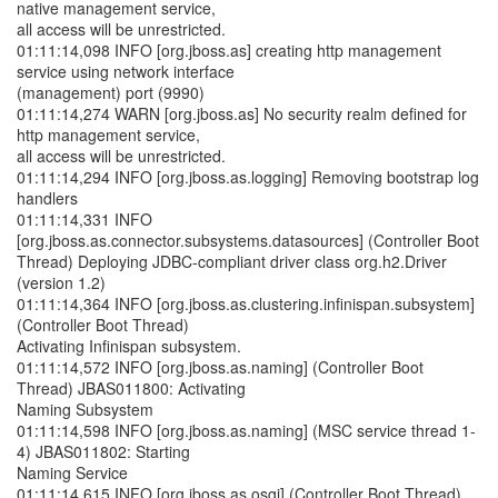
native management service,
all access will be unrestricted.
01:11:14,098 INFO [org.jboss.as] creating http management
service using network interface
(management) port (9990)
01:11:14,274 WARN [org.jboss.as] No security realm defined for
http management service,
all access will be unrestricted.
01:11:14,294 INFO [org.jboss.as.logging] Removing bootstrap log
handlers
01:11:14,331 INFO
[org.jboss.as.connector.subsystems.datasources] (Controller Boot
Thread) Deploying JDBC-compliant driver class org.h2.Driver
(version 1.2)
01:11:14,364 INFO [org.jboss.as.clustering.infinispan.subsystem]
(Controller Boot Thread)
Activating Infinispan subsystem.
01:11:14,572 INFO [org.jboss.as.naming] (Controller Boot
Thread) JBAS011800: Activating
Naming Subsystem
01:11:14,598 INFO [org.jboss.as.naming] (MSC service thread 1-
4) JBAS011802: Starting
Naming Service
01:11:14,615 INFO [org.jboss.as.osgi] (Controller Boot Thread)