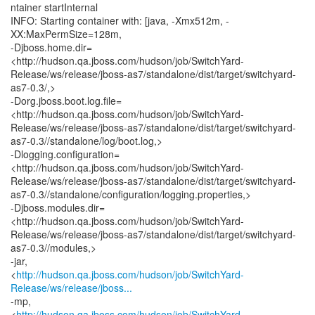
ntainer startInternal
INFO: Starting container with: [java, -Xmx512m, -
XX:MaxPermSize=128m,
-Djboss.home.dir=
<http://hudson.qa.jboss.com/hudson/job/SwitchYard-
Release/ws/release/jboss-as7/standalone/dist/target/switchyard-
as7-0.3/,>
-Dorg.jboss.boot.log.file=
<http://hudson.qa.jboss.com/hudson/job/SwitchYard-
Release/ws/release/jboss-as7/standalone/dist/target/switchyard-
as7-0.3//standalone/log/boot.log,>
-Dlogging.configuration=
<http://hudson.qa.jboss.com/hudson/job/SwitchYard-
Release/ws/release/jboss-as7/standalone/dist/target/switchyard-
as7-0.3//standalone/configuration/logging.properties,>
-Djboss.modules.dir=
<http://hudson.qa.jboss.com/hudson/job/SwitchYard-
Release/ws/release/jboss-as7/standalone/dist/target/switchyard-
as7-0.3//modules,>
-jar,
<
http://hudson.qa.jboss.com/hudson/job/SwitchYard-
Release/ws/release/jboss...
-mp,
<
http://hudson.qa.jboss.com/hudson/job/SwitchYard-