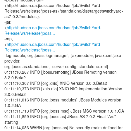
<http://hudson.qa.jboss.com/hudson/job/SwitchYard-
Release/ws/release/jboss-as7/standalone/dist/target/switchyard-
as7-0.3//modules,>
-jar,
<
http://hudson.qa.jboss.com/hudson/job/SwitchYard-
Release/ws/release/jboss...
-mp,
<
http://hudson.qa.jboss.com/hudson/job/SwitchYard-
Release/ws/release/jboss...
-logmodule, org.jboss.logmanager, -jaxpmodule, javax.xml.jaxp-
provider,
org.jboss.as.standalone, -server-config, standalone.xml]
01:11:10,267 INFO [jboss.remoting] JBoss Remoting version
3.2.0.Beta2
01:11:10,307 INFO [org.xnio] XNIO Version 3.0.0.Beta2
01:11:10,373 INFO [xnio.nio] XNIO NIO Implementation Version
3.0.0.Beta2
01:11:11,016 INFO [org.jboss.modules] JBoss Modules version
1.0.2.GA
01:11:11,713 INFO [org.jboss.msc] JBoss MSC version 1.0.1.GA
01:11:11,859 INFO [org.jboss.as] JBoss AS 7.0.2.Final "Arc"
starting
01:11:14,086 WARN [org.jboss.as] No security realm defined for