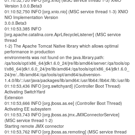
01:10:52,720 INFO [org.xnio] (MSC service thread 1-3) XNIO
Version 3.0.0.Beta3
01:10:52,750 INFO [org.xnio.nio] (MSC service thread 1-3) XNIO
NIO Implementation Version
3.0.0.Beta3
01:10:53,385 INFO
[org.apache.catalina.core.AprLifecycleListener] (MSC service
thread
1-2) The Apache Tomcat Native library which allows optimal
performance in production
environments was not found on the java.library.path:
/qa/tools/opt/x86_64/jdk1.6.0_24/jre/lib/amd64/server:/qa/tools/op
t/x86_64/jdk1.6.0_24/jre/lib/amd64:/qa/tools/opt/x86_64/jdk1.6.0_
24/jre/../lib/amd64:/qa/tools/opt/amd64/subversion-
1.4.0/lib/::/usr/java/packages/lib/amd64:/usr/lib64:/lib64:/lib:/usr/lib
01:10:53,436 INFO [org.switchyard] (Controller Boot Thread)
Activating SwitchYard
Extension
01:10:53,666 INFO [org.jboss.as.ee] (Controller Boot Thread)
Activating EE subsystem
01:10:53,743 INFO [org.jboss.as.jmx.JMXConnectorService]
(MSC service thread 1-2)
Starting remote JMX connector
01:10:53,762 INFO [org.jboss.as.remoting] (MSC service thread