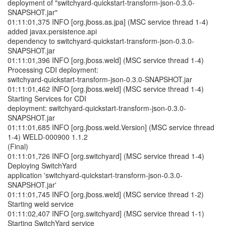
deployment of "switchyard-quickstart-transform-json-0.3.0-
SNAPSHOT.jar"
01:11:01,375 INFO [org.jboss.as.jpa] (MSC service thread 1-4)
added javax.persistence.api
dependency to switchyard-quickstart-transform-json-0.3.0-
SNAPSHOT.jar
01:11:01,396 INFO [org.jboss.weld] (MSC service thread 1-4)
Processing CDI deployment:
switchyard-quickstart-transform-json-0.3.0-SNAPSHOT.jar
01:11:01,462 INFO [org.jboss.weld] (MSC service thread 1-4)
Starting Services for CDI
deployment: switchyard-quickstart-transform-json-0.3.0-
SNAPSHOT.jar
01:11:01,685 INFO [org.jboss.weld.Version] (MSC service thread
1-4) WELD-000900 1.1.2
(Final)
01:11:01,726 INFO [org.switchyard] (MSC service thread 1-4)
Deploying SwitchYard
application 'switchyard-quickstart-transform-json-0.3.0-
SNAPSHOT.jar'
01:11:01,745 INFO [org.jboss.weld] (MSC service thread 1-2)
Starting weld service
01:11:02,407 INFO [org.switchyard] (MSC service thread 1-1)
Starting SwitchYard service