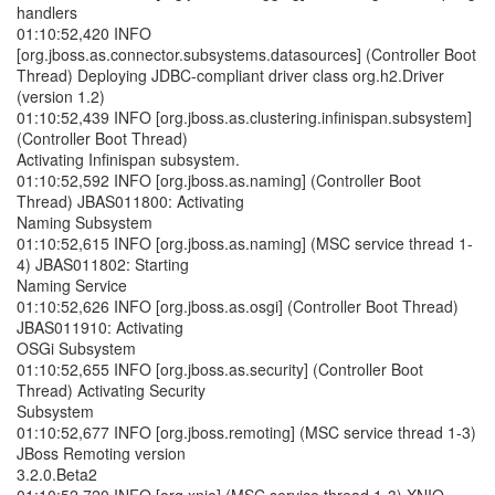
handlers
01:10:52,420 INFO
[org.jboss.as.connector.subsystems.datasources] (Controller Boot
Thread) Deploying JDBC-compliant driver class org.h2.Driver
(version 1.2)
01:10:52,439 INFO [org.jboss.as.clustering.infinispan.subsystem]
(Controller Boot Thread)
Activating Infinispan subsystem.
01:10:52,592 INFO [org.jboss.as.naming] (Controller Boot
Thread) JBAS011800: Activating
Naming Subsystem
01:10:52,615 INFO [org.jboss.as.naming] (MSC service thread 1-
4) JBAS011802: Starting
Naming Service
01:10:52,626 INFO [org.jboss.as.osgi] (Controller Boot Thread)
JBAS011910: Activating
OSGi Subsystem
01:10:52,655 INFO [org.jboss.as.security] (Controller Boot
Thread) Activating Security
Subsystem
01:10:52,677 INFO [org.jboss.remoting] (MSC service thread 1-3)
JBoss Remoting version
3.2.0.Beta2