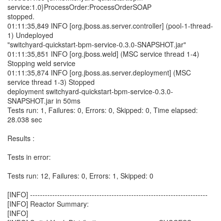
service:1.0}ProcessOrder:ProcessOrderSOAP
stopped.
01:11:35,849 INFO [org.jboss.as.server.controller] (pool-1-thread-
1) Undeployed
"switchyard-quickstart-bpm-service-0.3.0-SNAPSHOT.jar"
01:11:35,851 INFO [org.jboss.weld] (MSC service thread 1-4)
Stopping weld service
01:11:35,874 INFO [org.jboss.as.server.deployment] (MSC
service thread 1-3) Stopped
deployment switchyard-quickstart-bpm-service-0.3.0-
SNAPSHOT.jar in 50ms
Tests run: 1, Failures: 0, Errors: 0, Skipped: 0, Time elapsed:
28.038 sec
Results :
Tests in error:
Tests run: 12, Failures: 0, Errors: 1, Skipped: 0
[INFO] ------------------------------------------------------------------------
[INFO] Reactor Summary:
[INFO]