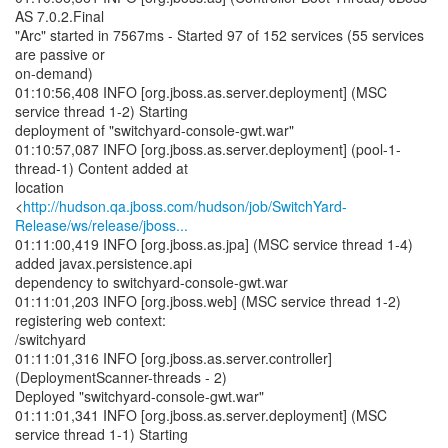
AS 7.0.2.Final
"Arc" started in 7567ms - Started 97 of 152 services (55 services
are passive or
on-demand)
01:10:56,408 INFO [org.jboss.as.server.deployment] (MSC
service thread 1-2) Starting
deployment of "switchyard-console-gwt.war"
01:10:57,087 INFO [org.jboss.as.server.deployment] (pool-1-
thread-1) Content added at
location
<
http://hudson.qa.jboss.com/hudson/job/SwitchYard-
Release/ws/release/jboss...
01:11:00,419 INFO [org.jboss.as.jpa] (MSC service thread 1-4)
added javax.persistence.api
dependency to switchyard-console-gwt.war
01:11:01,203 INFO [org.jboss.web] (MSC service thread 1-2)
registering web context:
/switchyard
01:11:01,316 INFO [org.jboss.as.server.controller]
(DeploymentScanner-threads - 2)
Deployed "switchyard-console-gwt.war"
01:11:01,341 INFO [org.jboss.as.server.deployment] (MSC
service thread 1-1) Starting