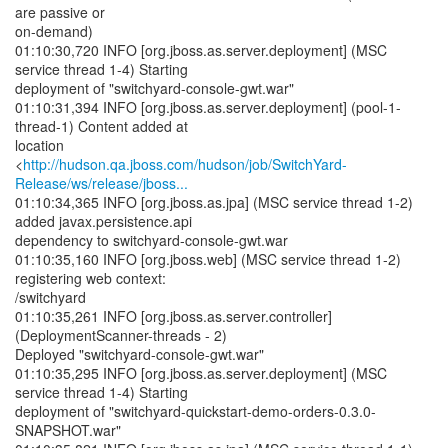
are passive or
on-demand)
01:10:30,720 INFO [org.jboss.as.server.deployment] (MSC
service thread 1-4) Starting
deployment of "switchyard-console-gwt.war"
01:10:31,394 INFO [org.jboss.as.server.deployment] (pool-1-
thread-1) Content added at
location
<
http://hudson.qa.jboss.com/hudson/job/SwitchYard-
Release/ws/release/jboss...
01:10:34,365 INFO [org.jboss.as.jpa] (MSC service thread 1-2)
added javax.persistence.api
dependency to switchyard-console-gwt.war
01:10:35,160 INFO [org.jboss.web] (MSC service thread 1-2)
registering web context:
/switchyard
01:10:35,261 INFO [org.jboss.as.server.controller]
(DeploymentScanner-threads - 2)
Deployed "switchyard-console-gwt.war"
01:10:35,295 INFO [org.jboss.as.server.deployment] (MSC
service thread 1-4) Starting
deployment of "switchyard-quickstart-demo-orders-0.3.0-
SNAPSHOT.war"