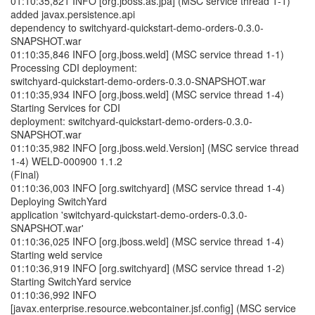
01:10:35,821 INFO [org.jboss.as.jpa] (MSC service thread 1-1)
added javax.persistence.api
dependency to switchyard-quickstart-demo-orders-0.3.0-
SNAPSHOT.war
01:10:35,846 INFO [org.jboss.weld] (MSC service thread 1-1)
Processing CDI deployment:
switchyard-quickstart-demo-orders-0.3.0-SNAPSHOT.war
01:10:35,934 INFO [org.jboss.weld] (MSC service thread 1-4)
Starting Services for CDI
deployment: switchyard-quickstart-demo-orders-0.3.0-
SNAPSHOT.war
01:10:35,982 INFO [org.jboss.weld.Version] (MSC service thread
1-4) WELD-000900 1.1.2
(Final)
01:10:36,003 INFO [org.switchyard] (MSC service thread 1-4)
Deploying SwitchYard
application 'switchyard-quickstart-demo-orders-0.3.0-
SNAPSHOT.war'
01:10:36,025 INFO [org.jboss.weld] (MSC service thread 1-4)
Starting weld service
01:10:36,919 INFO [org.switchyard] (MSC service thread 1-2)
Starting SwitchYard service
01:10:36,992 INFO
[javax.enterprise.resource.webcontainer.jsf.config] (MSC service