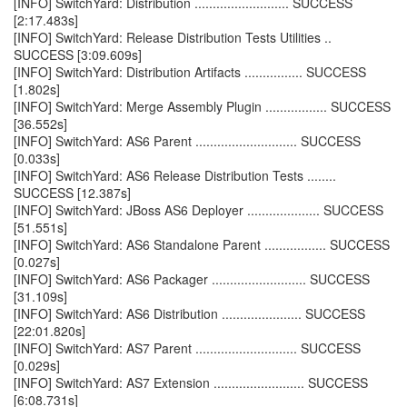
[INFO] SwitchYard: Distribution .......................... SUCCESS
[2:17.483s]
[INFO] SwitchYard: Release Distribution Tests Utilities ..
SUCCESS [3:09.609s]
[INFO] SwitchYard: Distribution Artifacts ................ SUCCESS
[1.802s]
[INFO] SwitchYard: Merge Assembly Plugin ................. SUCCESS
[36.552s]
[INFO] SwitchYard: AS6 Parent ............................ SUCCESS
[0.033s]
[INFO] SwitchYard: AS6 Release Distribution Tests ........
SUCCESS [12.387s]
[INFO] SwitchYard: JBoss AS6 Deployer .................... SUCCESS
[51.551s]
[INFO] SwitchYard: AS6 Standalone Parent ................. SUCCESS
[0.027s]
[INFO] SwitchYard: AS6 Packager .......................... SUCCESS
[31.109s]
[INFO] SwitchYard: AS6 Distribution ...................... SUCCESS
[22:01.820s]
[INFO] SwitchYard: AS7 Parent ............................ SUCCESS
[0.029s]
[INFO] SwitchYard: AS7 Extension ......................... SUCCESS
[6:08.731s]