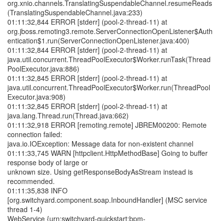
org.xnio.channels.TranslatingSuspendableChannel.resumeReads
(TranslatingSuspendableChannel.java:233)
01:11:32,844 ERROR [stderr] (pool-2-thread-11) at
org.jboss.remoting3.remote.ServerConnectionOpenListener$Auth
entication$1.run(ServerConnectionOpenListener.java:400)
01:11:32,844 ERROR [stderr] (pool-2-thread-11) at
java.util.concurrent.ThreadPoolExecutor$Worker.runTask(Thread
PoolExecutor.java:886)
01:11:32,845 ERROR [stderr] (pool-2-thread-11) at
java.util.concurrent.ThreadPoolExecutor$Worker.run(ThreadPool
Executor.java:908)
01:11:32,845 ERROR [stderr] (pool-2-thread-11) at
java.lang.Thread.run(Thread.java:662)
01:11:32,918 ERROR [remoting.remote] JBREM00200: Remote
connection failed:
java.io.IOException: Message data for non-existent channel
01:11:33,745 WARN [httpclient.HttpMethodBase] Going to buffer
response body of large or
unknown size. Using getResponseBodyAsStream instead is
recommended.
01:11:35,838 INFO
[org.switchyard.component.soap.InboundHandler] (MSC service
thread 1-4)
WebService {urn:switchyard-quickstart:bpm-