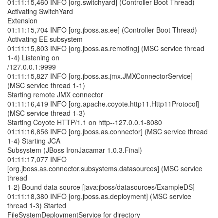
01:11:15,460 INFO [org.switchyard] (Controller Boot Thread)
Activating SwitchYard
Extension
01:11:15,704 INFO [org.jboss.as.ee] (Controller Boot Thread)
Activating EE subsystem
01:11:15,803 INFO [org.jboss.as.remoting] (MSC service thread
1-4) Listening on
/127.0.0.1:9999
01:11:15,827 INFO [org.jboss.as.jmx.JMXConnectorService]
(MSC service thread 1-1)
Starting remote JMX connector
01:11:16,419 INFO [org.apache.coyote.http11.Http11Protocol]
(MSC service thread 1-3)
Starting Coyote HTTP/1.1 on http--127.0.0.1-8080
01:11:16,856 INFO [org.jboss.as.connector] (MSC service thread
1-4) Starting JCA
Subsystem (JBoss IronJacamar 1.0.3.Final)
01:11:17,077 INFO
[org.jboss.as.connector.subsystems.datasources] (MSC service
thread
1-2) Bound data source [java:jboss/datasources/ExampleDS]
01:11:18,380 INFO [org.jboss.as.deployment] (MSC service
thread 1-3) Started
FileSystemDeploymentService for directory