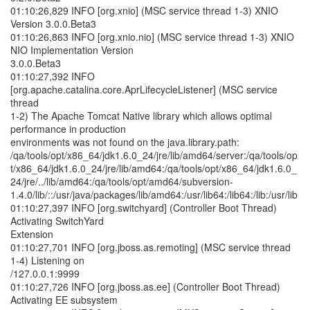
01:10:26,829 INFO [org.xnio] (MSC service thread 1-3) XNIO
Version 3.0.0.Beta3
01:10:26,863 INFO [org.xnio.nio] (MSC service thread 1-3) XNIO
NIO Implementation Version
3.0.0.Beta3
01:10:27,392 INFO
[org.apache.catalina.core.AprLifecycleListener] (MSC service
thread
1-2) The Apache Tomcat Native library which allows optimal
performance in production
environments was not found on the java.library.path:
/qa/tools/opt/x86_64/jdk1.6.0_24/jre/lib/amd64/server:/qa/tools/op
t/x86_64/jdk1.6.0_24/jre/lib/amd64:/qa/tools/opt/x86_64/jdk1.6.0_
24/jre/../lib/amd64:/qa/tools/opt/amd64/subversion-
1.4.0/lib/::/usr/java/packages/lib/amd64:/usr/lib64:/lib64:/lib:/usr/lib
01:10:27,397 INFO [org.switchyard] (Controller Boot Thread)
Activating SwitchYard
Extension
01:10:27,701 INFO [org.jboss.as.remoting] (MSC service thread
1-4) Listening on
/127.0.0.1:9999
01:10:27,726 INFO [org.jboss.as.ee] (Controller Boot Thread)
Activating EE subsystem