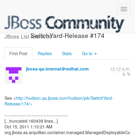
Build failed in Jenkins:
SwitchYard-Release #174
JBoss List Archives
First Post
Replies
Stats
Go to
jboss-qa-internal＠redhat.com
12:12 a.m.
See <
http://hudson.qa.jboss.com/hudson/job/SwitchYard-
Release/174/>
------------------------------------------
[...truncated 160439 lines...]
Oct 15, 2011 1:10:21 AM
org.jboss.as.arquillian.container.managed.ManagedDeployableCo