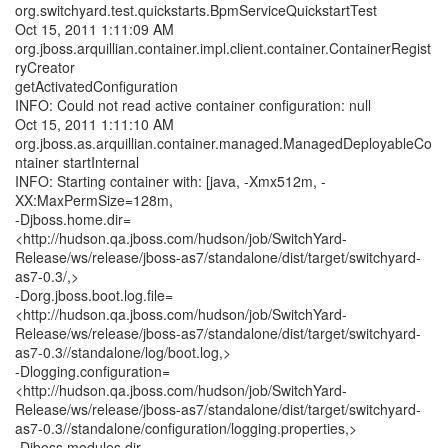
org.switchyard.test.quickstarts.BpmServiceQuickstartTest
Oct 15, 2011 1:11:09 AM
org.jboss.arquillian.container.impl.client.container.ContainerRegist
ryCreator
getActivatedConfiguration
INFO: Could not read active container configuration: null
Oct 15, 2011 1:11:10 AM
org.jboss.as.arquillian.container.managed.ManagedDeployableCo
ntainer startInternal
INFO: Starting container with: [java, -Xmx512m, -
XX:MaxPermSize=128m,
-Djboss.home.dir=
<http://hudson.qa.jboss.com/hudson/job/SwitchYard-
Release/ws/release/jboss-as7/standalone/dist/target/switchyard-
as7-0.3/,>
-Dorg.jboss.boot.log.file=
<http://hudson.qa.jboss.com/hudson/job/SwitchYard-
Release/ws/release/jboss-as7/standalone/dist/target/switchyard-
as7-0.3//standalone/log/boot.log,>
-Dlogging.configuration=
<http://hudson.qa.jboss.com/hudson/job/SwitchYard-
Release/ws/release/jboss-as7/standalone/dist/target/switchyard-
as7-0.3//standalone/configuration/logging.properties,>
-Djboss.modules.dir=