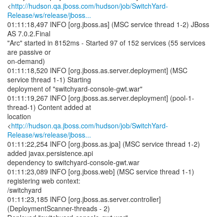
<
http://hudson.qa.jboss.com/hudson/job/SwitchYard-
Release/ws/release/jboss...
01:11:18,497 INFO [org.jboss.as] (MSC service thread 1-2) JBoss
AS 7.0.2.Final
"Arc" started in 8152ms - Started 97 of 152 services (55 services
are passive or
on-demand)
01:11:18,520 INFO [org.jboss.as.server.deployment] (MSC
service thread 1-1) Starting
deployment of "switchyard-console-gwt.war"
01:11:19,267 INFO [org.jboss.as.server.deployment] (pool-1-
thread-1) Content added at
location
<
http://hudson.qa.jboss.com/hudson/job/SwitchYard-
Release/ws/release/jboss...
01:11:22,254 INFO [org.jboss.as.jpa] (MSC service thread 1-2)
added javax.persistence.api
dependency to switchyard-console-gwt.war
01:11:23,089 INFO [org.jboss.web] (MSC service thread 1-1)
registering web context:
/switchyard
01:11:23,185 INFO [org.jboss.as.server.controller]
(DeploymentScanner-threads - 2)