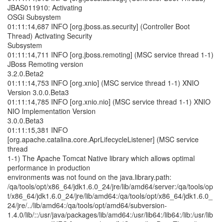
JBAS011910: Activating
OSGi Subsystem
01:11:14,687 INFO [org.jboss.as.security] (Controller Boot
Thread) Activating Security
Subsystem
01:11:14,711 INFO [org.jboss.remoting] (MSC service thread 1-1)
JBoss Remoting version
3.2.0.Beta2
01:11:14,753 INFO [org.xnio] (MSC service thread 1-1) XNIO
Version 3.0.0.Beta3
01:11:14,785 INFO [org.xnio.nio] (MSC service thread 1-1) XNIO
NIO Implementation Version
3.0.0.Beta3
01:11:15,381 INFO
[org.apache.catalina.core.AprLifecycleListener] (MSC service
thread
1-1) The Apache Tomcat Native library which allows optimal
performance in production
environments was not found on the java.library.path:
/qa/tools/opt/x86_64/jdk1.6.0_24/jre/lib/amd64/server:/qa/tools/op
t/x86_64/jdk1.6.0_24/jre/lib/amd64:/qa/tools/opt/x86_64/jdk1.6.0_
24/jre/../lib/amd64:/qa/tools/opt/amd64/subversion-
1.4.0/lib/::/usr/java/packages/lib/amd64:/usr/lib64:/lib64:/lib:/usr/lib