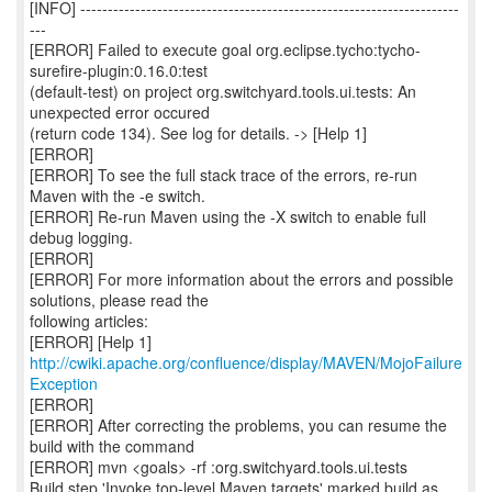
[INFO] ---------------------------------------------------------------------
---
[ERROR] Failed to execute goal org.eclipse.tycho:tycho-
surefire-plugin:0.16.0:test
(default-test) on project org.switchyard.tools.ui.tests: An
unexpected error occured
(return code 134). See log for details. -> [Help 1]
[ERROR]
[ERROR] To see the full stack trace of the errors, re-run
Maven with the -e switch.
[ERROR] Re-run Maven using the -X switch to enable full
debug logging.
[ERROR]
[ERROR] For more information about the errors and possible
solutions, please read the
following articles:
[ERROR] [Help 1]
http://cwiki.apache.org/confluence/display/MAVEN/MojoFailure
Exception
[ERROR]
[ERROR] After correcting the problems, you can resume the
build with the command
[ERROR] mvn <goals> -rf :org.switchyard.tools.ui.tests
Build step 'Invoke top-level Maven targets' marked build as