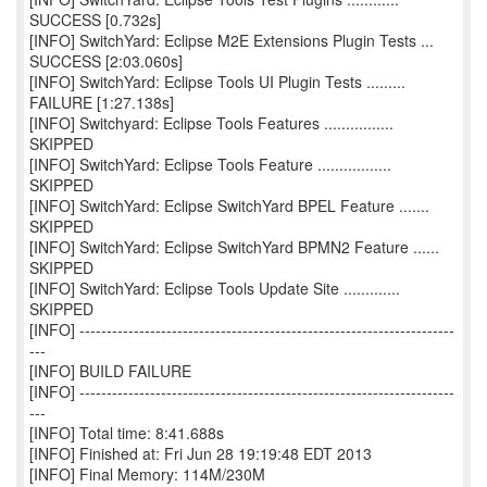
SUCCESS [0.732s]
[INFO] SwitchYard: Eclipse M2E Extensions Plugin Tests ...
SUCCESS [2:03.060s]
[INFO] SwitchYard: Eclipse Tools UI Plugin Tests .........
FAILURE [1:27.138s]
[INFO] Switchyard: Eclipse Tools Features ................
SKIPPED
[INFO] SwitchYard: Eclipse Tools Feature .................
SKIPPED
[INFO] SwitchYard: Eclipse SwitchYard BPEL Feature .......
SKIPPED
[INFO] SwitchYard: Eclipse SwitchYard BPMN2 Feature ......
SKIPPED
[INFO] SwitchYard: Eclipse Tools Update Site .............
SKIPPED
[INFO] ---------------------------------------------------------------------
---
[INFO] BUILD FAILURE
[INFO] ---------------------------------------------------------------------
---
[INFO] Total time: 8:41.688s
[INFO] Finished at: Fri Jun 28 19:19:48 EDT 2013
[INFO] Final Memory: 114M/230M