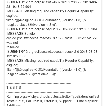
!SUBENTRY 2 org.eclipse.swt.win32.win32.x86 2 0 2013-06-
28 19:18:59.904
!MESSAGE Missing required capability Require-Capability:
osgi.ee;
filter="(|(&(osgi.ee=CDC/Foundation)(version=1.0))(&
(osgi.ee=JavaSE)(version=1.3)))".
!SUBENTRY 1 org.eclipse.osgi 2 0 2013-06-28 19:18:59.904
!MESSAGE Bundle
org.eclipse.swt.cocoa.macosx_3.102.0.v20130501-2152 [273]
was not
resolved.
!SUBENTRY 2 org.eclipse.swt.cocoa.macosx 2 0 2013-06-28
19:18:59.905
!MESSAGE Missing required capability Require-Capability:
osgi.ee;
filter="(|(&(osgi.ee=CDC/Foundation)(version=1.0))(&
(osgi.ee=JavaSE)(version=1.3)))".
-------------------------------------------------------
T E S T S
-------------------------------------------------------
Running org.switchyard.tools.ui.tests.EditorTypeExtensionTest
Tests run: 2, Failures: 0, Errors: 0, Skipped: 0, Time elapsed:
2.648 sec