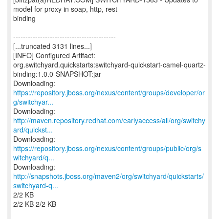
model for proxy in soap, http, rest
binding
------------------------------------------
[...truncated 3131 lines...]
[INFO] Configured Artifact:
org.switchyard.quickstarts:switchyard-quickstart-camel-quartz-
binding:1.0.0-SNAPSHOT:jar
https://repository.jboss.org/nexus/content/groups/developer/or
g/switchyar...
http://maven.repository.redhat.com/earlyaccess/all/org/switchy
ard/quickst...
https://repository.jboss.org/nexus/content/groups/public/org/s
witchyard/q...
http://snapshots.jboss.org/maven2/org/switchyard/quickstarts/
switchyard-q...
2/2 KB
2/2 KB 2/2 KB