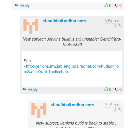
Reply
0
/
0
ci-builds＠redhat.com
3:54 p.m.
New subject: Jenkins build is still unstable: SwitchYard-
Tools #343
See
<
http://jenkins.mw.lab.eng.bos.redhat.com/hudson/jo
b/SwitchYard-Tools/chan...
Reply
0
/
0
ci-builds＠redhat.com
2:15 p.m.
New subject: Jenkins build is back to stable :