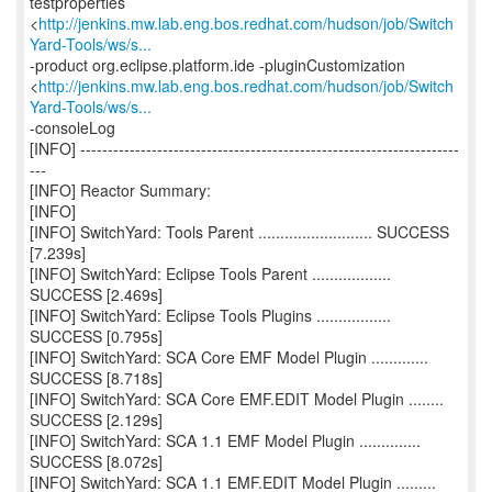
testproperties
<
http://jenkins.mw.lab.eng.bos.redhat.com/hudson/job/Switch
Yard-Tools/ws/s...
-product org.eclipse.platform.ide -pluginCustomization
<
http://jenkins.mw.lab.eng.bos.redhat.com/hudson/job/Switch
Yard-Tools/ws/s...
-consoleLog
[INFO] ---------------------------------------------------------------------
---
[INFO] Reactor Summary:
[INFO]
[INFO] SwitchYard: Tools Parent .......................... SUCCESS
[7.239s]
[INFO] SwitchYard: Eclipse Tools Parent ..................
SUCCESS [2.469s]
[INFO] SwitchYard: Eclipse Tools Plugins .................
SUCCESS [0.795s]
[INFO] SwitchYard: SCA Core EMF Model Plugin .............
SUCCESS [8.718s]
[INFO] SwitchYard: SCA Core EMF.EDIT Model Plugin ........
SUCCESS [2.129s]
[INFO] SwitchYard: SCA 1.1 EMF Model Plugin ..............
SUCCESS [8.072s]
[INFO] SwitchYard: SCA 1.1 EMF.EDIT Model Plugin .........