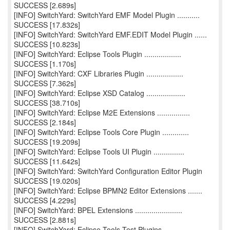
SUCCESS [2.689s]
[INFO] SwitchYard: SwitchYard EMF Model Plugin ...........
SUCCESS [17.832s]
[INFO] SwitchYard: SwitchYard EMF.EDIT Model Plugin ......
SUCCESS [10.823s]
[INFO] SwitchYard: Eclipse Tools Plugin ..................
SUCCESS [1.170s]
[INFO] SwitchYard: CXF Libraries Plugin ..................
SUCCESS [7.362s]
[INFO] SwitchYard: Eclipse XSD Catalog ...................
SUCCESS [38.710s]
[INFO] SwitchYard: Eclipse M2E Extensions ................
SUCCESS [2.184s]
[INFO] SwitchYard: Eclipse Tools Core Plugin .............
SUCCESS [19.209s]
[INFO] SwitchYard: Eclipse Tools UI Plugin ...............
SUCCESS [11.642s]
[INFO] SwitchYard: SwitchYard Configuration Editor Plugin
SUCCESS [19.020s]
[INFO] SwitchYard: Eclipse BPMN2 Editor Extensions .......
SUCCESS [4.229s]
[INFO] SwitchYard: BPEL Extensions .......................
SUCCESS [2.881s]
[INFO] SwitchYard: Eclipse Tools Test Plugins ............