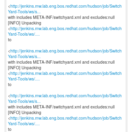
<
http://jenkins.mw.lab.eng.bos.redhat.com/hudson/job/Switch
Yard-Tools/ws/s...
with includes META-INF/switchyard.xml and excludes:null
[INFO] Unpacking
<
http://jenkins.mw.lab.eng.bos.redhat.com/hudson/job/Switch
Yard-Tools/ws/....
to
<
http://jenkins.mw.lab.eng.bos.redhat.com/hudson/job/Switch
Yard-Tools/ws/s...
with includes META-INF/switchyard.xml and excludes:null
[INFO] Unpacking
<
http://jenkins.mw.lab.eng.bos.redhat.com/hudson/job/Switch
Yard-Tools/ws/....
to
<
http://jenkins.mw.lab.eng.bos.redhat.com/hudson/job/Switch
Yard-Tools/ws/s...
with includes META-INF/switchyard.xml and excludes:null
[INFO] Unpacking
<
http://jenkins.mw.lab.eng.bos.redhat.com/hudson/job/Switch
Yard-Tools/ws/....
to