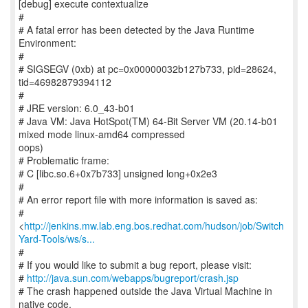
[debug] execute contextualize
#
# A fatal error has been detected by the Java Runtime
Environment:
#
# SIGSEGV (0xb) at pc=0x00000032b127b733, pid=28624,
tid=46982879394112
#
# JRE version: 6.0_43-b01
# Java VM: Java HotSpot(TM) 64-Bit Server VM (20.14-b01
mixed mode linux-amd64 compressed
oops)
# Problematic frame:
# C [libc.so.6+0x7b733] unsigned long+0x2e3
#
# An error report file with more information is saved as:
#
<
http://jenkins.mw.lab.eng.bos.redhat.com/hudson/job/Switch
Yard-Tools/ws/s...
#
# If you would like to submit a bug report, please visit:
#
http://java.sun.com/webapps/bugreport/crash.jsp
# The crash happened outside the Java Virtual Machine in
native code.