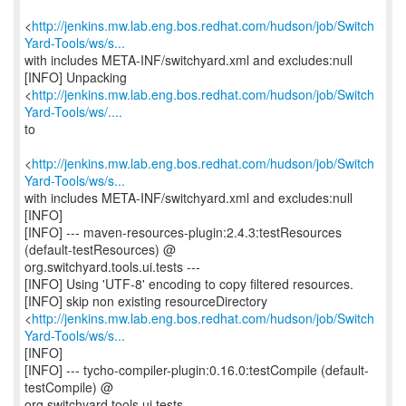
<
http://jenkins.mw.lab.eng.bos.redhat.com/hudson/job/Switch
Yard-Tools/ws/s...
with includes META-INF/switchyard.xml and excludes:null
[INFO] Unpacking
<
http://jenkins.mw.lab.eng.bos.redhat.com/hudson/job/Switch
Yard-Tools/ws/....
to
<
http://jenkins.mw.lab.eng.bos.redhat.com/hudson/job/Switch
Yard-Tools/ws/s...
with includes META-INF/switchyard.xml and excludes:null
[INFO]
[INFO] --- maven-resources-plugin:2.4.3:testResources
(default-testResources) @
org.switchyard.tools.ui.tests ---
[INFO] Using 'UTF-8' encoding to copy filtered resources.
[INFO] skip non existing resourceDirectory
<
http://jenkins.mw.lab.eng.bos.redhat.com/hudson/job/Switch
Yard-Tools/ws/s...
[INFO]
[INFO] --- tycho-compiler-plugin:0.16.0:testCompile (default-
testCompile) @
org.switchyard.tools.ui.tests ---