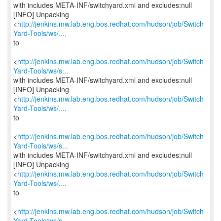
with includes META-INF/switchyard.xml and excludes:null
[INFO] Unpacking
<
http://jenkins.mw.lab.eng.bos.redhat.com/hudson/job/Switch
Yard-Tools/ws/....
to
<
http://jenkins.mw.lab.eng.bos.redhat.com/hudson/job/Switch
Yard-Tools/ws/s...
with includes META-INF/switchyard.xml and excludes:null
[INFO] Unpacking
<
http://jenkins.mw.lab.eng.bos.redhat.com/hudson/job/Switch
Yard-Tools/ws/....
to
<
http://jenkins.mw.lab.eng.bos.redhat.com/hudson/job/Switch
Yard-Tools/ws/s...
with includes META-INF/switchyard.xml and excludes:null
[INFO] Unpacking
<
http://jenkins.mw.lab.eng.bos.redhat.com/hudson/job/Switch
Yard-Tools/ws/....
to
<
http://jenkins.mw.lab.eng.bos.redhat.com/hudson/job/Switch
Yard-Tools/ws/s...