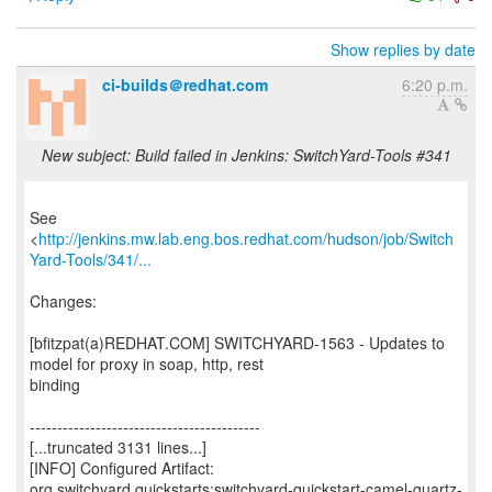
Show replies by date
ci-builds＠redhat.com
6:20 p.m.
New subject: Build failed in Jenkins: SwitchYard-Tools #341
See
<
http://jenkins.mw.lab.eng.bos.redhat.com/hudson/job/Switch
Yard-Tools/341/...
Changes:
[bfitzpat(a)REDHAT.COM] SWITCHYARD-1563 - Updates to
model for proxy in soap, http, rest
binding
------------------------------------------
[...truncated 3131 lines...]
[INFO] Configured Artifact:
org.switchyard.quickstarts:switchyard-quickstart-camel-quartz-