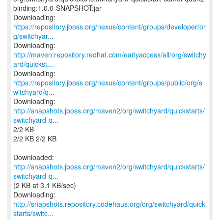
binding:1.0.0-SNAPSHOT:jar
https://repository.jboss.org/nexus/content/groups/developer/or
g/switchyar...
http://maven.repository.redhat.com/earlyaccess/all/org/switchy
ard/quickst...
https://repository.jboss.org/nexus/content/groups/public/org/s
witchyard/q...
http://snapshots.jboss.org/maven2/org/switchyard/quickstarts/
switchyard-q...
2/2 KB
2/2 KB 2/2 KB
http://snapshots.jboss.org/maven2/org/switchyard/quickstarts/
switchyard-q...
(2 KB at 3.1 KB/sec)
http://snapshots.repository.codehaus.org/org/switchyard/quick
starts/switc...