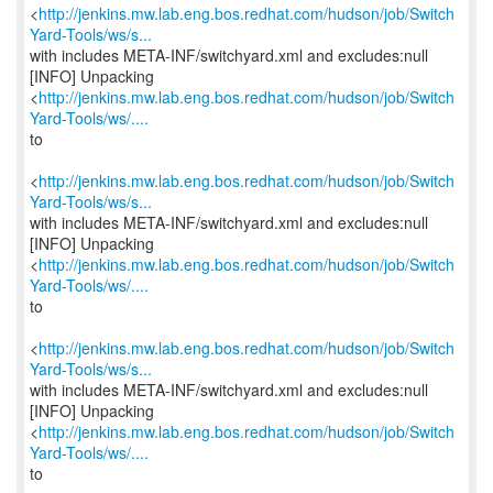
<
http://jenkins.mw.lab.eng.bos.redhat.com/hudson/job/Switch
Yard-Tools/ws/s...
with includes META-INF/switchyard.xml and excludes:null
[INFO] Unpacking
<
http://jenkins.mw.lab.eng.bos.redhat.com/hudson/job/Switch
Yard-Tools/ws/....
to
<
http://jenkins.mw.lab.eng.bos.redhat.com/hudson/job/Switch
Yard-Tools/ws/s...
with includes META-INF/switchyard.xml and excludes:null
[INFO] Unpacking
<
http://jenkins.mw.lab.eng.bos.redhat.com/hudson/job/Switch
Yard-Tools/ws/....
to
<
http://jenkins.mw.lab.eng.bos.redhat.com/hudson/job/Switch
Yard-Tools/ws/s...
with includes META-INF/switchyard.xml and excludes:null
[INFO] Unpacking
<
http://jenkins.mw.lab.eng.bos.redhat.com/hudson/job/Switch
Yard-Tools/ws/....
to