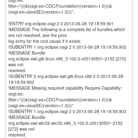
osgi.ee;
filter="(|(&(osgi.ee=CDC/Foundation)(version=1.0))(&
(osgi.ee=JavaSE)(version=1.3)))".
!ENTRY org.eclipse.osgi 2 0 2013-06-28 19:18:59.901
!MESSAGE The following is a complete list of bundles which
are not resolved, see the prior
log entry for the root cause if it exists:
!SUBENTRY 1 org.eclipse.osgi 2 0 2013-06-28 19:18:59.902
!MESSAGE Bundle
org.eclipse.swt.gtk.linux.x86_3.102.0.v20130501-2152 [270]
was not
resolved.
!SUBENTRY 2 org.eclipse.swt.gtk.linux.x86 2 0 2013-06-28
19:18:59.902
!MESSAGE Missing required capability Require-Capability:
osgi.ee;
filter="(|(&(osgi.ee=CDC/Foundation)(version=1.0))(&
(osgi.ee=JavaSE)(version=1.3)))".
!SUBENTRY 1 org.eclipse.osgi 2 0 2013-06-28 19:18:59.903
!MESSAGE Bundle
org.eclipse.swt.win32.win32.x86_3.102.0.v20130501-2152
[272] was not
resolved.