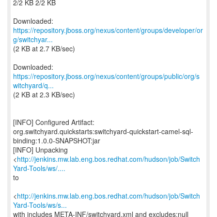
2/2 KB 2/2 KB
https://repository.jboss.org/nexus/content/groups/developer/or
g/switchyar...
(2 KB at 2.7 KB/sec)
https://repository.jboss.org/nexus/content/groups/public/org/s
witchyard/q...
(2 KB at 2.3 KB/sec)
[INFO] Configured Artifact:
org.switchyard.quickstarts:switchyard-quickstart-camel-sql-
binding:1.0.0-SNAPSHOT:jar
[INFO] Unpacking
<
http://jenkins.mw.lab.eng.bos.redhat.com/hudson/job/Switch
Yard-Tools/ws/....
to
<
http://jenkins.mw.lab.eng.bos.redhat.com/hudson/job/Switch
Yard-Tools/ws/s...
with includes META-INF/switchyard.xml and excludes:null