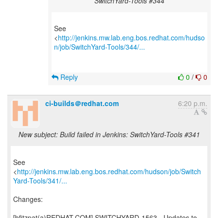
SwitchYard-Tools #344
See
<
http://jenkins.mw.lab.eng.bos.redhat.com/hudso
n/job/SwitchYard-Tools/344/...
Reply
0
/
0
ci-builds＠redhat.com
6:20 p.m.
New subject: Build failed in Jenkins: SwitchYard-Tools #341
See
<
http://jenkins.mw.lab.eng.bos.redhat.com/hudson/job/Switch
Yard-Tools/341/...
Changes:
[bfitzpat(a)REDHAT.COM] SWITCHYARD-1563 - Updates to