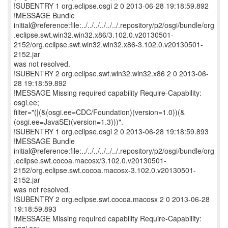
!SUBENTRY 1 org.eclipse.osgi 2 0 2013-06-28 19:18:59.892
!MESSAGE Bundle
initial@reference:file:../../../../../../.repository/p2/osgi/bundle/org
.eclipse.swt.win32.win32.x86/3.102.0.v20130501-
2152/org.eclipse.swt.win32.win32.x86-3.102.0.v20130501-
2152.jar
was not resolved.
!SUBENTRY 2 org.eclipse.swt.win32.win32.x86 2 0 2013-06-
28 19:18:59.892
!MESSAGE Missing required capability Require-Capability:
osgi.ee;
filter="(|(&(osgi.ee=CDC/Foundation)(version=1.0))(&
(osgi.ee=JavaSE)(version=1.3)))".
!SUBENTRY 1 org.eclipse.osgi 2 0 2013-06-28 19:18:59.893
!MESSAGE Bundle
initial@reference:file:../../../../../../.repository/p2/osgi/bundle/org
.eclipse.swt.cocoa.macosx/3.102.0.v20130501-
2152/org.eclipse.swt.cocoa.macosx-3.102.0.v20130501-
2152.jar
was not resolved.
!SUBENTRY 2 org.eclipse.swt.cocoa.macosx 2 0 2013-06-28
19:18:59.893
!MESSAGE Missing required capability Require-Capability: