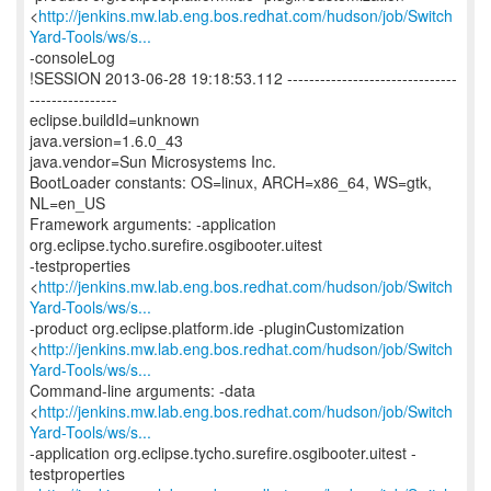
<
http://jenkins.mw.lab.eng.bos.redhat.com/hudson/job/Switch
Yard-Tools/ws/s...
-consoleLog
!SESSION 2013-06-28 19:18:53.112 -------------------------------
----------------
eclipse.buildId=unknown
java.version=1.6.0_43
java.vendor=Sun Microsystems Inc.
BootLoader constants: OS=linux, ARCH=x86_64, WS=gtk,
NL=en_US
Framework arguments: -application
org.eclipse.tycho.surefire.osgibooter.uitest
-testproperties
<
http://jenkins.mw.lab.eng.bos.redhat.com/hudson/job/Switch
Yard-Tools/ws/s...
-product org.eclipse.platform.ide -pluginCustomization
<
http://jenkins.mw.lab.eng.bos.redhat.com/hudson/job/Switch
Yard-Tools/ws/s...
Command-line arguments: -data
<
http://jenkins.mw.lab.eng.bos.redhat.com/hudson/job/Switch
Yard-Tools/ws/s...
-application org.eclipse.tycho.surefire.osgibooter.uitest -
testproperties