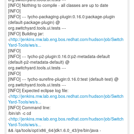
[INFO] Nothing to compile - all classes are up to date
[INFO]
[INFO] --- tycho-packaging-plugin:0.16.0:package-plugin
(default-package-plugin) @
org.switchyard.tools.ui.tests ---
[INFO] Building jar:
<
http://jenkins.mw.lab.eng.bos.redhat.com/hudson/job/Switch
Yard-Tools/ws/s...
[INFO]
[INFO] --- tycho-p2-plugin:0.16.0:p2-metadata-default
(default-p2-metadata-default) @
org.switchyard.tools.ui.tests ---
[INFO]
[INFO] --- tycho-surefire-plugin:0.16.0:test (default-test) @
org.switchyard.tools.ui.tests ---
[INFO] Expected eclipse log file:
<
http://jenkins.mw.lab.eng.bos.redhat.com/hudson/job/Switch
Yard-Tools/ws/s...
[INFO] Command line:
/bin/sh -c cd
<
http://jenkins.mw.lab.eng.bos.redhat.com/hudson/job/Switch
Yard-Tools/ws/s...
&& /qa/tools/opt/x86_64/jdk1.6.0_43/jre/bin/java -