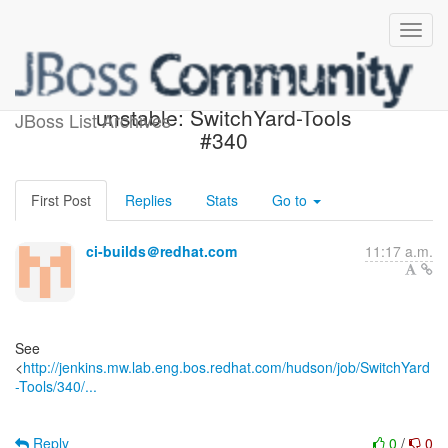
Jenkins build became
unstable: SwitchYard-Tools
JBoss List Archives
#340
First Post
Replies
Stats
Go to
ci-builds＠redhat.com
11:17 a.m.
See
<
http://jenkins.mw.lab.eng.bos.redhat.com/hudson/job/SwitchYard
-Tools/340/...
Reply
0
/
0