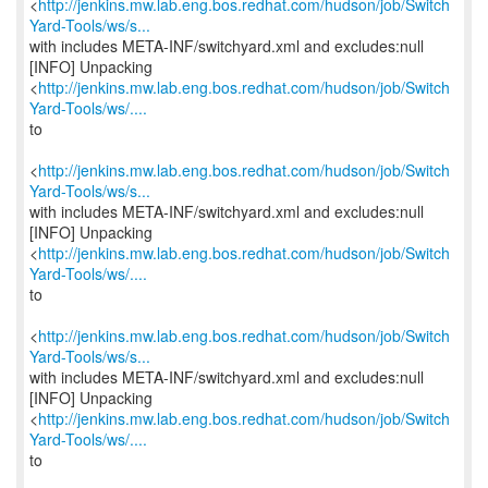
<
http://jenkins.mw.lab.eng.bos.redhat.com/hudson/job/Switch
Yard-Tools/ws/s...
with includes META-INF/switchyard.xml and excludes:null
[INFO] Unpacking
<
http://jenkins.mw.lab.eng.bos.redhat.com/hudson/job/Switch
Yard-Tools/ws/....
to
<
http://jenkins.mw.lab.eng.bos.redhat.com/hudson/job/Switch
Yard-Tools/ws/s...
with includes META-INF/switchyard.xml and excludes:null
[INFO] Unpacking
<
http://jenkins.mw.lab.eng.bos.redhat.com/hudson/job/Switch
Yard-Tools/ws/....
to
<
http://jenkins.mw.lab.eng.bos.redhat.com/hudson/job/Switch
Yard-Tools/ws/s...
with includes META-INF/switchyard.xml and excludes:null
[INFO] Unpacking
<
http://jenkins.mw.lab.eng.bos.redhat.com/hudson/job/Switch
Yard-Tools/ws/....
to