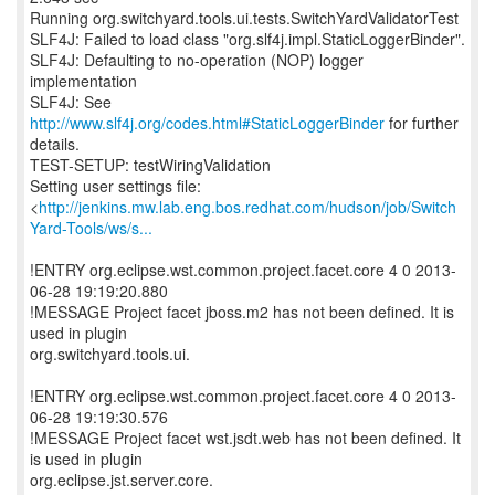
Running org.switchyard.tools.ui.tests.SwitchYardValidatorTest
SLF4J: Failed to load class "org.slf4j.impl.StaticLoggerBinder".
SLF4J: Defaulting to no-operation (NOP) logger
implementation
SLF4J: See
http://www.slf4j.org/codes.html#StaticLoggerBinder
for further
details.
TEST-SETUP: testWiringValidation
Setting user settings file:
<
http://jenkins.mw.lab.eng.bos.redhat.com/hudson/job/Switch
Yard-Tools/ws/s...
!ENTRY org.eclipse.wst.common.project.facet.core 4 0 2013-
06-28 19:19:20.880
!MESSAGE Project facet jboss.m2 has not been defined. It is
used in plugin
org.switchyard.tools.ui.
!ENTRY org.eclipse.wst.common.project.facet.core 4 0 2013-
06-28 19:19:30.576
!MESSAGE Project facet wst.jsdt.web has not been defined. It
is used in plugin
org.eclipse.jst.server.core.