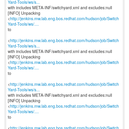
Yard-Tools/ws/s...
with includes META-INF/switchyard.xml and excludes:null
[INFO] Unpacking
<
http://jenkins.mw.lab.eng.bos.redhat.com/hudson/job/Switch
Yard-Tools/ws/....
to
<
http://jenkins.mw.lab.eng.bos.redhat.com/hudson/job/Switch
Yard-Tools/ws/s...
with includes META-INF/switchyard.xml and excludes:null
[INFO] Unpacking
<
http://jenkins.mw.lab.eng.bos.redhat.com/hudson/job/Switch
Yard-Tools/ws/....
to
<
http://jenkins.mw.lab.eng.bos.redhat.com/hudson/job/Switch
Yard-Tools/ws/s...
with includes META-INF/switchyard.xml and excludes:null
[INFO] Unpacking
<
http://jenkins.mw.lab.eng.bos.redhat.com/hudson/job/Switch
Yard-Tools/ws/....
to
<
http://jenkins.mw.lab.eng.bos.redhat.com/hudson/job/Switch