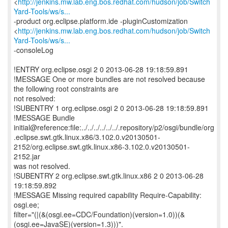
<
http://jenkins.mw.lab.eng.bos.redhat.com/hudson/job/Switch
Yard-Tools/ws/s...
-product org.eclipse.platform.ide -pluginCustomization
<
http://jenkins.mw.lab.eng.bos.redhat.com/hudson/job/Switch
Yard-Tools/ws/s...
-consoleLog
!ENTRY org.eclipse.osgi 2 0 2013-06-28 19:18:59.891
!MESSAGE One or more bundles are not resolved because
the following root constraints are
not resolved:
!SUBENTRY 1 org.eclipse.osgi 2 0 2013-06-28 19:18:59.891
!MESSAGE Bundle
initial@reference:file:../../../../../../.repository/p2/osgi/bundle/org
.eclipse.swt.gtk.linux.x86/3.102.0.v20130501-
2152/org.eclipse.swt.gtk.linux.x86-3.102.0.v20130501-
2152.jar
was not resolved.
!SUBENTRY 2 org.eclipse.swt.gtk.linux.x86 2 0 2013-06-28
19:18:59.892
!MESSAGE Missing required capability Require-Capability:
osgi.ee;
filter="(|(&(osgi.ee=CDC/Foundation)(version=1.0))(&
(osgi.ee=JavaSE)(version=1.3)))".