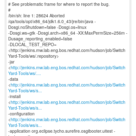
# See problematic frame for where to report the bug.
#
/bin/sh: line 1: 28624 Aborted
/qa/tools/opt/x86_64/jdk1.6.0_43/jre/bin/java -
Dosgi.noShutdown=false -Dosgi.os=linux
-Dosgi.ws=gtk -Dosgi.arch=x86_64 -XX:MaxPermSize=256m -
Dusage_reporting_enabled=false
-DLOCAL_TEST_REPO=
<http://jenkins.mw.lab.eng.bos.redhat.com/hudson/job/Switch
Yard-Tools/ws/.repository>
-jar
<
http://jenkins.mw.lab.eng.bos.redhat.com/hudson/job/Switch
Yard-Tools/ws/....
-data
<
http://jenkins.mw.lab.eng.bos.redhat.com/hudson/job/Switch
Yard-Tools/ws/s...
-install
<
http://jenkins.mw.lab.eng.bos.redhat.com/hudson/job/Switch
Yard-Tools/ws/s...
-configuration
<
http://jenkins.mw.lab.eng.bos.redhat.com/hudson/job/Switch
Yard-Tools/ws/s...
-application org.eclipse.tycho.surefire.osgibooter.uitest -