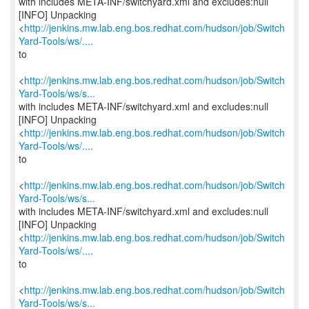
with includes META-INF/switchyard.xml and excludes:null
[INFO] Unpacking
<
http://jenkins.mw.lab.eng.bos.redhat.com/hudson/job/Switch
Yard-Tools/ws/....
to
<
http://jenkins.mw.lab.eng.bos.redhat.com/hudson/job/Switch
Yard-Tools/ws/s...
with includes META-INF/switchyard.xml and excludes:null
[INFO] Unpacking
<
http://jenkins.mw.lab.eng.bos.redhat.com/hudson/job/Switch
Yard-Tools/ws/....
to
<
http://jenkins.mw.lab.eng.bos.redhat.com/hudson/job/Switch
Yard-Tools/ws/s...
with includes META-INF/switchyard.xml and excludes:null
[INFO] Unpacking
<
http://jenkins.mw.lab.eng.bos.redhat.com/hudson/job/Switch
Yard-Tools/ws/....
to
<
http://jenkins.mw.lab.eng.bos.redhat.com/hudson/job/Switch
Yard-Tools/ws/s...