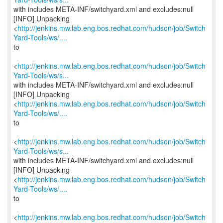
with includes META-INF/switchyard.xml and excludes:null
[INFO] Unpacking
<
http://jenkins.mw.lab.eng.bos.redhat.com/hudson/job/Switch
Yard-Tools/ws/....
to
<
http://jenkins.mw.lab.eng.bos.redhat.com/hudson/job/Switch
Yard-Tools/ws/s...
with includes META-INF/switchyard.xml and excludes:null
[INFO] Unpacking
<
http://jenkins.mw.lab.eng.bos.redhat.com/hudson/job/Switch
Yard-Tools/ws/....
to
<
http://jenkins.mw.lab.eng.bos.redhat.com/hudson/job/Switch
Yard-Tools/ws/s...
with includes META-INF/switchyard.xml and excludes:null
[INFO] Unpacking
<
http://jenkins.mw.lab.eng.bos.redhat.com/hudson/job/Switch
Yard-Tools/ws/....
to
<
http://jenkins.mw.lab.eng.bos.redhat.com/hudson/job/Switch