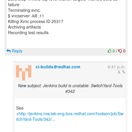
failure
Terminating xvnc.
$ vncserver -kill :11
Killing Xvnc process ID 25317
Archiving artifacts
Recording test results
Reply
0
/
0
ci-builds＠redhat.com
6:41 p.m.
New subject: Jenkins build is unstable: SwitchYard-Tools
#342
See
<
http://jenkins.mw.lab.eng.bos.redhat.com/hudson/job/Sw
itchYard-Tools/342/...