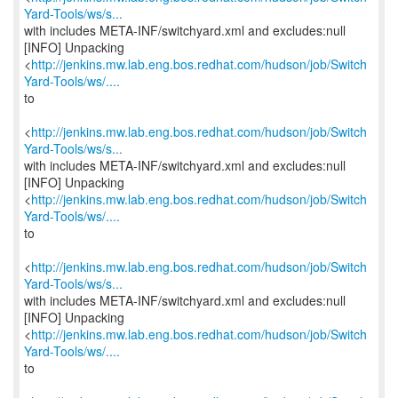
Yard-Tools/ws/s...
with includes META-INF/switchyard.xml and excludes:null
[INFO] Unpacking
<
http://jenkins.mw.lab.eng.bos.redhat.com/hudson/job/Switch
Yard-Tools/ws/....
to
<
http://jenkins.mw.lab.eng.bos.redhat.com/hudson/job/Switch
Yard-Tools/ws/s...
with includes META-INF/switchyard.xml and excludes:null
[INFO] Unpacking
<
http://jenkins.mw.lab.eng.bos.redhat.com/hudson/job/Switch
Yard-Tools/ws/....
to
<
http://jenkins.mw.lab.eng.bos.redhat.com/hudson/job/Switch
Yard-Tools/ws/s...
with includes META-INF/switchyard.xml and excludes:null
[INFO] Unpacking
<
http://jenkins.mw.lab.eng.bos.redhat.com/hudson/job/Switch
Yard-Tools/ws/....
to