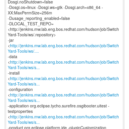
Dosgi.noShutdown=false
-Dosgi.os=linux -Dosgi.ws=gtk -Dosgi.arch=x86_64 -
XX:MaxPermSize=256m
-Dusage_reporting_enabled=false
-DLOCAL_TEST_REPO=
<http://jenkins.mw.lab.eng.bos.redhat.com/hudson/job/Switch
Yard-Tools/ws/.repository>
-jar
<
http://jenkins.mw.lab.eng.bos.redhat.com/hudson/job/Switch
Yard-Tools/ws/....
-data
<
http://jenkins.mw.lab.eng.bos.redhat.com/hudson/job/Switch
Yard-Tools/ws/s...
-install
<
http://jenkins.mw.lab.eng.bos.redhat.com/hudson/job/Switch
Yard-Tools/ws/s...
-configuration
<
http://jenkins.mw.lab.eng.bos.redhat.com/hudson/job/Switch
Yard-Tools/ws/s...
-application org.eclipse.tycho.surefire.osgibooter.uitest -
testproperties
<
http://jenkins.mw.lab.eng.bos.redhat.com/hudson/job/Switch
Yard-Tools/ws/s...
-product org.eclipse.platform.ide -pluginCustomization