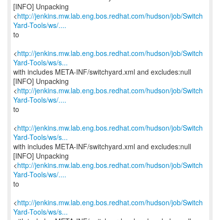
[INFO] Unpacking
<
http://jenkins.mw.lab.eng.bos.redhat.com/hudson/job/Switch
Yard-Tools/ws/....
to
<
http://jenkins.mw.lab.eng.bos.redhat.com/hudson/job/Switch
Yard-Tools/ws/s...
with includes META-INF/switchyard.xml and excludes:null
[INFO] Unpacking
<
http://jenkins.mw.lab.eng.bos.redhat.com/hudson/job/Switch
Yard-Tools/ws/....
to
<
http://jenkins.mw.lab.eng.bos.redhat.com/hudson/job/Switch
Yard-Tools/ws/s...
with includes META-INF/switchyard.xml and excludes:null
[INFO] Unpacking
<
http://jenkins.mw.lab.eng.bos.redhat.com/hudson/job/Switch
Yard-Tools/ws/....
to
<
http://jenkins.mw.lab.eng.bos.redhat.com/hudson/job/Switch
Yard-Tools/ws/s...