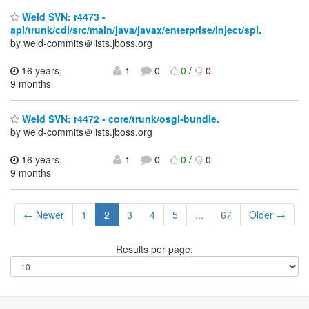
Weld SVN: r4473 -
api/trunk/cdi/src/main/java/javax/enterprise/inject/spi.
by weld-commits＠lists.jboss.org
16 years,
1
0
0
/
0
9 months
Weld SVN: r4472 - core/trunk/osgi-bundle.
by weld-commits＠lists.jboss.org
16 years,
1
0
0
/
0
9 months
← Newer
1
2
3
4
5
...
67
Older →
Results per page: