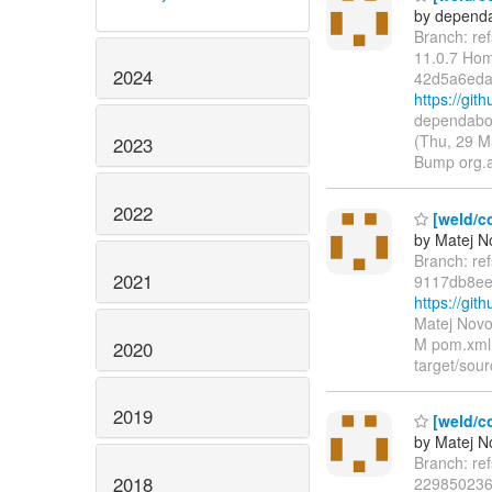
by dependa
Branch: re
11.0.7 Ho
2024
42d5a6eda
https://g
dependabot
(Thu, 29 M
2023
Bump org.
2022
[weld/co
by Matej N
Branch: re
2021
9117db8ee
https://gi
Matej Novo
M pom.xml L
2020
target/sour
2019
[weld/co
by Matej N
Branch: re
2018
229850236