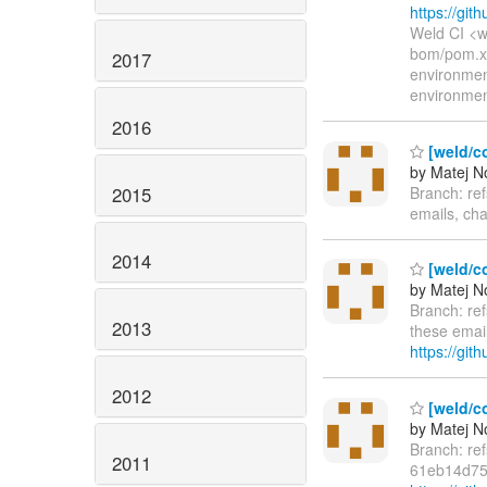
https://g
Weld CI <w
bom/pom.xm
2017
environme
environme
2016
[weld/c
by Matej N
2015
Branch: re
emails, cha
2014
[weld/c
by Matej N
Branch: re
2013
these email
https://git
2012
[weld/co
by Matej N
Branch: re
2011
61eb14d75