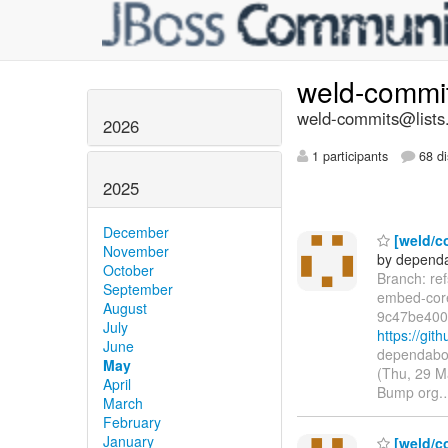
weld-commi
weld-commits@lists.
2026
1 participants
68 di
2025
December
[weld/c
November
by dependa
October
Branch: re
September
embed-cor
August
9c47be400
July
https://gi
June
dependabot
May
(Thu, 29 M
April
Bump org.
March
February
January
[weld/co