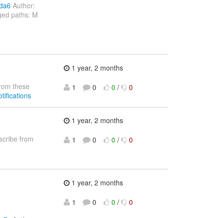
cda6
Author:
ged paths: M
1 year, 2 months
rom these
1
0
0
/
0
tifications
1 year, 2 months
cribe from
1
0
0
/
0
1 year, 2 months
1
0
0
/
0