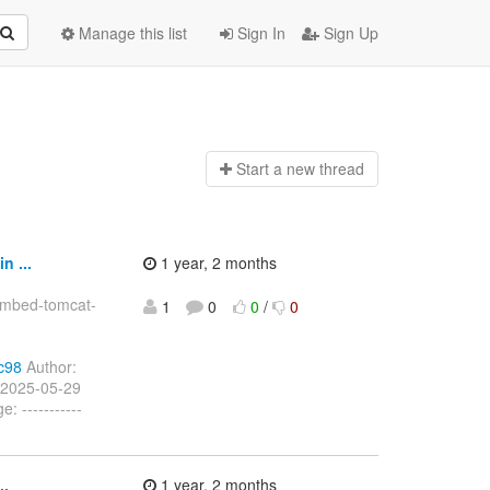
Manage this list
Sign In
Sign Up
Start a n
ew thread
 ...
1 year, 2 months
embed-tomcat-
1
0
0
/
0
c98
Author:
 2025-05-29
 -----------
..
1 year, 2 months