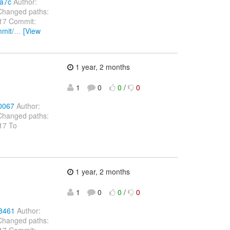
1a7c
Author:
Changed paths:
 17 Commit:
mmit/
…
[View
1 year, 2 months
1
0
0
/
0
0067
Author:
Changed paths:
 17 To
1 year, 2 months
1
0
0
/
0
78461
Author:
Changed paths:
 17 Commit: