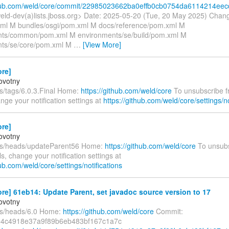
ithub.com/weld/core/commit/22985023662ba0effb0cb0754da6114214ee
eld-dev(a)lists.jboss.org> Date: 2025-05-20 (Tue, 20 May 2025) Chan
l M bundles/osgi/pom.xml M docs/reference/pom.xml M
nts/common/pom.xml M environments/se/build/pom.xml M
nts/se/core/pom.xml M
…
[View More]
ore]
ovotny
fs/tags/6.0.3.Final Home:
https://github.com/weld/core
To unsubscribe f
nge your notification settings at
https://github.com/weld/core/settings/no
ore]
ovotny
fs/heads/updateParent56 Home:
https://github.com/weld/core
To unsubs
s, change your notification settings at
hub.com/weld/core/settings/notifications
re] 61eb14: Update Parent, set javadoc source version to 17
ovotny
fs/heads/6.0 Home:
https://github.com/weld/core
Commit:
4c4918e37a9f89b6eb483bf167c1a7c