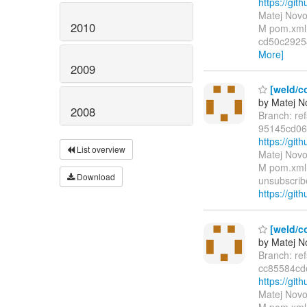
https://g
Matej Novo
2010
M pom.xml 
cd50c2925
More]
2009
[weld/co
by Matej N
2008
Branch: re
95145cd06
https://g
List overview
Matej Novo
M pom.xml 
Download
unsubscribe
https://git
[weld/co
by Matej N
Branch: re
cc85584c
https://g
Matej Novo
M pom.xml 