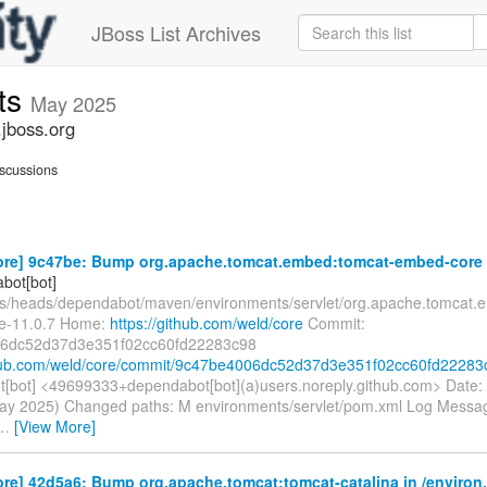
JBoss List Archives
ts
May 2025
jboss.org
scussions
ore] 9c47be: Bump org.apache.tomcat.embed:tomcat-embed-core in
bot[bot]
fs/heads/dependabot/maven/environments/servlet/org.apache.tomcat.
e-11.0.7 Home:
https://github.com/weld/core
Commit:
6dc52d37d3e351f02cc60fd22283c98
thub.com/weld/core/commit/9c47be4006dc52d37d3e351f02cc60fd22283
[bot] <49699333+dependabot[bot](a)users.noreply.github.com> Date:
ay 2025) Changed paths: M environments/servlet/pom.xml Log Message:
…
[View More]
re] 42d5a6: Bump org.apache.tomcat:tomcat-catalina in /environ.