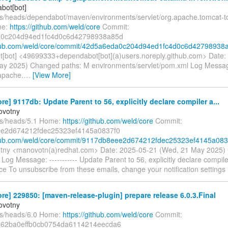
bot[bot]
fs/heads/dependabot/maven/environments/servlet/org.apache.tomcat-to
me:
https://github.com/weld/core
Commit:
0c204d94ed1fc4d0c6d42798938a85d
ithub.com/weld/core/commit/42d5a6eda0c204d94ed1fc4d0c6d42798938
[bot] <49699333+dependabot[bot](a)users.noreply.github.com> Date:
ay 2025) Changed paths: M environments/servlet/pom.xml Log Message:
apache.
…
[View More]
re] 9117db: Update Parent to 56, explicitly declare compiler a...
ovotny
fs/heads/5.1 Home:
https://github.com/weld/core
Commit:
e2d674212fdec25323ef4145a0837f0
thub.com/weld/core/commit/9117db8eee2d674212fdec25323ef4145a083
tny <manovotn(a)redhat.com> Date: 2025-05-21 (Wed, 21 May 2025)
og Message: ----------- Update Parent to 56, explicitly declare compil
ce To unsubscribe from these emails, change your notification settings
re] 229850: [maven-release-plugin] prepare release 6.0.3.Final
ovotny
fs/heads/6.0 Home:
https://github.com/weld/core
Commit:
62ba0effb0cb0754da6114214eecda6