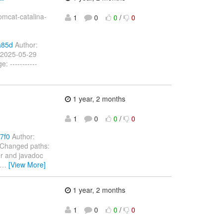
mcat-catalina-
1
0
0
/
0
a85d
Author:
 2025-05-29
 -----------
1 year, 2 months
1
0
0
/
0
7f0
Author:
 Changed paths:
er and javadoc
…
[View More]
1 year, 2 months
1
0
0
/
0