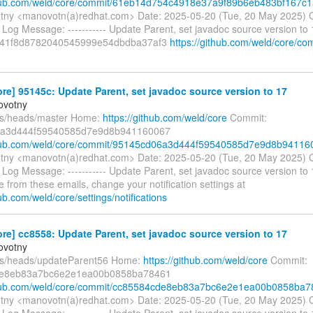
ithub.com/weld/core/commit/61eb14d754c4918e37a9f89b6eb483bf167c
tny <manovotn(a)redhat.com> Date: 2025-05-20 (Tue, 20 May 2025) 
Log Message: ----------- Update Parent, set javadoc source version to
41f8d8782040545999e54dbdba37af3
https://github.com/weld/core/co
re] 95145c: Update Parent, set javadoc source version to 17
ovotny
fs/heads/master Home:
https://github.com/weld/core
Commit:
a3d444f59540585d7e9d8b941160067
ithub.com/weld/core/commit/95145cd06a3d444f59540585d7e9d8b94116
tny <manovotn(a)redhat.com> Date: 2025-05-20 (Tue, 20 May 2025) 
Log Message: ----------- Update Parent, set javadoc source version to
 from these emails, change your notification settings at
hub.com/weld/core/settings/notifications
re] cc8558: Update Parent, set javadoc source version to 17
ovotny
fs/heads/updateParent56 Home:
https://github.com/weld/core
Commit:
de8eb83a7bc6e2e1ea00b0858ba78461
ithub.com/weld/core/commit/cc85584cde8eb83a7bc6e2e1ea00b0858ba
tny <manovotn(a)redhat.com> Date: 2025-05-20 (Tue, 20 May 2025) 
Log Message: ----------- Update Parent, set javadoc source version to