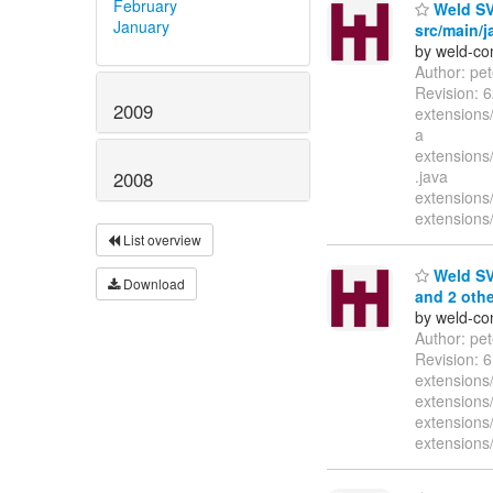
February
Weld SVN
January
src/main/j
by weld-co
Author: pe
Revision: 
2009
extensions/
a
extensions/
.java
2008
extensions/
extensions/
List overview
Weld SVN
Download
and 2 othe
by weld-co
Author: pe
Revision: 6
extensions/
extensions
extensions/
extensions/