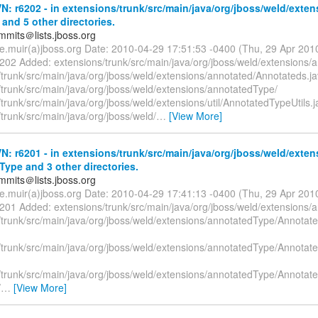
: r6202 - in extensions/trunk/src/main/java/org/jboss/weld/exten
and 5 other directories.
mmits＠lists.jboss.org
te.muir(a)jboss.org Date: 2010-04-29 17:51:53 -0400 (Thu, 29 Apr 20
6202 Added: extensions/trunk/src/main/java/org/jboss/weld/extensions/
/trunk/src/main/java/org/jboss/weld/extensions/annotated/Annotateds.
/trunk/src/main/java/org/jboss/weld/extensions/annotatedType/
trunk/src/main/java/org/jboss/weld/extensions/util/AnnotatedTypeUtils.j
trunk/src/main/java/org/jboss/weld/
…
[View More]
: r6201 - in extensions/trunk/src/main/java/org/jboss/weld/exten
ype and 3 other directories.
mmits＠lists.jboss.org
te.muir(a)jboss.org Date: 2010-04-29 17:41:13 -0400 (Thu, 29 Apr 20
6201 Added: extensions/trunk/src/main/java/org/jboss/weld/extensions/
/trunk/src/main/java/org/jboss/weld/extensions/annotatedType/Annotate
/trunk/src/main/java/org/jboss/weld/extensions/annotatedType/Annotat
/trunk/src/main/java/org/jboss/weld/extensions/annotatedType/Annotate
/
…
[View More]