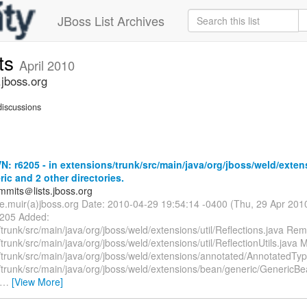
JBoss List Archives
ts
April 2010
jboss.org
iscussions
: r6205 - in extensions/trunk/src/main/java/org/jboss/weld/exten
ic and 2 other directories.
mmits＠lists.jboss.org
te.muir(a)jboss.org Date: 2010-04-29 19:54:14 -0400 (Thu, 29 Apr 20
6205 Added:
trunk/src/main/java/org/jboss/weld/extensions/util/Reflections.java Re
trunk/src/main/java/org/jboss/weld/extensions/util/ReflectionUtils.java M
/trunk/src/main/java/org/jboss/weld/extensions/annotated/AnnotatedTyp
/trunk/src/main/java/org/jboss/weld/extensions/bean/generic/GenericBe
…
[View More]