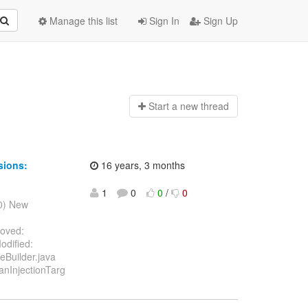
Manage this list
Sign In
Sign Up
Start a n
ew thread
sions:
16 years, 3 months
1
0
0
/
0
10) New
moved:
odified:
eBuilder.java
anInjectionTarg