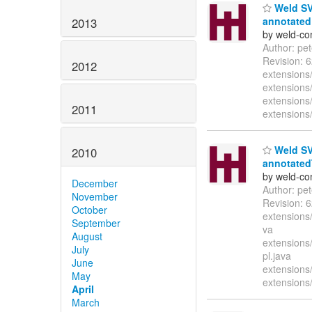
Weld SVN
annotated 
2013
by weld-co
Author: pe
Revision: 
2012
extensions
extensions
extensions/
2011
extensions/
Weld SVN
2010
annotatedT
by weld-co
December
Author: pe
November
Revision: 
October
extensions
September
va
August
extensions
July
pl.java
June
extensions
May
extensions
April
March