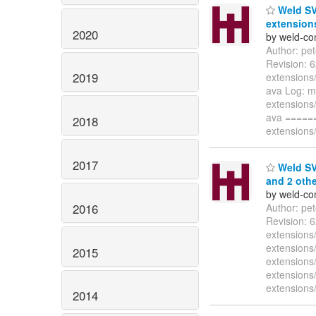
Weld SV
extensions
2020
by weld-co
Author: pe
Revision: 
2019
extensions/
ava Log: m
extensions/
ava =====
2018
extensions/
2017
Weld SVN
and 2 othe
by weld-co
2016
Author: pe
Revision: 
extensions
extensions
2015
extensions
extensions/
extensions/
2014