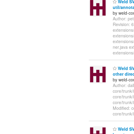
Weld SVN
util/annot
by weld-co
Author: pe
Revision: 
extensions/
extensions/
extensions
ner.java ex
extensions/
Weld SVN
other dire
by weld-co
Author: da
core/trunk
core/trunk
core/trunk
Modified: c
core/trunk/
Weld SVN