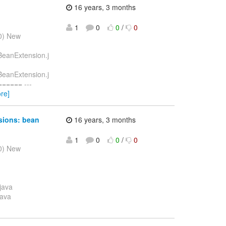
16 years, 3 months
1
0
0
/
0
10) New
eBeanExtension.j
eBeanExtension.j
===== ---
re]
nsions: bean
16 years, 3 months
1
0
0
/
0
10) New
java
java