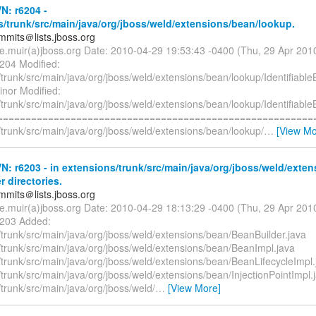
N: r6204 -
/trunk/src/main/java/org/jboss/weld/extensions/bean/lookup.
mmits＠lists.jboss.org
te.muir(a)jboss.org Date: 2010-04-29 19:53:43 -0400 (Thu, 29 Apr 20
6204 Modified:
trunk/src/main/java/org/jboss/weld/extensions/bean/lookup/Identifiabl
inor Modified:
trunk/src/main/java/org/jboss/weld/extensions/bean/lookup/Identifiabl
=========================================================
trunk/src/main/java/org/jboss/weld/extensions/bean/lookup/
…
[View Mo
: r6203 - in extensions/trunk/src/main/java/org/jboss/weld/exte
r directories.
mmits＠lists.jboss.org
te.muir(a)jboss.org Date: 2010-04-29 18:13:29 -0400 (Thu, 29 Apr 20
6203 Added:
/trunk/src/main/java/org/jboss/weld/extensions/bean/BeanBuilder.java
/trunk/src/main/java/org/jboss/weld/extensions/bean/BeanImpl.java
/trunk/src/main/java/org/jboss/weld/extensions/bean/BeanLifecycleImpl.
trunk/src/main/java/org/jboss/weld/extensions/bean/InjectionPointImpl.
trunk/src/main/java/org/jboss/weld/
…
[View More]