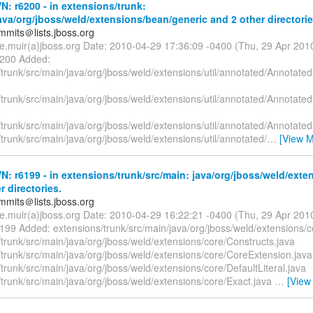
: r6200 - in extensions/trunk:
ava/org/jboss/weld/extensions/bean/generic and 2 other directorie
mmits＠lists.jboss.org
te.muir(a)jboss.org Date: 2010-04-29 17:36:09 -0400 (Thu, 29 Apr 20
6200 Added:
trunk/src/main/java/org/jboss/weld/extensions/util/annotated/Annotated
trunk/src/main/java/org/jboss/weld/extensions/util/annotated/Annotate
trunk/src/main/java/org/jboss/weld/extensions/util/annotated/Annotated
trunk/src/main/java/org/jboss/weld/extensions/util/annotated/
…
[View M
: r6199 - in extensions/trunk/src/main: java/org/jboss/weld/exte
r directories.
mmits＠lists.jboss.org
te.muir(a)jboss.org Date: 2010-04-29 16:22:21 -0400 (Thu, 29 Apr 20
199 Added: extensions/trunk/src/main/java/org/jboss/weld/extensions/c
trunk/src/main/java/org/jboss/weld/extensions/core/Constructs.java
/trunk/src/main/java/org/jboss/weld/extensions/core/CoreExtension.java
trunk/src/main/java/org/jboss/weld/extensions/core/DefaultLiteral.java
trunk/src/main/java/org/jboss/weld/extensions/core/Exact.java
…
[View