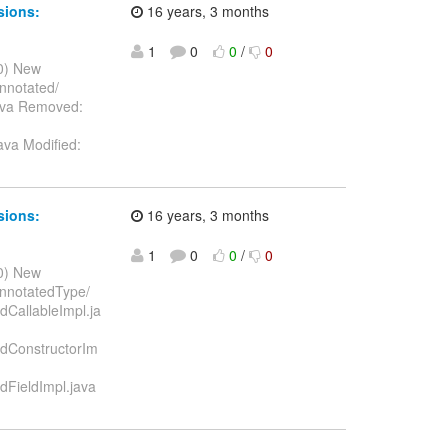
sions:
16 years, 3 months
1
0
0
/
0
10) New
annotated/
java Removed:
ava Modified:
sions:
16 years, 3 months
1
0
0
/
0
10) New
annotatedType/
dCallableImpl.ja
edConstructorIm
dFieldImpl.java