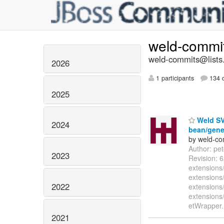
weld-commi
weld-commits@lists.
2026
1 participants
134 d
2025
Weld SVN
2024
bean/gener
by weld-co
Author: pe
2023
Revision: 
extensions/
extensions/
2022
extensions
extensions
etWrapper.
2021