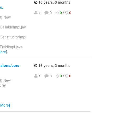
16 years, 3 months
s.
1
0
0
/
0
10) New
CallableImpl.jav
dConstructorImpl
FieldImpl.java
ore]
nsions/core
16 years, 3 months
1
0
0
/
0
10) New
ore/
 More]