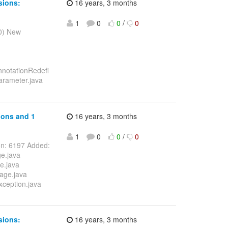
sions:
16 years, 3 months
1
0
0
/
0
10) New
nnotationRedefi
Parameter.java
ions and 1
16 years, 3 months
1
0
0
/
0
on: 6197 Added:
ge.java
e.java
sage.java
xception.java
sions:
16 years, 3 months