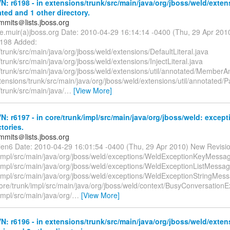
: r6198 - in extensions/trunk/src/main/java/org/jboss/weld/exten
ated and 1 other directory.
mmits＠lists.jboss.org
te.muir(a)jboss.org Date: 2010-04-29 16:14:14 -0400 (Thu, 29 Apr 20
6198 Added:
trunk/src/main/java/org/jboss/weld/extensions/DefaultLiteral.java
trunk/src/main/java/org/jboss/weld/extensions/InjectLiteral.java
/trunk/src/main/java/org/jboss/weld/extensions/util/annotated/MemberA
tensions/trunk/src/main/java/org/jboss/weld/extensions/util/annotated/
trunk/src/main/java/
…
[View More]
: r6197 - in core/trunk/impl/src/main/java/org/jboss/weld: except
ctories.
mmits＠lists.jboss.org
llen6 Date: 2010-04-29 16:01:54 -0400 (Thu, 29 Apr 2010) New Revisi
/impl/src/main/java/org/jboss/weld/exceptions/WeldExceptionKeyMessa
/impl/src/main/java/org/jboss/weld/exceptions/WeldExceptionListMessag
/impl/src/main/java/org/jboss/weld/exceptions/WeldExceptionStringMes
ore/trunk/impl/src/main/java/org/jboss/weld/context/BusyConversationE
impl/src/main/java/org/
…
[View More]
: r6196 - in extensions/trunk/src/main/java/org/jboss/weld/exten