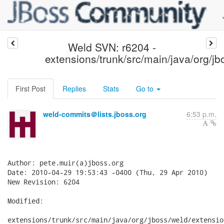
Weld SVN: r6204 -
extensions/trunk/src/main/java/org/j
First Post
Replies
Stats
Go to
weld-commits＠lists.jboss.org
6:53 p.m.
Author: pete.muir(a)jboss.org

Date: 2010-04-29 19:53:43 -0400 (Thu, 29 Apr 2010)

New Revision: 6204

Modified:

extensions/trunk/src/main/java/org/jboss/weld/extensio