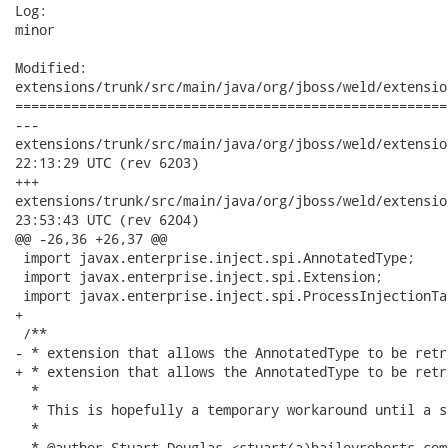
Log:

minor

Modified:

extensions/trunk/src/main/java/org/jboss/weld/extensio
======================================================
---

extensions/trunk/src/main/java/org/jboss/weld/extensions/bea
22:13:29 UTC (rev 6203)

+++

extensions/trunk/src/main/java/org/jboss/weld/extensions/bea
23:53:43 UTC (rev 6204)

@@ -26,36 +26,37 @@

 import javax.enterprise.inject.spi.AnnotatedType;

 import javax.enterprise.inject.spi.Extension;

 import javax.enterprise.inject.spi.ProcessInjectionTar
+

 /**

- * extension that allows the AnnotatedType to be retr
+ * extension that allows the AnnotatedType to be retr
  * 

  * This is hopefully a temporary workaround until a s
  * 

  * @author Stuart Douglas <stuart(a)baileyroberts.com.