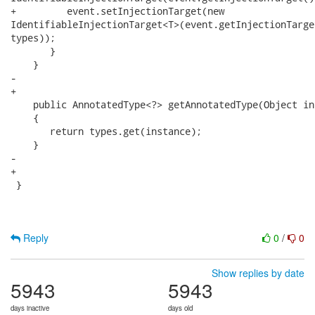
+         event.setInjectionTarget(new

IdentifiableInjectionTarget<T>(event.getInjectionTarge
types));

       }

    }

-   

+

    public AnnotatedType<?> getAnnotatedType(Object ins
    {

       return types.get(instance);

    }

-   

+

 }

Reply
0
/
0
Show replies by date
5943
5943
days inactive
days old