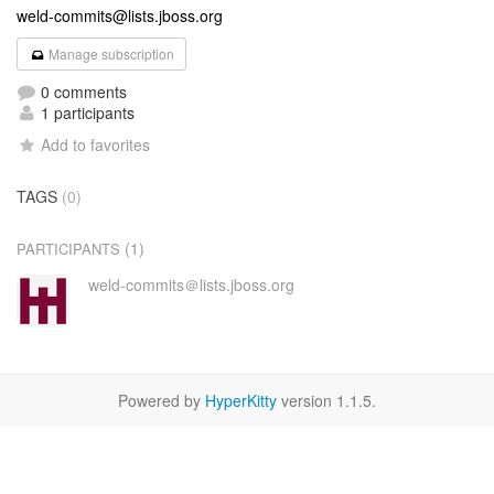
weld-commits@lists.jboss.org
Manage subscription
0 comments
1 participants
Add to favorites
TAGS
(0)
(1)
PARTICIPANTS
weld-commits＠lists.jboss.org
Powered by
HyperKitty
version 1.1.5.