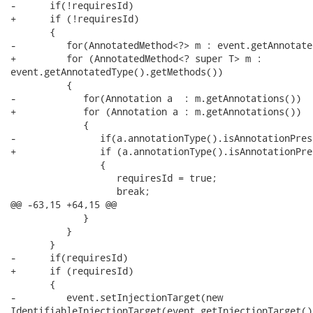
-      if(!requiresId)

+      if (!requiresId)

       {

-         for(AnnotatedMethod<?> m : event.getAnnotate
+         for (AnnotatedMethod<? super T> m :

event.getAnnotatedType().getMethods())

          {

-            for(Annotation a  : m.getAnnotations())

+            for (Annotation a : m.getAnnotations())

             {

-               if(a.annotationType().isAnnotationPres
+               if (a.annotationType().isAnnotationPre
                {

                   requiresId = true;

                   break;

@@ -63,15 +64,15 @@

             }

          }

       }

-      if(requiresId)

+      if (requiresId)

       {

-         event.setInjectionTarget(new

IdentifiableInjectionTarget(event.getInjectionTarget()