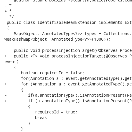
- *

+ * 

  */

 public class IdentifiableBeanExtension implements Exte
 {

    Map<Object, AnnotatedType<?>> types = Collections.
WeakHashMap<Object, AnnotatedType<?>>(1000));

-   public void processInjectionTarget(@Observes Proce
+   public <T> void processInjectionTarget(@Observes P
event)

    {

       boolean requiresId = false;

-      for(Annotation a : event.getAnnotatedType().get
+      for (Annotation a : event.getAnnotatedType().ge
       {

-         if(a.annotationType().isAnnotationPresent(Re
+         if (a.annotationType().isAnnotationPresent(R
          {

             requiresId = true;

             break;

          }

       }
