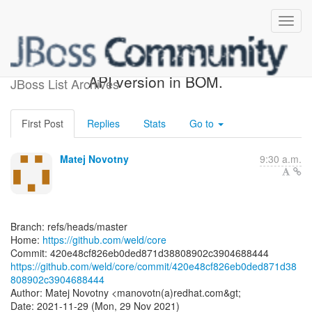
[weld/core] 420e48: Update
API version in BOM.
JBoss List Archives
First Post
Replies
Stats
Go to
Matej Novotny
9:30 a.m.
Branch: refs/heads/master
Home:
https://github.com/weld/core
https://github.com/weld/core/commit/420e48cf826eb0ded871d38
808902c3904688444
Author: Matej Novotny <manovotn(a)redhat.com&gt;
Date: 2021-11-29 (Mon, 29 Nov 2021)