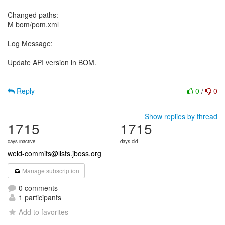
Changed paths:
M bom/pom.xml
Log Message:
-----------
Update API version in BOM.
Reply
0
/
0
Show replies by thread
1715
1715
days inactive
days old
weld-commits@lists.jboss.org
Manage subscription
0 comments
1 participants
Add to favorites