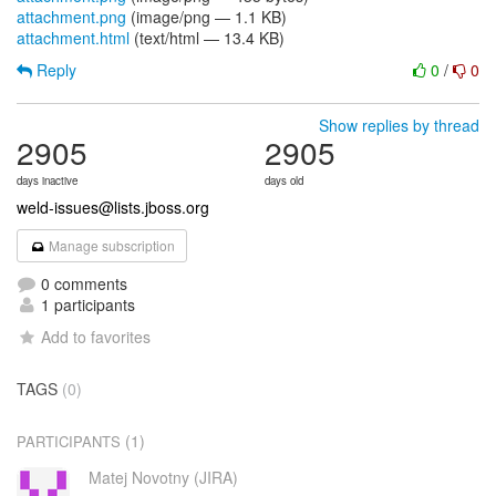
attachment.png
(image/png — 1.1 KB)
attachment.html
(text/html — 13.4 KB)
Reply
0
/
0
Show replies by thread
2905
2905
days inactive
days old
weld-issues@lists.jboss.org
Manage subscription
0 comments
1 participants
Add to favorites
TAGS
(0)
(1)
PARTICIPANTS
Matej Novotny (JIRA)