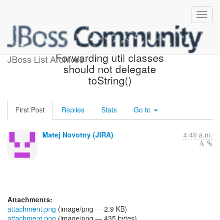
[JBoss JIRA] (CDITCK-613)
Forwarding util classes
JBoss List Archives
should not delegate
toString()
First Post
Replies
Stats
Go to
Matej Novotny (JIRA)
4:49 a.m.
Attachments:
attachment.png
(image/png — 2.9 KB)
attachment.png
(image/png — 435 bytes)