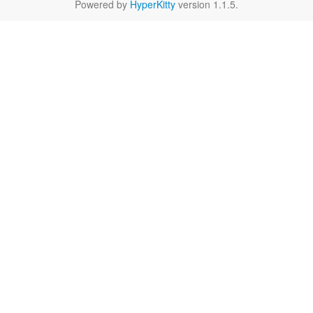
Powered by
HyperKitty
version 1.1.5.