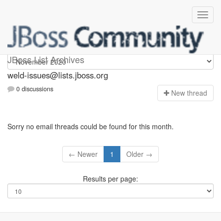
weld-issues
JBoss List Archives
weld-issues@lists.jboss.org
0 discussions
N
ew thread
Sorry no email threads could be found for this month.
← Newer
1
Older →
Results per page: