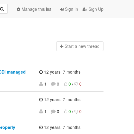
Manage this list
Sign In
Sign Up
Start a n
ew thread
 CDI managed
12 years, 7 months
1
0
0
/
0
12 years, 7 months
1
0
0
/
0
properly
12 years, 7 months