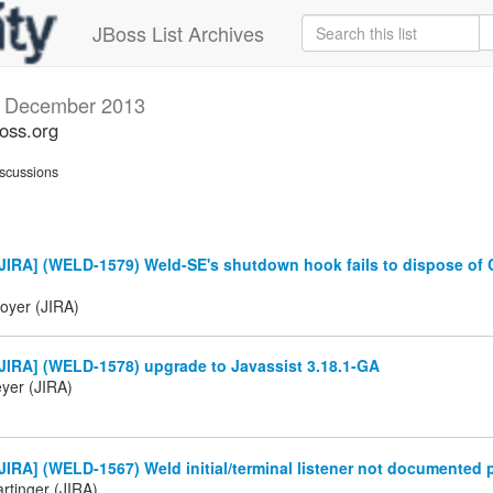
JBoss List Archives
s
December 2013
boss.org
scussions
JIRA] (WELD-1579) Weld-SE's shutdown hook fails to dispose of
oyer (JIRA)
JIRA] (WELD-1578) upgrade to Javassist 3.18.1-GA
eyer (JIRA)
IRA] (WELD-1567) Weld initial/terminal listener not documented 
rtinger (JIRA)