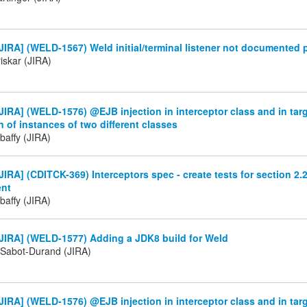
IRA] (WELD-1567) Weld initial/terminal listener not documented 
iskar (JIRA)
IRA] (WELD-1576) @EJB injection in interceptor class and in targ
on of instances of two different classes
baffy (JIRA)
IRA] (CDITCK-369) Interceptors spec - create tests for section 2.2
ent
baffy (JIRA)
JIRA] (WELD-1577) Adding a JDK8 build for Weld
 Sabot-Durand (JIRA)
IRA] (WELD-1576) @EJB injection in interceptor class and in targ