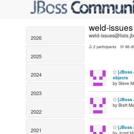
weld-issue
weld-issues@lists.j
2026
2 participants
86 di
2025
[JBoss 
2024
objects
by Steve M
2023
[JBoss 
by Brett M
2022
[JBoss J
2021
by Jozef Ha