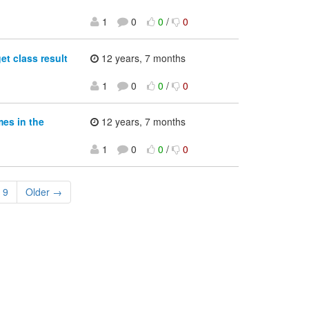
1
0
0
/
0
et class result
12 years, 7 months
1
0
0
/
0
es in the
12 years, 7 months
1
0
0
/
0
9
Older →