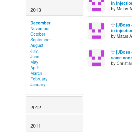
in injecti
by Matus A
2013
December
[JBoss J
November
in injecti
October
by Matus A
September
August
July
[JBoss J
June
same conte
May
by Christia
April
March
February
January
2012
2011