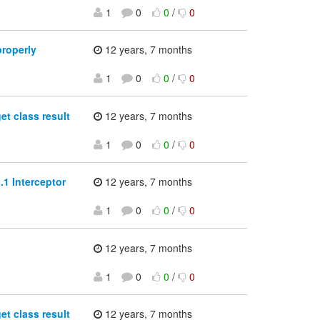
1
0
0
/
0
properly
12 years, 7 months
1
0
0
/
0
et class result
12 years, 7 months
1
0
0
/
0
.1 Interceptor
12 years, 7 months
1
0
0
/
0
12 years, 7 months
1
0
0
/
0
et class result
12 years, 7 months