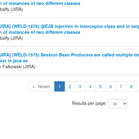
on of instances of two different classes
baffy (JIRA)
IRA] (WELD-1576) @EJB injection in interceptor class and in targ
on of instances of two different classes
baffy (JIRA)
IRA] (WELD-1575) Session Bean Producers are called multiple tim
xt in java se
n Falkowski (JIRA)
← Newer
1
2
3
4
5
6
7
8
Results per page: