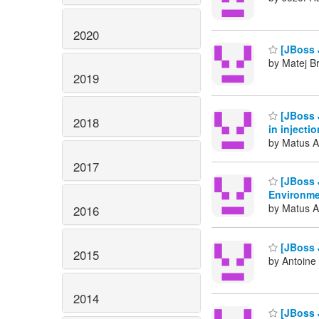
2020
[JBoss J
by Matej Br
2019
[JBoss J
2018
in injecti
by Matus A
2017
[JBoss J
Environm
by Matus A
2016
[JBoss 
2015
by Antoine
2014
[JBoss J