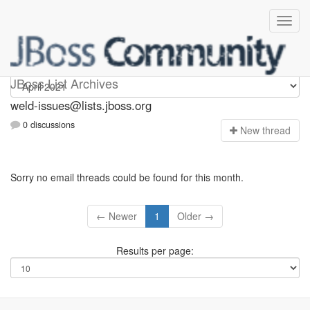
weld-issues
JBoss List Archives
weld-issues@lists.jboss.org
0 discussions
N
ew thread
Sorry no email threads could be found for this month.
← Newer
1
Older →
Results per page: