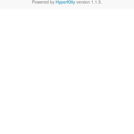
Powered by
HyperKitty
version 1.1.5.