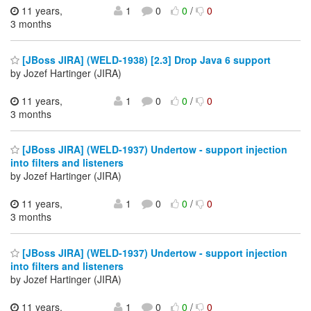
11 years,
1
0
0
/
0
3 months
[JBoss JIRA] (WELD-1938) [2.3] Drop Java 6 support
by Jozef Hartinger (JIRA)
11 years,
1
0
0
/
0
3 months
[JBoss JIRA] (WELD-1937) Undertow - support injection
into filters and listeners
by Jozef Hartinger (JIRA)
11 years,
1
0
0
/
0
3 months
[JBoss JIRA] (WELD-1937) Undertow - support injection
into filters and listeners
by Jozef Hartinger (JIRA)
11 years,
1
0
0
/
0