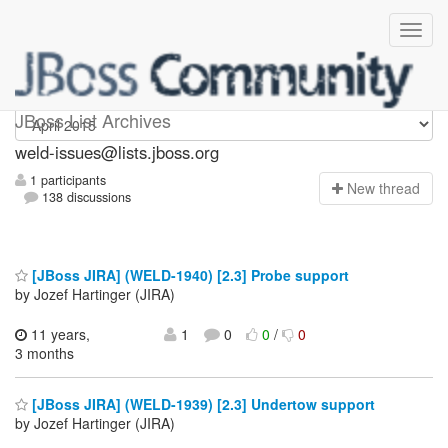
weld-issues
JBoss List Archives
weld-issues@lists.jboss.org
1 participants
N
ew thread
138 discussions
[JBoss JIRA] (WELD-1940) [2.3] Probe support
by Jozef Hartinger (JIRA)
11 years,
1
0
0
/
0
3 months
[JBoss JIRA] (WELD-1939) [2.3] Undertow support
by Jozef Hartinger (JIRA)