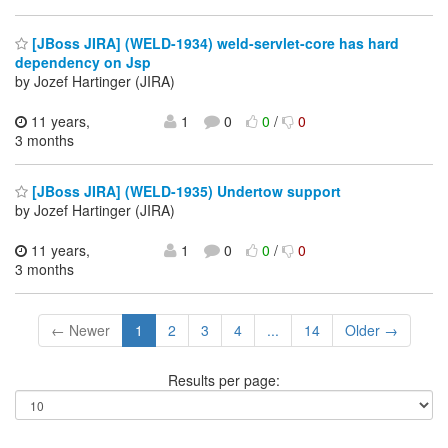
[JBoss JIRA] (WELD-1934) weld-servlet-core has hard
dependency on Jsp
by Jozef Hartinger (JIRA)
11 years,
1
0
0
/
0
3 months
[JBoss JIRA] (WELD-1935) Undertow support
by Jozef Hartinger (JIRA)
11 years,
1
0
0
/
0
3 months
← Newer
1
2
3
4
...
14
Older →
Results per page: