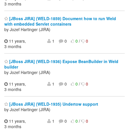
3 months
[JBoss JIRA] (WELD-1859) Document how to run Weld
with embedded Servlet containers
by Jozef Hartinger (JIRA)
11 years,
1
0
0
/
0
3 months
[JBoss JIRA] (WELD-1936) Expose BeanBuilder in Weld
builder
by Jozef Hartinger (JIRA)
11 years,
1
0
0
/
0
3 months
[JBoss JIRA] (WELD-1935) Undertow support
by Jozef Hartinger (JIRA)
11 years,
1
0
0
/
0
3 months