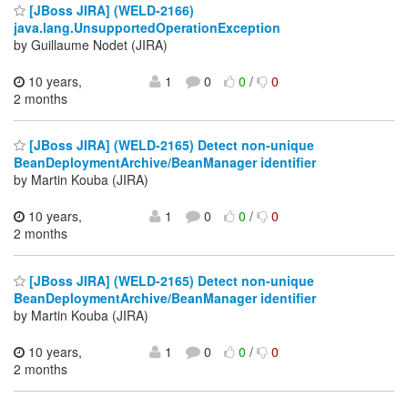
[JBoss JIRA] (WELD-2166)
java.lang.UnsupportedOperationException
by Guillaume Nodet (JIRA)
10 years,
1
0
0
/
0
2 months
[JBoss JIRA] (WELD-2165) Detect non-unique
BeanDeploymentArchive/BeanManager identifier
by Martin Kouba (JIRA)
10 years,
1
0
0
/
0
2 months
[JBoss JIRA] (WELD-2165) Detect non-unique
BeanDeploymentArchive/BeanManager identifier
by Martin Kouba (JIRA)
10 years,
1
0
0
/
0
2 months