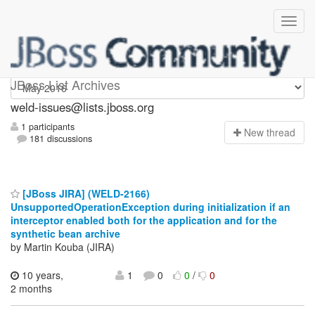
weld-issues
JBoss List Archives
weld-issues@lists.jboss.org
1 participants
N
ew thread
181 discussions
[JBoss JIRA] (WELD-2166)
UnsupportedOperationException during initialization if an
interceptor enabled both for the application and for the
synthetic bean archive
by Martin Kouba (JIRA)
10 years,
1
0
0
/
0
2 months