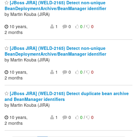
[JBoss JIRA] (WELD-2165) Detect non-unique
BeanDeploymentArchive/BeanManager identifier
by Martin Kouba (JIRA)
10 years,
1
0
0
/
0
2 months
[JBoss JIRA] (WELD-2165) Detect non-unique
BeanDeploymentArchive/BeanManager identifier
by Martin Kouba (JIRA)
10 years,
1
0
0
/
0
2 months
[JBoss JIRA] (WELD-2165) Detect duplicate bean archive
and BeanManager identifiers
by Martin Kouba (JIRA)
10 years,
1
0
0
/
0
2 months