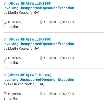
[JBoss JIRA] (WELD-2166)
java.lang.UnsupportedOperationException
by Martin Kouba (JIRA)
10 years,
1
0
0
/
0
2 months
[JBoss JIRA] (WELD-2166)
java.lang.UnsupportedOperationException
by Martin Kouba (JIRA)
10 years,
1
0
0
/
0
2 months
[JBoss JIRA] (WELD-2166)
java.lang.UnsupportedOperationException
by Guillaume Nodet (JIRA)
10 years,
1
0
0
/
0
2 months