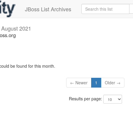
JBoss List Archives
s
August 2021
boss.org
could be found for this month.
← Newer
1
Older →
Results per page: