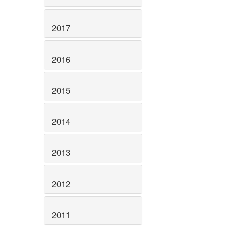
2017
2016
2015
2014
2013
2012
2011