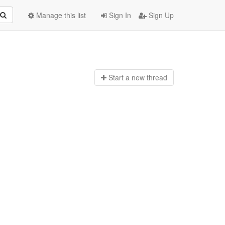
Manage this list
Sign In
Sign Up
Start a n
ew thread