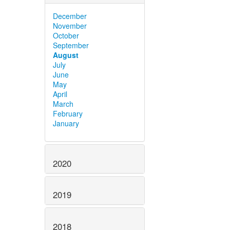
December
November
October
September
August
July
June
May
April
March
February
January
2020
2019
2018