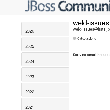
weld-issue
weld-issues@lists.j
2026
0 discussions
2025
Sorry no email threads 
2024
2023
2022
2021