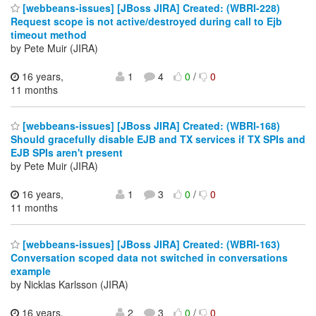
[webbeans-issues] [JBoss JIRA] Created: (WBRI-228)
Request scope is not active/destroyed during call to Ejb
timeout method
by Pete Muir (JIRA)
16 years,
1
4
0
/
0
11 months
[webbeans-issues] [JBoss JIRA] Created: (WBRI-168)
Should gracefully disable EJB and TX services if TX SPIs and
EJB SPIs aren't present
by Pete Muir (JIRA)
16 years,
1
3
0
/
0
11 months
[webbeans-issues] [JBoss JIRA] Created: (WBRI-163)
Conversation scoped data not switched in conversations
example
by Nicklas Karlsson (JIRA)
16 years,
2
3
0
/
0