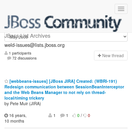
weld-issues
JBoss List Archives
weld-issues@lists.jboss.org
1 participants
N
ew thread
72 discussions
[webbeans-issues] [JBoss JIRA] Created: (WBRI-191)
Redesign communication between SessionBeanInterceptor
and the Web Beans Manager to not rely on thread-
local/timing trickery
by Pete Muir (JIRA)
16 years,
1
1
0
/
0
10 months