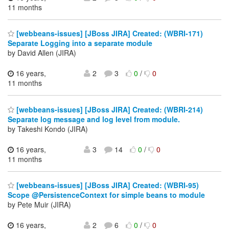
11 months
[webbeans-issues] [JBoss JIRA] Created: (WBRI-171)
Separate Logging into a separate module
by David Allen (JIRA)
16 years,
2
3
0
/
0
11 months
[webbeans-issues] [JBoss JIRA] Created: (WBRI-214)
Separate log message and log level from module.
by Takeshi Kondo (JIRA)
16 years,
3
14
0
/
0
11 months
[webbeans-issues] [JBoss JIRA] Created: (WBRI-95)
Scope @PersistenceContext for simple beans to module
by Pete Muir (JIRA)
16 years,
2
6
0
/
0