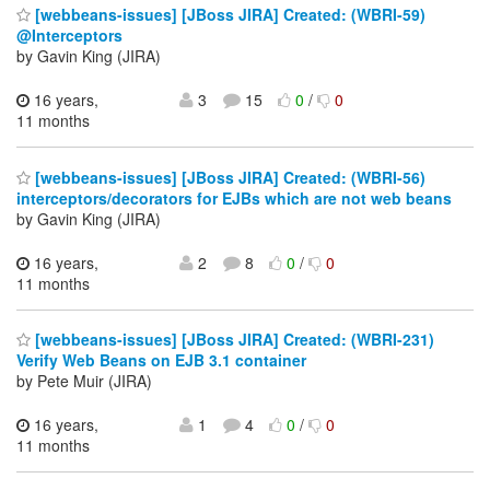
[webbeans-issues] [JBoss JIRA] Created: (WBRI-59)
@Interceptors
by Gavin King (JIRA)
16 years,
3
15
0
/
0
11 months
[webbeans-issues] [JBoss JIRA] Created: (WBRI-56)
interceptors/decorators for EJBs which are not web beans
by Gavin King (JIRA)
16 years,
2
8
0
/
0
11 months
[webbeans-issues] [JBoss JIRA] Created: (WBRI-231)
Verify Web Beans on EJB 3.1 container
by Pete Muir (JIRA)
16 years,
1
4
0
/
0
11 months