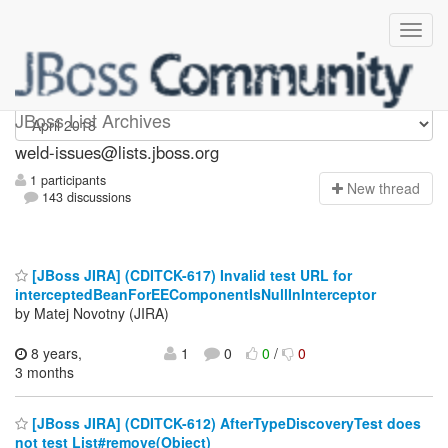
weld-issues
JBoss List Archives
weld-issues@lists.jboss.org
1 participants
N
ew thread
143 discussions
[JBoss JIRA] (CDITCK-617) Invalid test URL for
interceptedBeanForEEComponentIsNullInInterceptor
by Matej Novotny (JIRA)
8 years,
1
0
0
/
0
3 months
[JBoss JIRA] (CDITCK-612) AfterTypeDiscoveryTest does
not test List#remove(Object)