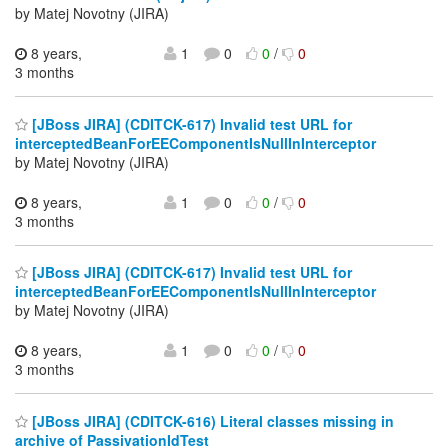
by Matej Novotny (JIRA)
8 years,
1
0
0
/
0
3 months
[JBoss JIRA] (CDITCK-617) Invalid test URL for
interceptedBeanForEEComponentIsNullInInterceptor
by Matej Novotny (JIRA)
8 years,
1
0
0
/
0
3 months
[JBoss JIRA] (CDITCK-617) Invalid test URL for
interceptedBeanForEEComponentIsNullInInterceptor
by Matej Novotny (JIRA)
8 years,
1
0
0
/
0
3 months
[JBoss JIRA] (CDITCK-616) Literal classes missing in
archive of PassivationIdTest