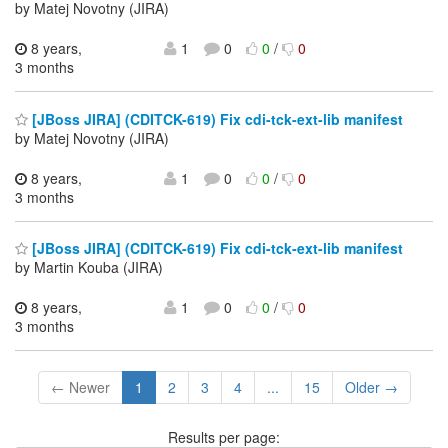
by Matej Novotny (JIRA)
8 years,
1
0
0
/
0
3 months
[JBoss JIRA] (CDITCK-619) Fix cdi-tck-ext-lib manifest
by Matej Novotny (JIRA)
8 years,
1
0
0
/
0
3 months
[JBoss JIRA] (CDITCK-619) Fix cdi-tck-ext-lib manifest
by Martin Kouba (JIRA)
8 years,
1
0
0
/
0
3 months
← Newer
1
2
3
4
...
15
Older →
Results per page: