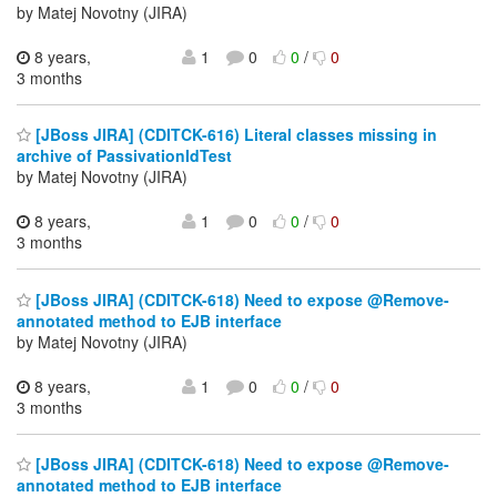
by Matej Novotny (JIRA)
8 years,
1
0
0
/
0
3 months
[JBoss JIRA] (CDITCK-616) Literal classes missing in
archive of PassivationIdTest
by Matej Novotny (JIRA)
8 years,
1
0
0
/
0
3 months
[JBoss JIRA] (CDITCK-618) Need to expose @Remove-
annotated method to EJB interface
by Matej Novotny (JIRA)
8 years,
1
0
0
/
0
3 months
[JBoss JIRA] (CDITCK-618) Need to expose @Remove-
annotated method to EJB interface