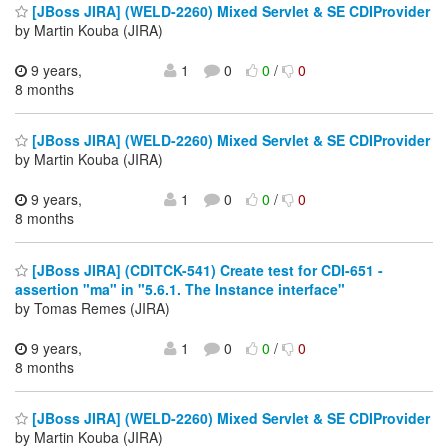
[JBoss JIRA] (WELD-2260) Mixed Servlet & SE CDIProvider
by Martin Kouba (JIRA)
9 years,
1
0
0
/
0
8 months
[JBoss JIRA] (WELD-2260) Mixed Servlet & SE CDIProvider
by Martin Kouba (JIRA)
9 years,
1
0
0
/
0
8 months
[JBoss JIRA] (CDITCK-541) Create test for CDI-651 -
assertion "ma" in "5.6.1. The Instance interface"
by Tomas Remes (JIRA)
9 years,
1
0
0
/
0
8 months
[JBoss JIRA] (WELD-2260) Mixed Servlet & SE CDIProvider
by Martin Kouba (JIRA)