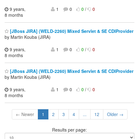
9 years,
1
0
0
/
0
8 months
[JBoss JIRA] (WELD-2260) Mixed Servlet & SE CDIProvider
by Martin Kouba (JIRA)
9 years,
1
0
0
/
0
8 months
[JBoss JIRA] (WELD-2260) Mixed Servlet & SE CDIProvider
by Martin Kouba (JIRA)
9 years,
1
0
0
/
0
8 months
← Newer
1
2
3
4
...
12
Older →
Results per page: