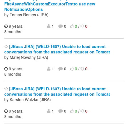
FireAsyncWithCustomExecutorTestto use new
NotificationOptions
by Tomas Remes (JIRA)
9 years,
1
0
0
/
0
8 months
[JBoss JIRA] (WELD-1607) Unable to load current
conversations from the associated request on Tomcat
by Matej Novotny (JIRA)
9 years,
1
0
0
/
0
8 months
[JBoss JIRA] (WELD-1607) Unable to load current
conversations from the associated request on Tomcat
by Karsten Wutzke (JIRA)
9 years,
1
0
0
/
0
8 months