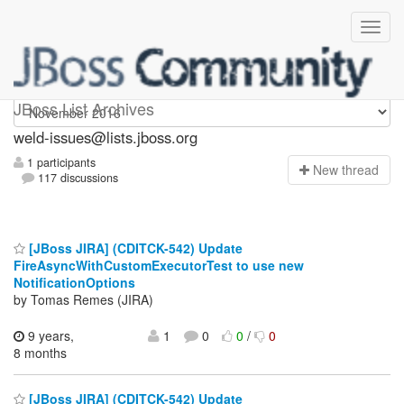
weld-issues
JBoss List Archives
weld-issues@lists.jboss.org
1 participants
N
ew thread
117 discussions
[JBoss JIRA] (CDITCK-542) Update
FireAsyncWithCustomExecutorTest to use new
NotificationOptions
by Tomas Remes (JIRA)
9 years,
1
0
0
/
0
8 months
[JBoss JIRA] (CDITCK-542) Update