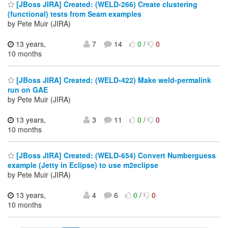
[JBoss JIRA] Created: (WELD-266) Create clustering
(functional) tests from Seam examples
by Pete Muir (JIRA)
13 years,
7
14
0
/
0
10 months
[JBoss JIRA] Created: (WELD-422) Make weld-permalink
run on GAE
by Pete Muir (JIRA)
13 years,
3
11
0
/
0
10 months
[JBoss JIRA] Created: (WELD-654) Convert Numberguess
example (Jetty in Eclipse) to use m2eclipse
by Pete Muir (JIRA)
13 years,
4
6
0
/
0
10 months