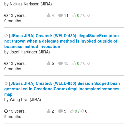
by Nicklas Karlsson (JIRA)
13 years,
4
11
0
/
0
9 months
[JBoss JIRA] Created: (WELD-430) IllegalStateException
not thrown when a delegate method is invoked outside of
business method invocation
by Jozef Hartinger (JIRA)
13 years,
5
15
0
/
0
9 months
[JBoss JIRA] Created: (WELD-950) Session Scoped bean
got stucked in CreationalContextImpl.incompleteInstances
map
by Wang Liyu (JIRA)
13 years,
2
5
0
/
0
9 months