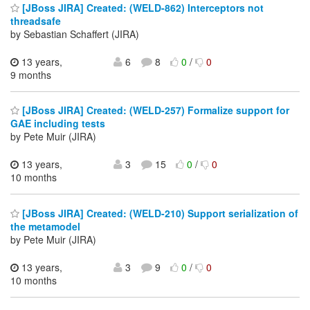
[JBoss JIRA] Created: (WELD-862) Interceptors not
threadsafe
by Sebastian Schaffert (JIRA)
13 years,
6
8
0
/
0
9 months
[JBoss JIRA] Created: (WELD-257) Formalize support for
GAE including tests
by Pete Muir (JIRA)
13 years,
3
15
0
/
0
10 months
[JBoss JIRA] Created: (WELD-210) Support serialization of
the metamodel
by Pete Muir (JIRA)
13 years,
3
9
0
/
0
10 months