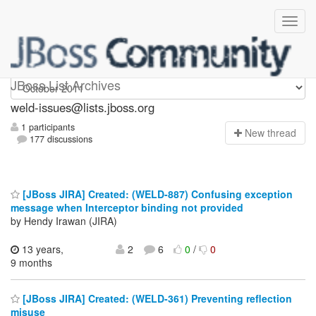
weld-issues
JBoss List Archives
weld-issues@lists.jboss.org
1 participants
N
ew thread
177 discussions
[JBoss JIRA] Created: (WELD-887) Confusing exception
message when Interceptor binding not provided
by Hendy Irawan (JIRA)
13 years,
2
6
0
/
0
9 months
[JBoss JIRA] Created: (WELD-361) Preventing reflection
misuse