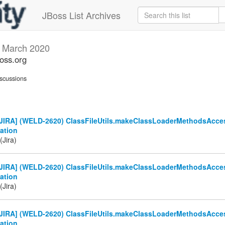
JBoss List Archives
s
March 2020
boss.org
scussions
JIRA] (WELD-2620) ClassFileUtils.makeClassLoaderMethodsAcces
ation
(Jira)
JIRA] (WELD-2620) ClassFileUtils.makeClassLoaderMethodsAcces
ation
(Jira)
JIRA] (WELD-2620) ClassFileUtils.makeClassLoaderMethodsAcces
ation