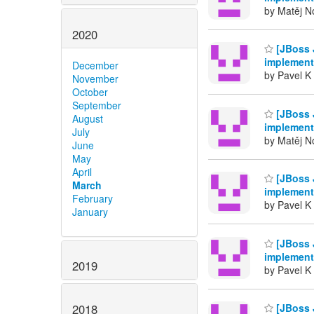
by Matěj No
2020
[JBoss 
implement
December
by Pavel K 
November
October
September
[JBoss 
August
implement
July
by Matěj No
June
May
April
[JBoss 
March
implement
February
by Pavel K 
January
[JBoss 
implement
2019
by Pavel K 
2018
[JBoss 