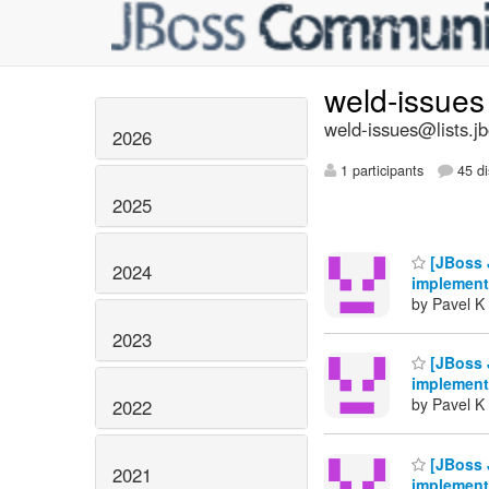
weld-issue
weld-issues@lists.j
2026
1 participants
45 di
2025
[JBoss 
2024
implement
by Pavel K 
2023
[JBoss 
implement
by Pavel K 
2022
[JBoss 
2021
implement