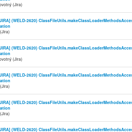
votný (Jira)
JIRA] (WELD-2620) ClassFileUtils.makeClassLoaderMethodsAcces
ation
(Jira)
JIRA] (WELD-2620) ClassFileUtils.makeClassLoaderMethodsAcces
ation
votný (Jira)
JIRA] (WELD-2620) ClassFileUtils.makeClassLoaderMethodsAcces
ation
(Jira)
JIRA] (WELD-2620) ClassFileUtils.makeClassLoaderMethodsAcces
ation
(Jira)
JIRA] (WELD-2620) ClassFileUtils.makeClassLoaderMethodsAcces