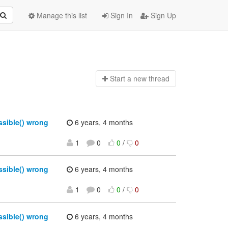
Manage this list
Sign In
Sign Up
Start a n
ew thread
sible() wrong
6 years, 4 months
1
0
0
/
0
sible() wrong
6 years, 4 months
1
0
0
/
0
sible() wrong
6 years, 4 months