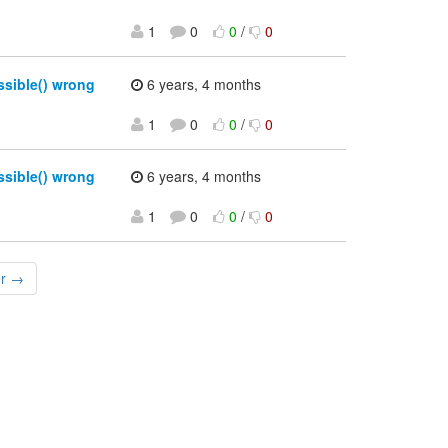
1
0
0
/
0
sible() wrong
6 years, 4 months
1
0
0
/
0
sible() wrong
6 years, 4 months
1
0
0
/
0
er →