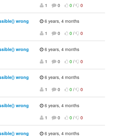
1
0
0
/
0
sible() wrong
6 years, 4 months
1
0
0
/
0
sible() wrong
6 years, 4 months
1
0
0
/
0
sible() wrong
6 years, 4 months
1
0
0
/
0
sible() wrong
6 years, 4 months
1
0
0
/
0
sible() wrong
6 years, 4 months