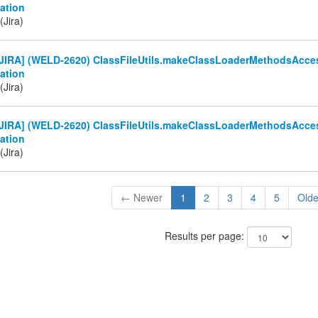
ation
(Jira)
JIRA] (WELD-2620) ClassFileUtils.makeClassLoaderMethodsAcces
ation
(Jira)
JIRA] (WELD-2620) ClassFileUtils.makeClassLoaderMethodsAcces
ation
(Jira)
← Newer
1
2
3
4
5
Old
Results per page: