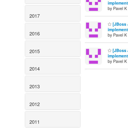
implement
by Pavel K 
2017
[JBoss 
implement
2016
by Pavel K 
[JBoss 
2015
implement
by Pavel K 
2014
2013
2012
2011