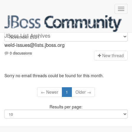
weld-issues
JBoss List Archives
weld-issues@lists.jboss.org
0 discussions
N
ew thread
Sorry no email threads could be found for this month.
← Newer
1
Older →
Results per page: