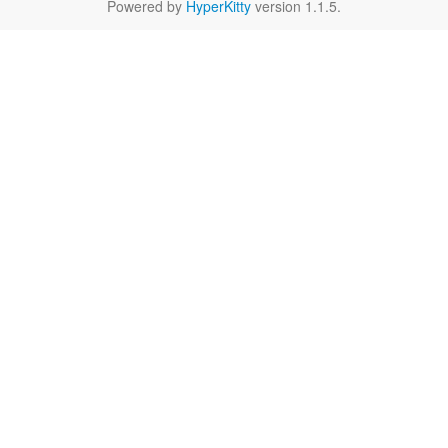
Powered by
HyperKitty
version 1.1.5.