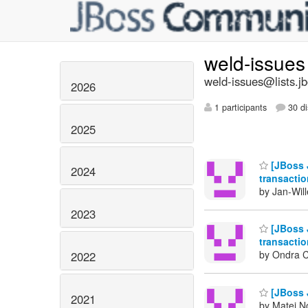
weld-issue
weld-issues@lists.j
2026
1 participants
30 di
2025
[JBoss J
2024
transacti
by Jan-Wil
2023
[JBoss J
transacti
by Ondra C
2022
[JBoss J
2021
by Matej N