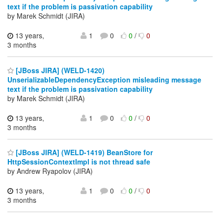
text if the problem is passivation capability
by Marek Schmidt (JIRA)
13 years,
1
0
0
/
0
3 months
[JBoss JIRA] (WELD-1420)
UnserializableDependencyException misleading message
text if the problem is passivation capability
by Marek Schmidt (JIRA)
13 years,
1
0
0
/
0
3 months
[JBoss JIRA] (WELD-1419) BeanStore for
HttpSessionContextImpl is not thread safe
by Andrew Ryapolov (JIRA)
13 years,
1
0
0
/
0
3 months