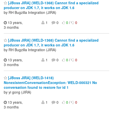
[JBoss JIRA] (WELD-1368) Cannot find a specialized
producer on JDK 1.7, it works on JDK 1.6
by RH Bugzilla Integration (JIRA)
13 years,
1
0
0
/
0
3 months
[JBoss JIRA] (WELD-1368) Cannot find a specialized
producer on JDK 1.7, it works on JDK 1.6
by RH Bugzilla Integration (JIRA)
13 years,
1
0
0
/
0
3 months
[JBoss JIRA] (WELD-1418)
NonexistentConversationException: WELD-000321 No
conversation found to restore for id 1
by yi gong (JIRA)
13 years,
1
0
0
/
0
3 months