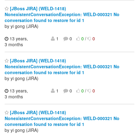
[JBoss JIRA] (WELD-1418)
NonexistentConversationException: WELD-000321 No
conversation found to restore for id 1
by yi gong (JIRA)
13 years,
1
0
0
/
0
3 months
[JBoss JIRA] (WELD-1418)
NonexistentConversationException: WELD-000321 No
conversation found to restore for id 1
by yi gong (JIRA)
13 years,
1
0
0
/
0
3 months
[JBoss JIRA] (WELD-1418)
NonexistentConversationException: WELD-000321 No
conversation found to restore for id 1
by yi gong (JIRA)