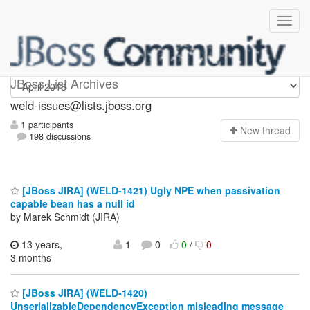
weld-issues
JBoss List Archives
weld-issues@lists.jboss.org
1 participants
N
ew thread
198 discussions
[JBoss JIRA] (WELD-1421) Ugly NPE when passivation
capable bean has a null id
by Marek Schmidt (JIRA)
13 years,
1
0
0
/
0
3 months
[JBoss JIRA] (WELD-1420)
UnserializableDependencyException misleading message