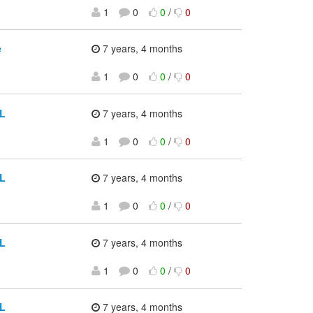
1
0
0
/
0
e
7 years, 4 months
1
0
0
/
0
CL
7 years, 4 months
1
0
0
/
0
CL
7 years, 4 months
1
0
0
/
0
CL
7 years, 4 months
1
0
0
/
0
CL
7 years, 4 months