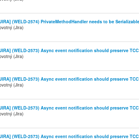
JIRA] (WELD-2574) PrivateMethodHandler needs to be Serializabl
votný (Jira)
JIRA] (WELD-2573) Async event notification should preserve TC
votný (Jira)
JIRA] (WELD-2573) Async event notification should preserve TC
votný (Jira)
JIRA] (WELD-2573) Async event notification should preserve TC
votný (Jira)
JIRA] (WELD-2573) Async event notification should preserve TC