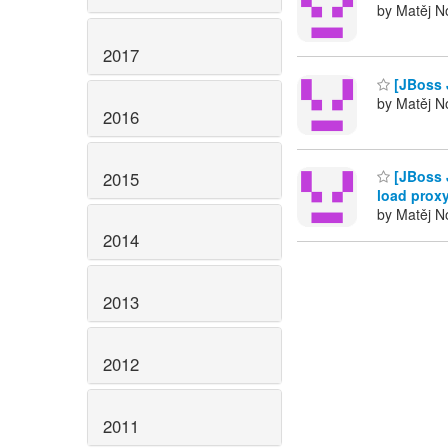
by Matěj No
2017
[JBoss 
by Matěj No
2016
[JBoss 
2015
load proxy
by Matěj No
2014
2013
2012
2011