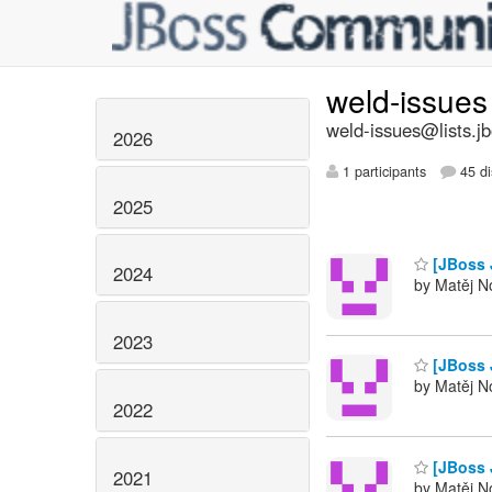
weld-issue
weld-issues@lists.j
2026
1 participants
45 di
2025
[JBoss 
2024
by Matěj No
2023
[JBoss 
by Matěj No
2022
[JBoss 
2021
by Matěj No