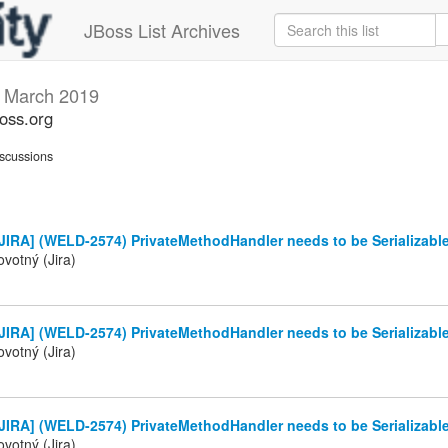
JBoss List Archives
s
March 2019
boss.org
scussions
JIRA] (WELD-2574) PrivateMethodHandler needs to be Serializabl
votný (Jira)
JIRA] (WELD-2574) PrivateMethodHandler needs to be Serializabl
votný (Jira)
JIRA] (WELD-2574) PrivateMethodHandler needs to be Serializabl
votný (Jira)