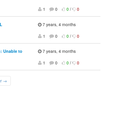
1
0
0
/
0
CL
7 years, 4 months
1
0
0
/
0
: Unable to
7 years, 4 months
1
0
0
/
0
er →