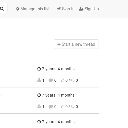
Manage this list
Sign In
Sign Up
Start a n
ew thread
e
7 years, 4 months
1
0
0
/
0
e
7 years, 4 months
1
0
0
/
0
e
7 years, 4 months