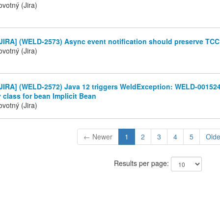
votný (Jira)
JIRA] (WELD-2573) Async event notification should preserve TC
votný (Jira)
JIRA] (WELD-2572) Java 12 triggers WeldException: WELD-001524
 class for bean Implicit Bean
votný (Jira)
← Newer
1
2
3
4
5
Old
Results per page: