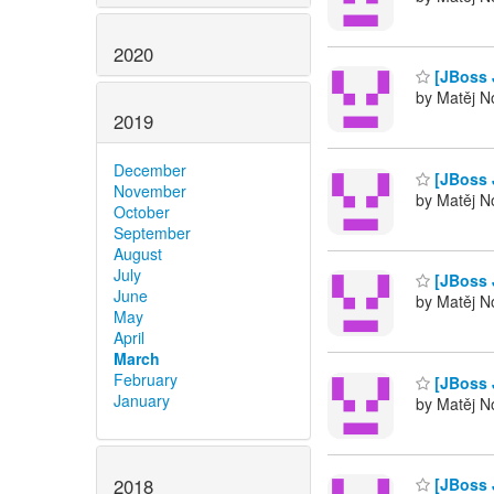
2020
[JBoss 
by Matěj No
2019
December
[JBoss 
November
by Matěj No
October
September
August
July
[JBoss 
June
by Matěj No
May
April
March
February
[JBoss 
January
by Matěj No
2018
[JBoss 