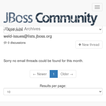
weld-issues
JBoss List Archives
weld-issues@lists.jboss.org
0 discussions
N
ew thread
Sorry no email threads could be found for this month.
← Newer
1
Older →
Results per page: