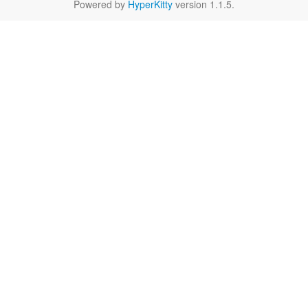
Powered by
HyperKitty
version 1.1.5.