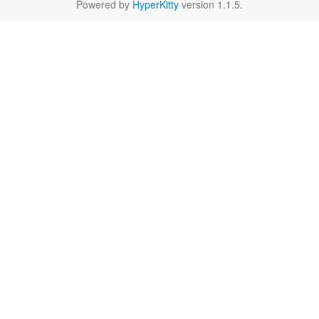
Powered by
HyperKitty
version 1.1.5.