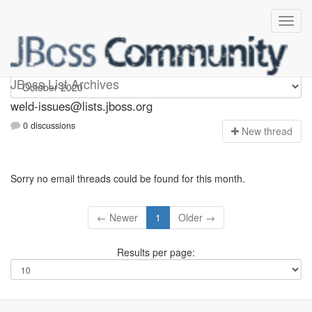
weld-issues
JBoss List Archives
weld-issues@lists.jboss.org
0 discussions
N
ew thread
Sorry no email threads could be found for this month.
← Newer
1
Older →
Results per page: