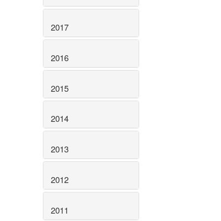
2017
2016
2015
2014
2013
2012
2011