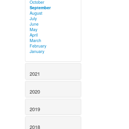
October
September
August
July
June
May
April
March
February
January
2021
2020
2019
2018