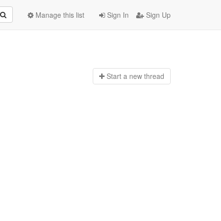
Manage this list
Sign In
Sign Up
Start a n
ew thread