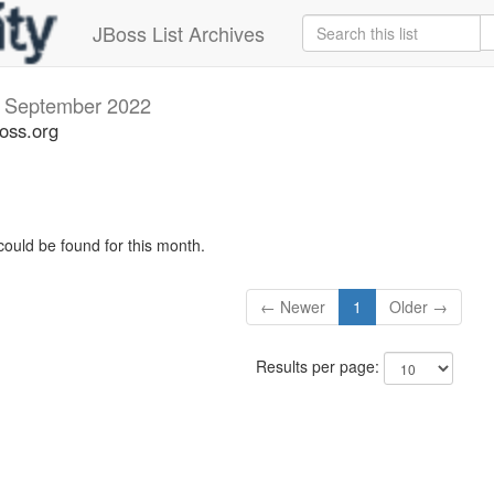
JBoss List Archives
s
September 2022
boss.org
could be found for this month.
← Newer
1
Older →
Results per page: