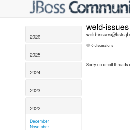
weld-issue
weld-issues@lists.j
2026
0 discussions
2025
Sorry no email threads 
2024
2023
2022
December
November