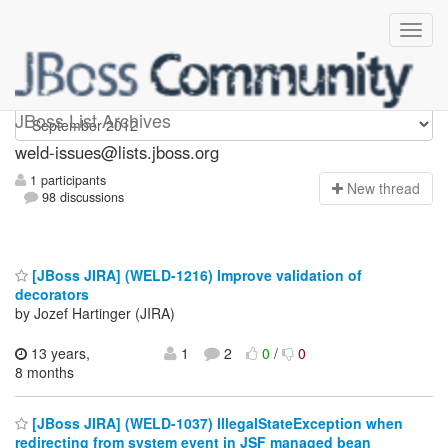
weld-issues
JBoss List Archives
weld-issues@lists.jboss.org
1 participants
N
ew thread
98 discussions
[JBoss JIRA] (WELD-1216) Improve validation of
decorators
by Jozef Hartinger (JIRA)
13 years,
1
2
0
/
0
8 months
[JBoss JIRA] (WELD-1037) IllegalStateException when
redirecting from system event in JSF managed bean