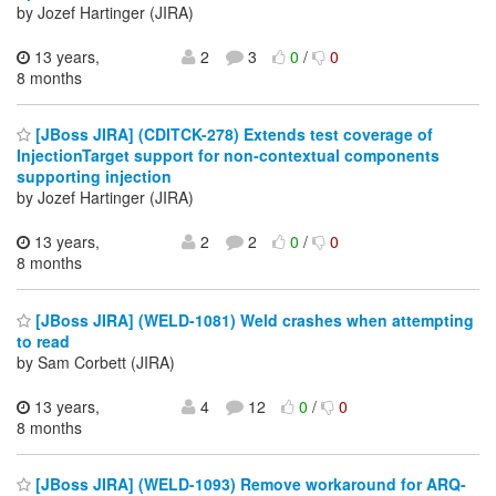
by Jozef Hartinger (JIRA)
13 years,
2
3
0
/
0
8 months
[JBoss JIRA] (CDITCK-278) Extends test coverage of
InjectionTarget support for non-contextual components
supporting injection
by Jozef Hartinger (JIRA)
13 years,
2
2
0
/
0
8 months
[JBoss JIRA] (WELD-1081) Weld crashes when attempting
to read
by Sam Corbett (JIRA)
13 years,
4
12
0
/
0
8 months
[JBoss JIRA] (WELD-1093) Remove workaround for ARQ-