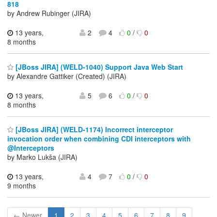
818
by Andrew Rubinger (JIRA)
13 years,
2
4
0
/
0
8 months
[JBoss JIRA] (WELD-1040) Support Java Web Start
by Alexandre Gattiker (Created) (JIRA)
13 years,
5
6
0
/
0
8 months
[JBoss JIRA] (WELD-1174) Incorrect interceptor
invocation order when combining CDI interceptors with
@Interceptors
by Marko Lukša (JIRA)
13 years,
4
7
0
/
0
9 months
← Newer
1
2
3
4
5
6
7
8
9