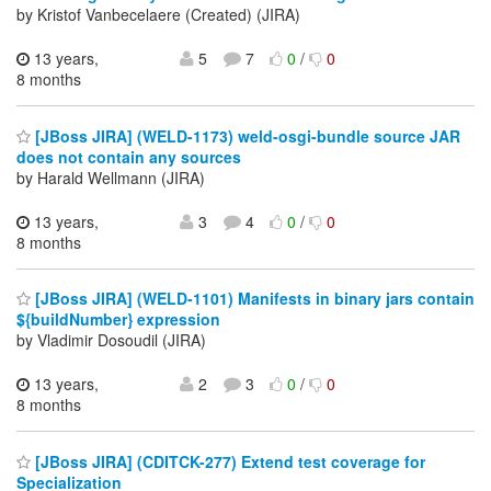
by Kristof Vanbecelaere (Created) (JIRA)
13 years,
5
7
0
/
0
8 months
[JBoss JIRA] (WELD-1173) weld-osgi-bundle source JAR
does not contain any sources
by Harald Wellmann (JIRA)
13 years,
3
4
0
/
0
8 months
[JBoss JIRA] (WELD-1101) Manifests in binary jars contain
${buildNumber} expression
by Vladimir Dosoudil (JIRA)
13 years,
2
3
0
/
0
8 months
[JBoss JIRA] (CDITCK-277) Extend test coverage for
Specialization