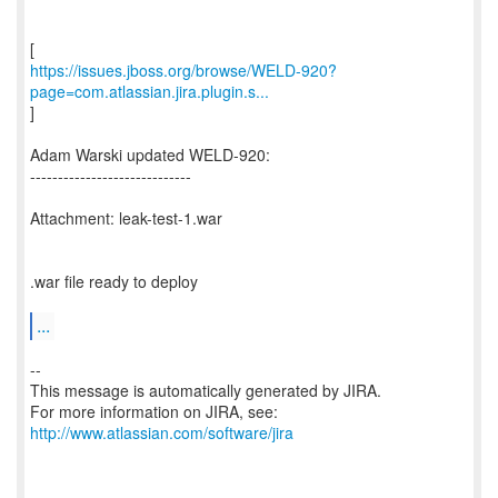
https://issues.jboss.org/browse/WELD-920?
page=com.atlassian.jira.plugin.s...
]
Adam Warski updated WELD-920:
-----------------------------
Attachment: leak-test-1.war
.war file ready to deploy
...
--
This message is automatically generated by JIRA.
For more information on JIRA, see:
http://www.atlassian.com/software/jira