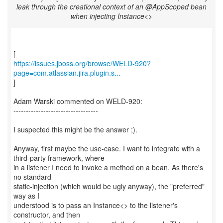
leak through the creational context of an @AppScoped bean
when injecting Instance<>
https://issues.jboss.org/browse/WELD-920?
page=com.atlassian.jira.plugin.s...
]
Adam Warski commented on WELD-920:
----------------------------------
I suspected this might be the answer ;).
Anyway, first maybe the use-case. I want to integrate with a
third-party framework, where
in a listener I need to invoke a method on a bean. As there's
no standard
static-injection (which would be ugly anyway), the "preferred"
way as I
understood is to pass an Instance<> to the listener's
constructor, and then