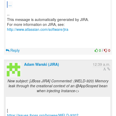
...
--
This message is automatically generated by JIRA.
For more information on JIRA, see:
http://www.atlassian.com/software/jira
Reply
0
/
0
Adam Warski (JIRA)
12:39 a.m.
New subject: [JBoss JIRA] Commented: (WELD-920) Memory
leak through the creational context of an @AppScoped bean
when injecting Instance<>
https://issues.jboss.org/browse/WELD-920?