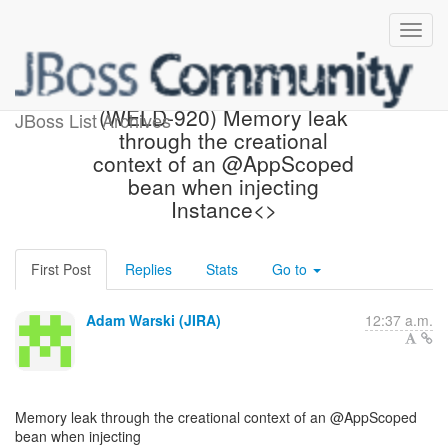
[JBoss JIRA] Created:
(WELD-920) Memory leak
JBoss List Archives
through the creational
context of an @AppScoped
bean when injecting
Instance<>
First Post
Replies
Stats
Go to
Adam Warski (JIRA)
12:37 a.m.
Memory leak through the creational context of an @AppScoped
bean when injecting