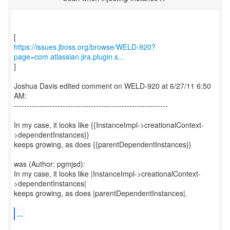
https://issues.jboss.org/browse/WELD-920?
page=com.atlassian.jira.plugin.s...
]
Joshua Davis edited comment on WELD-920 at 6/27/11 6:50
AM:
------------------------------------------------------------
In my case, it looks like {{InstanceImpl->creationalContext-
>dependentInstances}}
keeps growing, as does {{parentDependentInstances}}
was (Author: pgmjsd):
In my case, it looks like |InstanceImpl->creationalContext-
>dependentInstances|
keeps growing, as does |parentDependentInstances|.
...