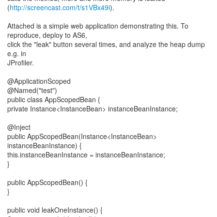
(
http://screencast.com/t/s1VBx49i
).
Attached is a simple web application demonstrating this. To
reproduce, deploy to AS6,
click the "leak" button several times, and analyze the heap dump
e.g. in
JProfiler.
@ApplicationScoped
@Named("test")
public class AppScopedBean {
private Instance<InstanceBean> instanceBeanInstance;
@Inject
public AppScopedBean(Instance<InstanceBean>
instanceBeanInstance) {
this.instanceBeanInstance = instanceBeanInstance;
}
public AppScopedBean() {
}
public void leakOneInstance() {