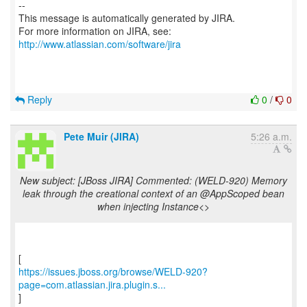
--
This message is automatically generated by JIRA.
For more information on JIRA, see:
http://www.atlassian.com/software/jira
Reply
0
/
0
Pete Muir (JIRA)
5:26 a.m.
New subject: [JBoss JIRA] Commented: (WELD-920) Memory
leak through the creational context of an @AppScoped bean
when injecting Instance<>
https://issues.jboss.org/browse/WELD-920?
page=com.atlassian.jira.plugin.s...
]