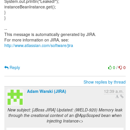
System.out.println("Leaked!");
instanceBeanInstance.get();
}
}
--
This message is automatically generated by JIRA.
For more information on JIRA, see:
http://www.atlassian.com/software/jira
Reply
0
/
0
Show replies by thread
Adam Warski (JIRA)
12:39 a.m.
New subject: [JBoss JIRA] Updated: (WELD-920) Memory leak
through the creational context of an @AppScoped bean when
injecting Instance<>