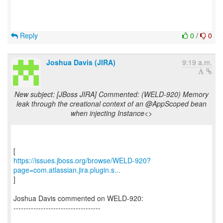
Reply
0
/
0
Joshua Davis (JIRA)
9:19 a.m.
New subject: [JBoss JIRA] Commented: (WELD-920) Memory
leak through the creational context of an @AppScoped bean
when injecting Instance<>
https://issues.jboss.org/browse/WELD-920?
page=com.atlassian.jira.plugin.s...
]
Joshua Davis commented on WELD-920:
-----------------------------------