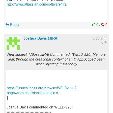
http://www.atlassian.com/software/jira
Reply
0
/
0
Joshua Davis (JIRA)
5:50 a.m.
New subject: [JBoss JIRA] Commented: (WELD-920) Memory
leak through the creational context of an @AppScoped bean
when injecting Instance<>
https://issues.jboss.org/browse/WELD-920?
page=com.atlassian.jira.plugin.s...
]
Joshua Davis commented on WELD-920:
-----------------------------------