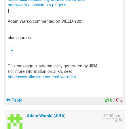
page=com.atlassian.jira.plugin.s...
]
Adam Warski commented on WELD-920:
----------------------------------
plus sources
...
--
This message is automatically generated by JIRA.
For more information on JIRA, see:
http://www.atlassian.com/software/jira
Reply
0
/
0
Adam Warski (JIRA)
12:39 a.m.