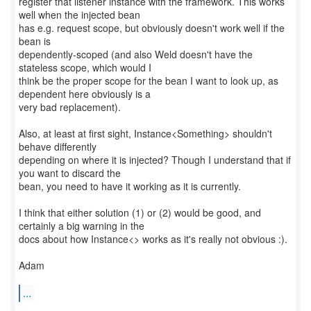
register that listener instance with the framework. This works
well when the injected bean
has e.g. request scope, but obviously doesn't work well if the
bean is
dependently-scoped (and also Weld doesn't have the
stateless scope, which would I
think be the proper scope for the bean I want to look up, as
dependent here obviously is a
very bad replacement).
Also, at least at first sight, Instance<Something> shouldn't
behave differently
depending on where it is injected? Though I understand that if
you want to discard the
bean, you need to have it working as it is currently.
I think that either solution (1) or (2) would be good, and
certainly a big warning in the
docs about how Instance<> works as it's really not obvious :).
Adam
...