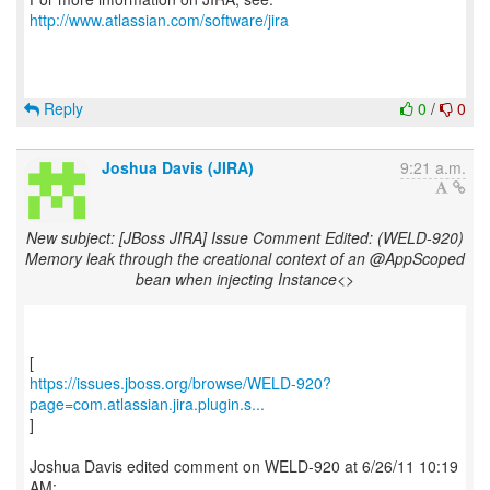
http://www.atlassian.com/software/jira
Reply
0
/
0
Joshua Davis (JIRA)
9:21 a.m.
New subject: [JBoss JIRA] Issue Comment Edited: (WELD-920)
Memory leak through the creational context of an @AppScoped
bean when injecting Instance<>
https://issues.jboss.org/browse/WELD-920?
page=com.atlassian.jira.plugin.s...
]
Joshua Davis edited comment on WELD-920 at 6/26/11 10:19
AM: