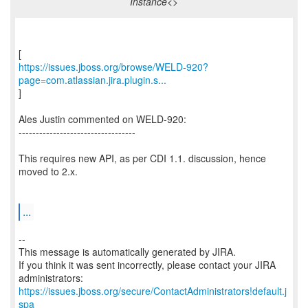
Instance<>
https://issues.jboss.org/browse/WELD-920?
page=com.atlassian.jira.plugin.s...
]
Ales Justin commented on WELD-920:
----------------------------------
This requires new API, as per CDI 1.1. discussion, hence
moved to 2.x.
...
--
This message is automatically generated by JIRA.
If you think it was sent incorrectly, please contact your JIRA
https://issues.jboss.org/secure/ContactAdministrators!default.j
spa