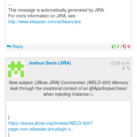
--
This message is automatically generated by JIRA.
For more information on JIRA, see:
http://www.atlassian.com/software/jira
Reply
0
/
0
Joshua Davis (JIRA)
12:05 p.m.
New subject: [JBoss JIRA] Commented: (WELD-920) Memory
leak through the creational context of an @AppScoped bean
when injecting Instance<>
https://issues.jboss.org/browse/WELD-920?
page=com.atlassian.jira.plugin.s...
]