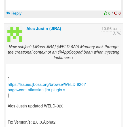
Reply
0
/
0
Ales Justin (JIRA)
10:56 a.m.
New subject: [JBoss JIRA] (WELD-920) Memory leak through
the creational context of an @AppScoped bean when injecting
Instance<>
https://issues.jboss.org/browse/WELD-920?
page=com.atlassian.jira.plugin.s...
]
Ales Justin updated WELD-920:
-----------------------------
Fix Version/s: 2.0.0.Alpha2