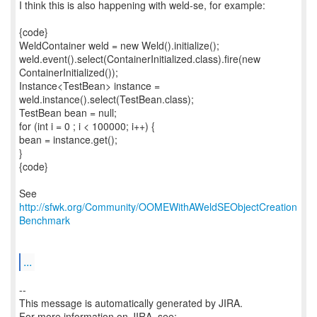
I think this is also happening with weld-se, for example:
{code}
WeldContainer weld = new Weld().initialize();
weld.event().select(ContainerInitialized.class).fire(new
ContainerInitialized());
Instance<TestBean> instance =
weld.instance().select(TestBean.class);
TestBean bean = null;
for (int i = 0 ; i < 100000; i++) {
bean = instance.get();
}
{code}
See
http://sfwk.org/Community/OOMEWithAWeldSEObjectCreation
Benchmark
...
--
This message is automatically generated by JIRA.
For more information on JIRA, see: