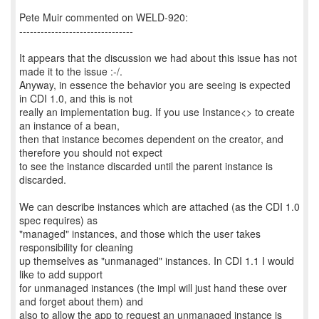
Pete Muir commented on WELD-920:
--------------------------------
It appears that the discussion we had about this issue has not
made it to the issue :-/.
Anyway, in essence the behavior you are seeing is expected
in CDI 1.0, and this is not
really an implementation bug. If you use Instance<> to create
an instance of a bean,
then that instance becomes dependent on the creator, and
therefore you should not expect
to see the instance discarded until the parent instance is
discarded.
We can describe instances which are attached (as the CDI 1.0
spec requires) as
"managed" instances, and those which the user takes
responsibility for cleaning
up themselves as "unmanaged" instances. In CDI 1.1 I would
like to add support
for unmanaged instances (the impl will just hand these over
and forget about them) and
also to allow the app to request an unmanaged instance is