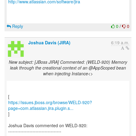
http://www.atlassian.com/software/jira
Reply
0
/
0
Joshua Davis (JIRA)
6:19 a.m.
New subject: [JBoss JIRA] Commented: (WELD-920) Memory
leak through the creational context of an @AppScoped bean
when injecting Instance<>
https://issues.jboss.org/browse/WELD-920?
page=com.atlassian.jira.plugin.s...
]
Joshua Davis commented on WELD-920:
-----------------------------------