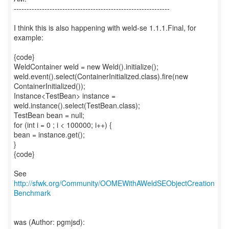
-------------------------------------------------------------
I think this is also happening with weld-se 1.1.1.Final, for
example:
{code}
WeldContainer weld = new Weld().initialize();
weld.event().select(ContainerInitialized.class).fire(new
ContainerInitialized());
Instance<TestBean> instance =
weld.instance().select(TestBean.class);
TestBean bean = null;
for (int i = 0 ; i < 100000; i++) {
bean = instance.get();
}
{code}
See
http://sfwk.org/Community/OOMEWithAWeldSEObjectCreation
Benchmark
was (Author: pgmjsd):