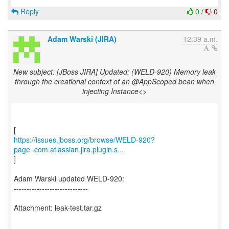
Reply
0
/
0
Adam Warski (JIRA)
12:39 a.m.
New subject: [JBoss JIRA] Updated: (WELD-920) Memory leak
through the creational context of an @AppScoped bean when
injecting Instance<>
https://issues.jboss.org/browse/WELD-920?
page=com.atlassian.jira.plugin.s...
]
Adam Warski updated WELD-920:
-----------------------------
Attachment: leak-test.tar.gz