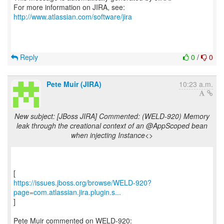
For more information on JIRA, see:
http://www.atlassian.com/software/jira
Reply
0
/
0
Pete Muir (JIRA)
10:23 a.m.
New subject: [JBoss JIRA] Commented: (WELD-920) Memory
leak through the creational context of an @AppScoped bean
when injecting Instance<>
https://issues.jboss.org/browse/WELD-920?
page=com.atlassian.jira.plugin.s...
]
Pete Muir commented on WELD-920: