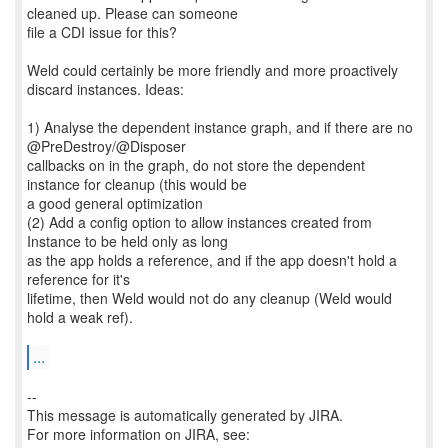
cleaned up. Please can someone
file a CDI issue for this?
Weld could certainly be more friendly and more proactively
discard instances. Ideas:
1) Analyse the dependent instance graph, and if there are no
@PreDestroy/@Disposer
callbacks on in the graph, do not store the dependent
instance for cleanup (this would be
a good general optimization
(2) Add a config option to allow instances created from
Instance to be held only as long
as the app holds a reference, and if the app doesn't hold a
reference for it's
lifetime, then Weld would not do any cleanup (Weld would
hold a weak ref).
...
--
This message is automatically generated by JIRA.
For more information on JIRA, see: