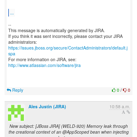
...
--
This message is automatically generated by JIRA.
If you think it was sent incorrectly, please contact your JIRA
https://issues.jboss.org/secure/ContactAdministrators!default.j
spa
For more information on JIRA, see:
http://www.atlassian.com/software/jira
Reply
0
/
0
Ales Justin (JIRA)
10:58 a.m.
New subject: [JBoss JIRA] (WELD-920) Memory leak through
the creational context of an @AppScoped bean when injecting