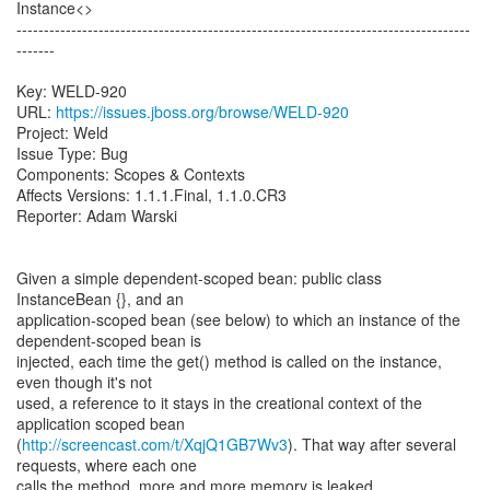
Instance<>
-----------------------------------------------------------------------------------
-------
Key: WELD-920
URL:
https://issues.jboss.org/browse/WELD-920
Project: Weld
Issue Type: Bug
Components: Scopes & Contexts
Affects Versions: 1.1.1.Final, 1.1.0.CR3
Reporter: Adam Warski
Given a simple dependent-scoped bean: public class
InstanceBean {}, and an
application-scoped bean (see below) to which an instance of the
dependent-scoped bean is
injected, each time the get() method is called on the instance,
even though it's not
used, a reference to it stays in the creational context of the
application scoped bean
(
http://screencast.com/t/XqjQ1GB7Wv3
). That way after several
requests, where each one
calls the method, more and more memory is leaked