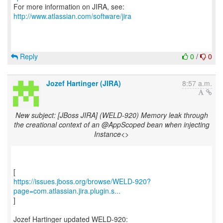
For more information on JIRA, see:
http://www.atlassian.com/software/jira
Reply
0
/
0
Jozef Hartinger (JIRA)
8:57 a.m.
New subject: [JBoss JIRA] (WELD-920) Memory leak through
the creational context of an @AppScoped bean when injecting
Instance<>
https://issues.jboss.org/browse/WELD-920?
page=com.atlassian.jira.plugin.s...
]
Jozef Hartinger updated WELD-920: