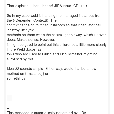
That explains it then, thanks! JIRA issue: CDI-139
So in my case weld is handing me managed instances from
the {{DependentContext}}. The
context hangs on to these instances so that it can later call
'destroy' lifecycle
methods on them when the context goes away, which it never
does. Makes sense. However,
it might be good to point out this difference a little more clearly
in the Weld docos, as
folks who are used to Guice and PicoContainer might be
surprised by this.
Idea #2 sounds simple. Either way, would that be a new
method on {{Instance}} or
something?
...
--
This message is automatically generated by JIRA.