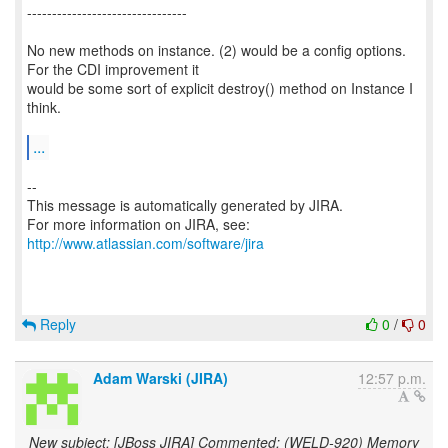
--------------------------------
No new methods on instance. (2) would be a config options.
For the CDI improvement it
would be some sort of explicit destroy() method on Instance I
think.
...
--
This message is automatically generated by JIRA.
For more information on JIRA, see:
http://www.atlassian.com/software/jira
Reply
0
/
0
Adam Warski (JIRA)
12:57 p.m.
New subject: [JBoss JIRA] Commented: (WELD-920) Memory