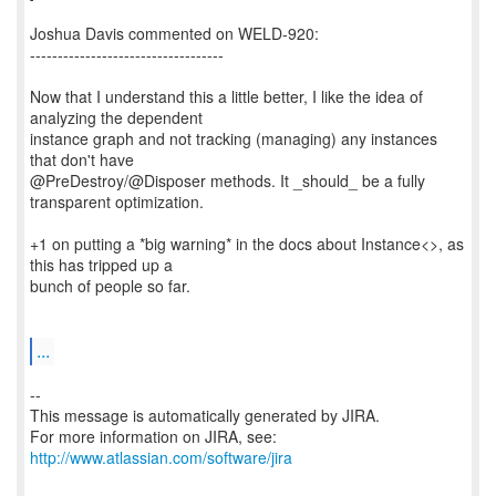
Joshua Davis commented on WELD-920:
-----------------------------------
Now that I understand this a little better, I like the idea of
analyzing the dependent
instance graph and not tracking (managing) any instances
that don't have
@PreDestroy/@Disposer methods. It _should_ be a fully
transparent optimization.
+1 on putting a *big warning* in the docs about Instance<>, as
this has tripped up a
bunch of people so far.
...
--
This message is automatically generated by JIRA.
For more information on JIRA, see:
http://www.atlassian.com/software/jira