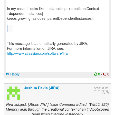
In my case, it looks like |InstanceImpl->creationalContext-
>dependentInstances|
keeps growing, as does |parentDependentInstances|.
...
--
This message is automatically generated by JIRA.
For more information on JIRA, see:
http://www.atlassian.com/software/jira
Reply
0
/
0
Joshua Davis (JIRA)
5:52 a.m.
New subject: [JBoss JIRA] Issue Comment Edited: (WELD-920)
Memory leak through the creational context of an @AppScoped
bean when injecting Instance<>