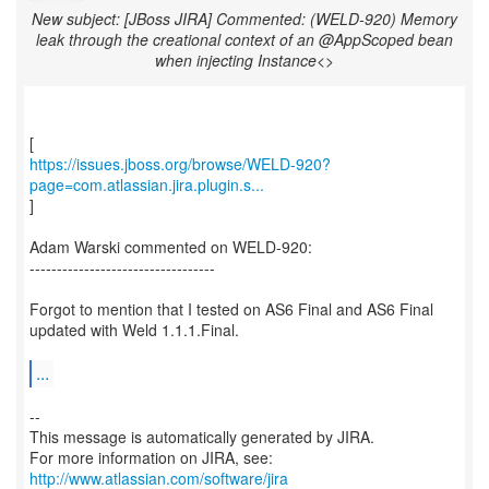
New subject: [JBoss JIRA] Commented: (WELD-920) Memory
leak through the creational context of an @AppScoped bean
when injecting Instance<>
https://issues.jboss.org/browse/WELD-920?
page=com.atlassian.jira.plugin.s...
]
Adam Warski commented on WELD-920:
----------------------------------
Forgot to mention that I tested on AS6 Final and AS6 Final
updated with Weld 1.1.1.Final.
...
--
This message is automatically generated by JIRA.
For more information on JIRA, see:
http://www.atlassian.com/software/jira