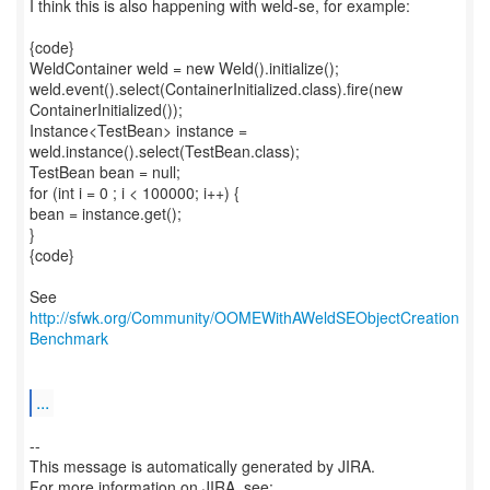
I think this is also happening with weld-se, for example:
{code}
WeldContainer weld = new Weld().initialize();
weld.event().select(ContainerInitialized.class).fire(new
ContainerInitialized());
Instance<TestBean> instance =
weld.instance().select(TestBean.class);
TestBean bean = null;
for (int i = 0 ; i < 100000; i++) {
bean = instance.get();
}
{code}
See
http://sfwk.org/Community/OOMEWithAWeldSEObjectCreation
Benchmark
...
--
This message is automatically generated by JIRA.
For more information on JIRA, see: