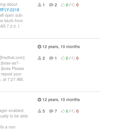
king about
1
2
0
/
0
e/WFLY-2218
ill open sub-
he blurb from
AS 7.2.0. I
12 years, 10 months
n@redhat.com]
2
1
0
/
0
 jboss-as7-
h jboss Please
 repost your
, at 7:27 AM,
12 years, 10 months
ager enabled,
5
7
0
/
0
ually to be able
lly a non