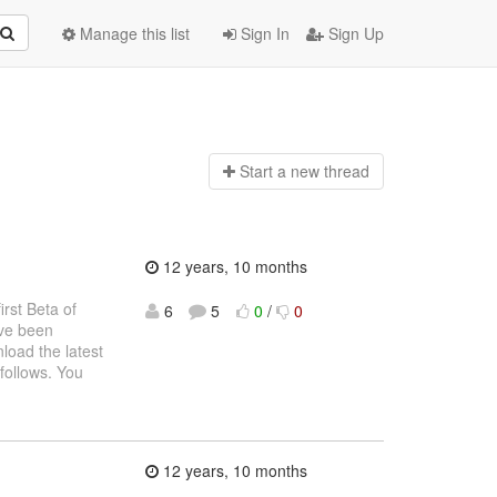
Manage this list
Sign In
Sign Up
Start a n
ew thread
12 years, 10 months
rst Beta of
6
5
0
/
0
ave been
load the latest
 follows. You
12 years, 10 months