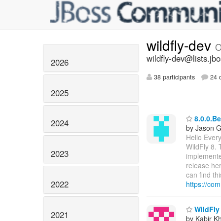
wildfly-dev
O
wildfly-dev@lists.jb
2026
38 participants
24 d
2025
8.0.0.Be
2024
by Jason 
Hello Every
WildFly 8. 
2023
implemente
release he
can find thi
2022
https://com
WildFly 
2021
by Kabir K