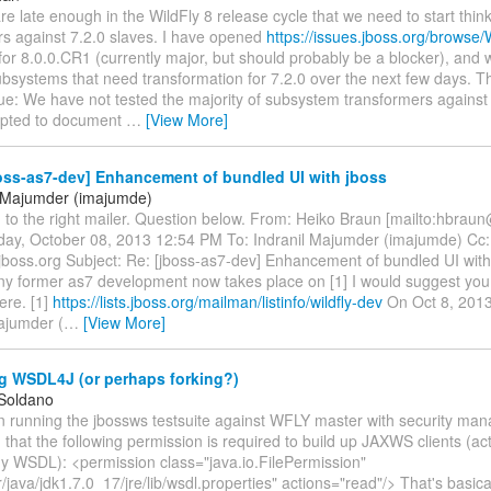
are late enough in the WildFly 8 release cycle that we need to start thin
rs against 7.2.0 slaves. I have opened
https://issues.jboss.org/brows
or 8.0.0.CR1 (currently major, but should probably be a blocker), and w
ubsystems that need transformation for 7.2.0 over the next few days. T
sue: We have not tested the majority of subsystem transformers against 
mpted to document
…
[View More]
oss-as7-dev] Enhancement of bundled UI with jboss
l Majumder (imajumde)
 to the right mailer. Question below. From: Heiko Braun [mailto:hbrau
day, October 08, 2013 12:54 PM To: Indranil Majumder (imajumde) Cc:
.jboss.org Subject: Re: [jboss-as7-dev] Enhancement of bundled UI wit
any former as7 development now takes place on [1] I would suggest you
ere. [1]
https://lists.jboss.org/mailman/listinfo/wildfly-dev
On Oct 8, 2013
ajumder (
…
[View More]
g WSDL4J (or perhaps forking?)
 Soldano
n running the jbossws testsuite against WFLY master with security man
d that the following permission is required to build up JAXWS clients (act
ny WSDL): <permission class="java.io.FilePermission"
java/jdk1.7.0_17/jre/lib/wsdl.properties" actions="read"/> That's basica