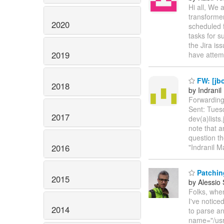
Hi all, We 
transforme
2020
scheduled f
tasks for s
the Jira is
2019
have atte
FW: [jb
2018
by Indrani
Forwarding
Sent: Tues
2017
dev(a)lists
note that 
question th
2016
"Indranil M
Patchin
2015
by Alessio
Folks, whe
I've notice
2014
to parse a
name="/usr/