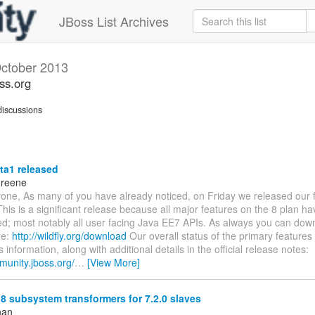
JBoss List Archives
ctober 2013
oss.org
iscussions
ta1 released
Greene
one, As many of you have already noticed, on Friday we released our fi
This is a significant release because all major features on the 8 plan h
d; most notably all user facing Java EE7 APIs. As always you can down
re:
http://wildfly.org/download
Our overall status of the primary features
s information, along with additional details in the official release notes:
munity.jboss.org/
…
[View More]
8 subsystem transformers for 7.2.0 slaves
han