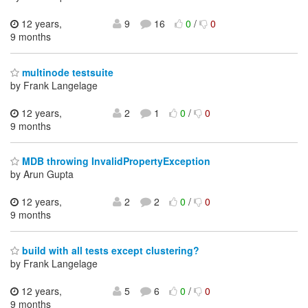
12 years,
9
16
0
/
0
9 months
multinode testsuite
by Frank Langelage
12 years,
2
1
0
/
0
9 months
MDB throwing InvalidPropertyException
by Arun Gupta
12 years,
2
2
0
/
0
9 months
build with all tests except clustering?
by Frank Langelage
12 years,
5
6
0
/
0
9 months