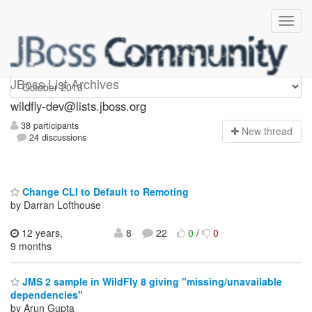
wildfly-dev
JBoss List Archives
wildfly-dev@lists.jboss.org
38 participants
N
ew thread
24 discussions
Change CLI to Default to Remoting
by Darran Lofthouse
12 years,
8
22
0
/
0
9 months
JMS 2 sample in WildFly 8 giving "missing/unavailable
dependencies"
by Arun Gupta