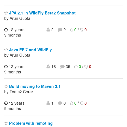
JPA 2.1 in WildFly Beta2 Snapshot
by Arun Gupta
12 years,
2
2
0
/
0
9 months
Java EE 7 and WildFly
by Arun Gupta
12 years,
16
35
0
/
0
9 months
Build moving to Maven 3.1
by Tomaž Cerar
12 years,
1
0
0
/
0
9 months
Problem with remoting