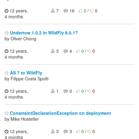
12 years,
7
16
0
/
0
4 months
Undertow 1.0.2 in WildFly 8.0.1?
by Oliver Chong
12 years,
3
4
0
/
0
4 months
AS 7 to WildFly
by Filippe Costa Spolti
12 years,
1
0
0
/
0
4 months
ConstraintDeclarationException on deployment
by Mike Hostetler
12 years,
3
3
0
/
0
4 months