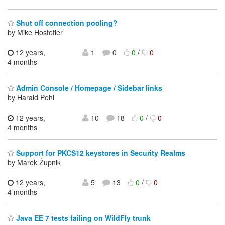
Shut off connection pooling?
by Mike Hostetler
12 years,
1
0
0
/
0
4 months
Admin Console / Homepage / Sidebar links
by Harald Pehl
12 years,
10
18
0
/
0
4 months
Support for PKCS12 keystores in Security Realms
by Marek Żupnik
12 years,
5
13
0
/
0
4 months
Java EE 7 tests failing on WildFly trunk