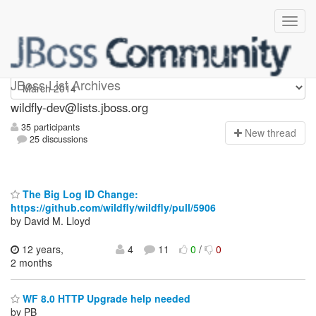
wildfly-dev
JBoss List Archives
wildfly-dev@lists.jboss.org
35 participants
N
ew thread
25 discussions
The Big Log ID Change:
https://github.com/wildfly/wildfly/pull/5906
by David M. Lloyd
12 years,
4
11
0
/
0
2 months
WF 8.0 HTTP Upgrade help needed
by PB