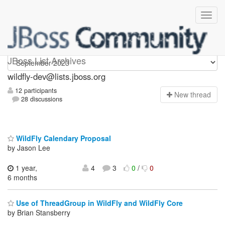
wildfly-dev
JBoss List Archives
wildfly-dev@lists.jboss.org
12 participants
N
ew thread
28 discussions
WildFly Calendary Proposal
by Jason Lee
1 year,
4
3
0
/
0
6 months
Use of ThreadGroup in WildFly and WildFly Core
by Brian Stansberry