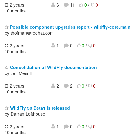
2 years,
6
11
0
/
0
10 months
Possible component upgrades report - wildfly-core:main
by thofman＠redhat.com
2 years,
1
0
0
/
0
10 months
Consolidation of WildFly documentation
by Jeff Mesnil
2 years,
2
2
0
/
0
10 months
WildFly 30 Beta1 is released
by Darran Lofthouse
2 years,
1
0
0
/
0
10 months