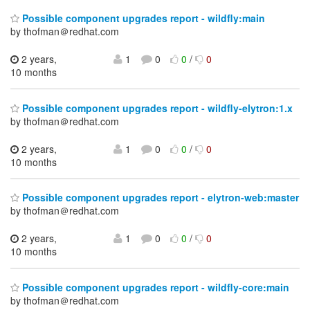
Possible component upgrades report - wildfly:main
by thofman＠redhat.com
2 years,
1
0
0
/
0
10 months
Possible component upgrades report - wildfly-elytron:1.x
by thofman＠redhat.com
2 years,
1
0
0
/
0
10 months
Possible component upgrades report - elytron-web:master
by thofman＠redhat.com
2 years,
1
0
0
/
0
10 months
Possible component upgrades report - wildfly-core:main
by thofman＠redhat.com