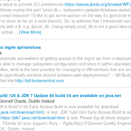
is issue to provide CLI preferences
https://issues.jboss.org/browse/WF
 address mainly this part "prod-db = /subsystem=jadada/database=jadad
b:read-resource" I'd like to get some opinion on the way it's gonna be
've done so far on a local branch). So, to address that I introduced vari
arts with a $, e.g. $prod_db. (Using simply prod_db is not a good idea si
th actual
…
[View More]
to mgmt api/services
ke
n example somewhere of getting access to the mgmt api from a deploye
 be able to manage subsystem configuration and store it (within standalo
Also, what is the best practice for managing in-VM services that are s
s (specifically services shared between web deployments)? -- Bill Burk
f Red Hat
http://bill.burkecentral.com
ild 126 & JDK 7 Update 60 build 04 are available on java.net
onnell Oracle, Dublin Ireland
K 8 Build b126 Early Access Build is now available for download
8.java.net/download.html
> & test. JDK 7u60 b04 Early Access Build is als
<
https://jdk7.java.net/download.html
>& test. Please log all show stoppe
e. Thanks for your support, Rory -- Rgds,Rory O'Donnell Quality Engin
A , Dublin, Ireland