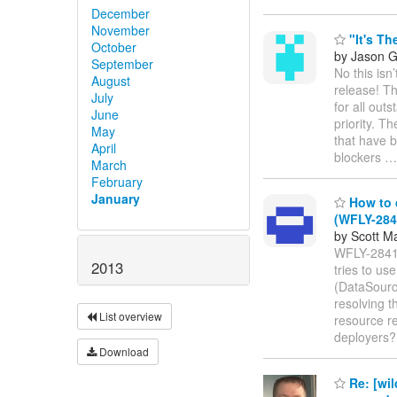
December
November
"It's Th
October
by Jason 
September
No this isn
August
release! T
July
for all out
June
priority. T
May
that have b
April
blockers
March
February
January
How to 
(WFLY-284
by Scott M
WFLY-2841 
2013
tries to us
(DataSource
resolving 
List overview
resource re
deployers
Download
Re: [wil