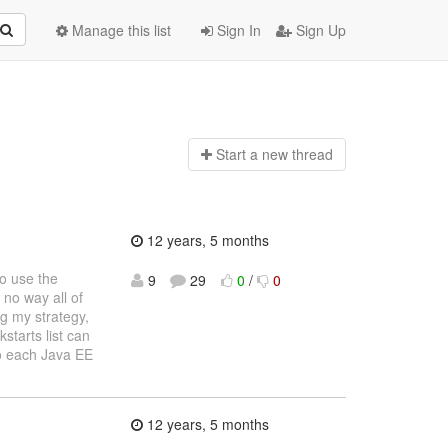
Manage this list
Sign In
Sign Up
Start a n
ew thread
12 years, 5 months
o use the
9
29
0
/
0
 no way all of
ng my strategy,
kstarts list can
o each Java EE
12 years, 5 months