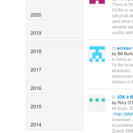
There is th
I'd like to
2020
call prod-d
(and what I
variable st
2019
conflict wi
access 
2018
by Bill Bur
Is there a
I'd like to
2017
whatever). 
deployment
division o
2016
JDK 8 Bu
by Rory O'D
2015
Hi Guys, JD
<
http://jdk
download 
2014
as possibl
Oracle EME