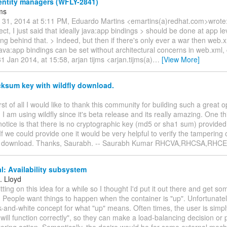
ntity managers (WFLY-2841)
jms
n 31, 2014 at 5:11 PM, Eduardo Martins <emartins(a)redhat.com>wrote: 
rect, I just said that ideally java:app bindings > should be done at app l
ng behind that. > Indeed, but then if there's only ever a war then web.x
java:app bindings can be set without architectural concerns in web.xml, 
1 Jan 2014, at 15:58, arjan tijms <arjan.tijms(a)
…
[View More]
ksum key with wildfly download.
irst of all I would like to thank this community for building such a great
. I am using wildfly since it's beta release and its really amazing. One t
 notice is that there is no cryptographic key (md5 or sha1 sum) provided
f we could provide one it would be very helpful to verify the tampering of
e download. Thanks, Saurabh. -- Saurabh Kumar RHCVA,RHCSA,RHCE
: Availability subsystem
. Lloyd
itting on this idea for a while so I thought I'd put it out there and get 
: People want things to happen when the container is "up". Unfortunately
ck-and-white concept for what "up" means. Often times, the user is simp
 will function correctly", so they can make a load-balancing decision o
toring action. Semantically, the desire would be for some external mec