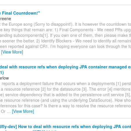
e Final Countdown!"
Greene
’t the Europe song (Sorry to disappoint!). It is however the countdown to
he key things that remain are: 1) Final Components - We need PRs upgr
standing subcomponents[1]. If you own one of them, then please make t
he sooner the better. 2) Identify Blockers - We need to identify all remai
een reported against CR1. I’m hoping everyone can look through the for
…
[View More]
deal with resource refs when deploying JPA container managed e
1)
arlow
reports a deployment failure that occurs when a deployments [1] persi
e a resource reference [2] for the datasource [3]. The error [4] mention
) service dependency that is added to the persistence unit service [5],
the resource reference (and using the underlying DataSource). How sh
ferences for this case? Is there a way to resolve the resource referenc
? Or
…
[View More]
dfly-dev] How to deal with resource refs when deploying JPA cont