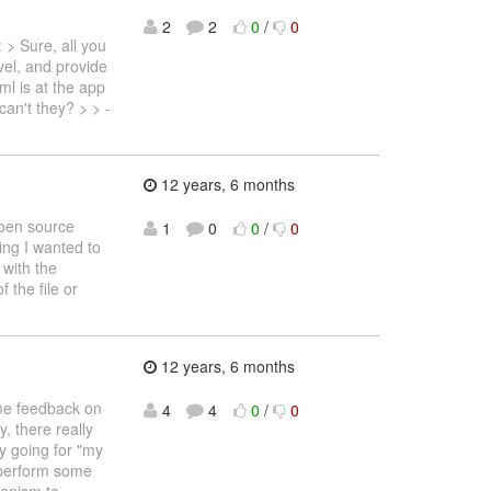
2
2
0
/
0
> Sure, all you
evel, and provide
ml is at the app
can't they? > > -
12 years, 6 months
 open source
1
0
0
/
0
hing I wanted to
 with the
 the file or
12 years, 6 months
some feedback on
4
4
0
/
0
, there really
ly going for "my
r perform some
hanism to
…