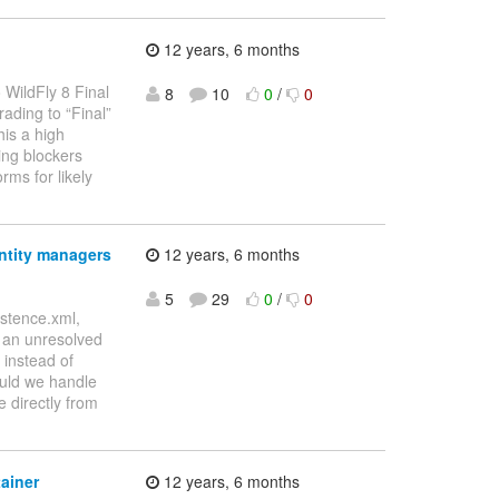
12 years, 6 months
 WildFly 8 Final
8
10
0
/
0
ading to “Final”
his a high
ning blockers
ms for likely
ntity managers
12 years, 6 months
5
29
0
/
0
stence.xml,
s an unresolved
 instead of
ould we handle
e directly from
ainer
12 years, 6 months