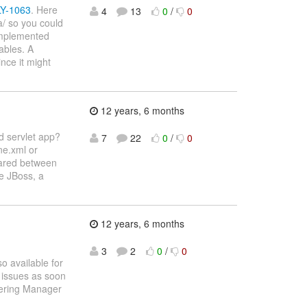
LY-1063
. Here
4
13
0
/
0
a/ so you could
 implemented
ables. A
nce it might
12 years, 6 months
d servlet app?
7
22
0
/
0
ne.xml or
hared between
e JBoss, a
12 years, 6 months
3
2
0
/
0
o available for
r issues as soon
eering Manager