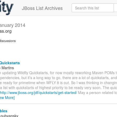
JBoss List Archives
anuary 2014
oss.org
iscussions
Quickstarts
 Martins
n updating Wildfly Quickstarts, for now mostly reworking Maven POMs t
endencies, but it’s a long way to go, there are a lot of quickstarts, and
be ready for primetime when WFLY 8 is out. So I was thinking in changi
a list with quickstarts of highest priority to be ready very soon. The quic
http://www.jboss.org/jdf/quickstarts/get-started/
May a person related t
iew More]
ables
Loubyansky