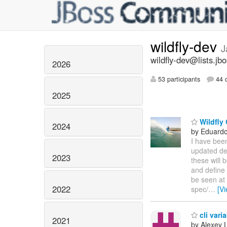
wildfly-dev
J
wildfly-dev@lists.jb
2026
53 participants
44 d
2025
Wildfly 
2024
by Eduardo
I have bee
updated dep
2023
these will 
and define 
be seen at
2022
spec/
…
[V
cli vari
2021
by Alexey 