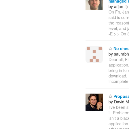
managed e
by arjan ti
On Fri, Ja
said is cor
the reasoni
level, and 
-E > > On 3
No chec
by saurabh
Dear all, F
application
bring in to
download. I
incomplet
Proposal
by David M
I've been s
it. Problem
isn't a bla
application
other moni