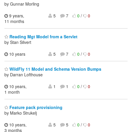
by Gunnar Morling
9 years,
5
7
0
/
0
11 months
Reading Mgt Model from a Servlet
by Stan Silvert
10 years
5
7
0
/
0
WildFly 11 Model and Schema Version Bumps
by Darran Lofthouse
10 years,
1
1
0
/
0
1 month
Feature pack provisioning
by Marko Strukelj
10 years,
5
5
0
/
0
3 months