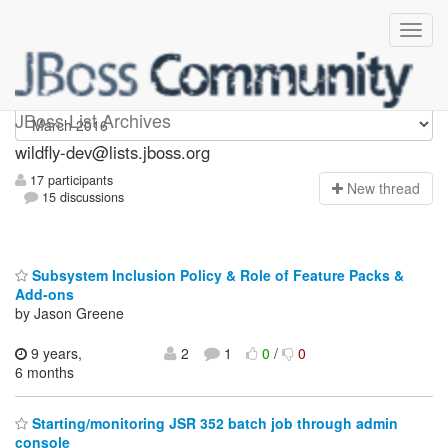
wildfly-dev
JBoss List Archives
wildfly-dev@lists.jboss.org
17 participants
N
ew thread
15 discussions
Subsystem Inclusion Policy & Role of Feature Packs &
Add-ons
by Jason Greene
9 years,
2
1
0
/
0
6 months
Starting/monitoring JSR 352 batch job through admin
console