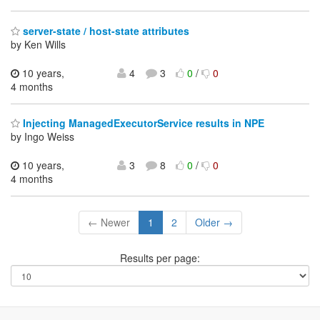
server-state / host-state attributes
by Ken Wills
10 years,
4
3
0
/
0
4 months
Injecting ManagedExecutorService results in NPE
by Ingo Weiss
10 years,
3
8
0
/
0
4 months
← Newer
1
2
Older →
Results per page: