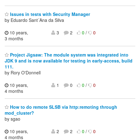
Issues in tests with Security Manager
by Eduardo Sant´Ana da Silva
10 years,
3
2
0
/
0
3 months
Project Jigsaw: The module system was integrated into
JDK 9 and is now available for testing in early-access, build
111.
by Rory O'Donnell
10 years,
1
0
0
/
0
4 months
How to do remote SLSB via http:remoting through
mod_cluster?
by sgao
10 years,
2
2
0
/
0
4 months