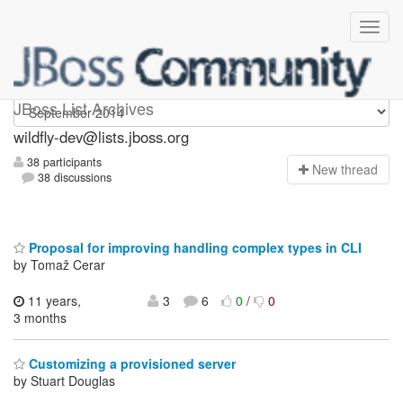
wildfly-dev
JBoss List Archives
wildfly-dev@lists.jboss.org
38 participants
N
ew thread
38 discussions
Proposal for improving handling complex types in CLI
by Tomaž Cerar
11 years,
3
6
0
/
0
3 months
Customizing a provisioned server
by Stuart Douglas