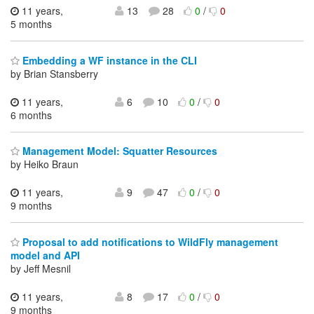
11 years,
13
28
0
/
0
5 months
Embedding a WF instance in the CLI
by Brian Stansberry
11 years,
6
10
0
/
0
6 months
Management Model: Squatter Resources
by Heiko Braun
11 years,
9
47
0
/
0
9 months
Proposal to add notifications to WildFly management
model and API
by Jeff Mesnil
11 years,
8
17
0
/
0
9 months