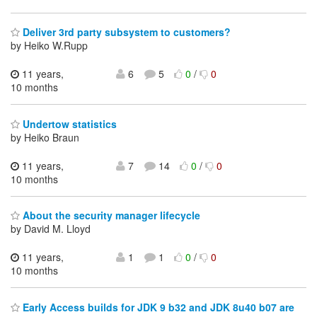
Deliver 3rd party subsystem to customers?
by Heiko W.Rupp
11 years,
6
5
0
/
0
10 months
Undertow statistics
by Heiko Braun
11 years,
7
14
0
/
0
10 months
About the security manager lifecycle
by David M. Lloyd
11 years,
1
1
0
/
0
10 months
Early Access builds for JDK 9 b32 and JDK 8u40 b07 are