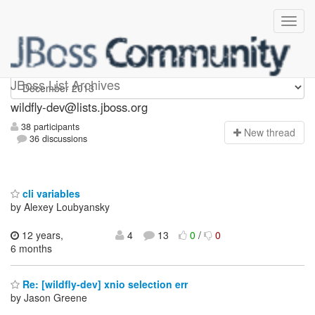
wildfly-dev
JBoss List Archives
wildfly-dev@lists.jboss.org
38 participants
N
ew thread
36 discussions
cli variables
by Alexey Loubyansky
12 years,
4
13
0
/
0
6 months
Re: [wildfly-dev] xnio selection err
by Jason Greene