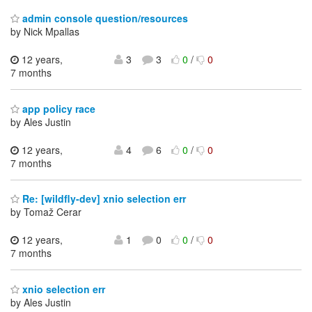
admin console question/resources
by Nick Mpallas
12 years,
3
3
0
/
0
7 months
app policy race
by Ales Justin
12 years,
4
6
0
/
0
7 months
Re: [wildfly-dev] xnio selection err
by Tomaž Cerar
12 years,
1
0
0
/
0
7 months
xnio selection err
by Ales Justin