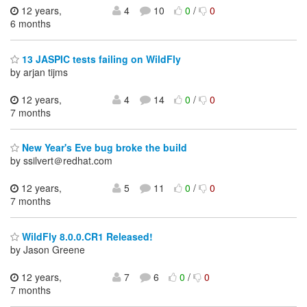
12 years,
4
10
0
/
0
6 months
13 JASPIC tests failing on WildFly
by arjan tijms
12 years,
4
14
0
/
0
7 months
New Year's Eve bug broke the build
by ssilvert＠redhat.com
12 years,
5
11
0
/
0
7 months
WildFly 8.0.0.CR1 Released!
by Jason Greene
12 years,
7
6
0
/
0
7 months