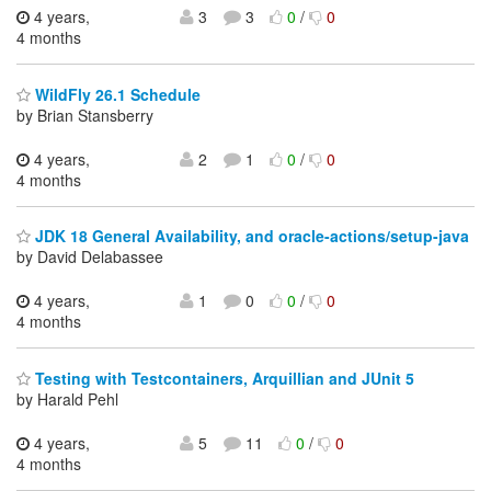
4 years,
3
3
0
/
0
4 months
WildFly 26.1 Schedule
by Brian Stansberry
4 years,
2
1
0
/
0
4 months
JDK 18 General Availability, and oracle-actions/setup-java
by David Delabassee
4 years,
1
0
0
/
0
4 months
Testing with Testcontainers, Arquillian and JUnit 5
by Harald Pehl
4 years,
5
11
0
/
0
4 months