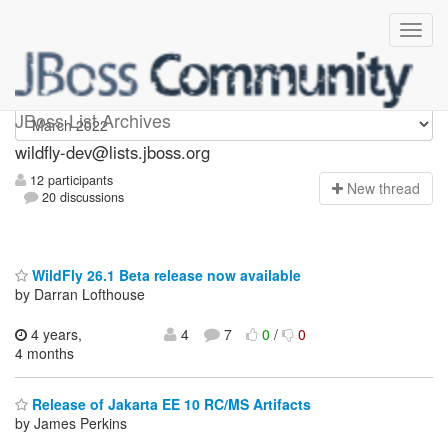
wildfly-dev
JBoss List Archives
wildfly-dev@lists.jboss.org
12 participants
N
ew thread
20 discussions
WildFly 26.1 Beta release now available
by Darran Lofthouse
4 years,
4
7
0
/
0
4 months
Release of Jakarta EE 10 RC/MS Artifacts
by James Perkins