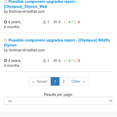
Possible component upgrades report -
[Olympus]_Elytron_Web
by thofman＠redhat.com
4 years,
1
0
0
/
0
4 months
Possible component upgrades report - [Olympus] Wildfly
Elytron
by thofman＠redhat.com
4 years,
1
0
0
/
0
4 months
← Newer
1
2
Older →
Results per page: