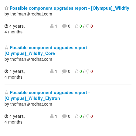
Possible component upgrades report - [Olympus]_Wildfly
by thofman＠redhat.com
4 years,
1
0
0
/
0
4 months
Possible component upgrades report -
[Olympus]_Wildfly_Core
by thofman＠redhat.com
4 years,
1
0
0
/
0
4 months
Possible component upgrades report -
[Olympus]_Wildfly_Elytron
by thofman＠redhat.com
4 years,
1
0
0
/
0
4 months