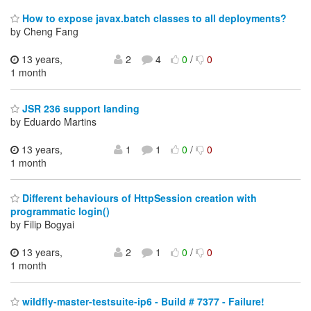
How to expose javax.batch classes to all deployments?
by Cheng Fang
13 years,
2
4
0
/
0
1 month
JSR 236 support landing
by Eduardo Martins
13 years,
1
1
0
/
0
1 month
Different behaviours of HttpSession creation with
programmatic login()
by Filip Bogyai
13 years,
2
1
0
/
0
1 month
wildfly-master-testsuite-ip6 - Build # 7377 - Failure!