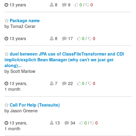
13 years
8
9
0
/
0
Package name
by Tomaž Cerar
13 years
8
17
0
/
0
duel between JPA use of ClassFileTransformer and CDI
implicit/explicit Bean Manager (why can't we just get
along)...
by Scott Marlow
13 years,
7
22
0
/
0
1 month
Call For Help (Testsuite)
by Jason Greene
13 years,
13
34
0
/
0
1 month