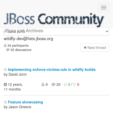
wildfly-dev
JBoss List Archives
wildfly-dev@lists.jboss.org
34 participants
N
ew thread
32 discussions
Implementing enforce-victims-rule in wildfly builds
by David Jorm
12 years,
9
20
0
/
0
11 months
Feature showcasing
by Jason Greene