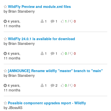
WildFly Preview and module.xml files
by Brian Stansberry
4 years,
1
1
1
/
0
11 months
WildFly 24.0.1 is available for download
by Brian Stansberry
4 years,
1
1
0
/
0
11 months
[ANNOUNCE] Rename wildfly "master" branch to "main"
by Brian Stansberry
4 years,
1
2
0
/
0
11 months
Possible component upgrades report - Wildfly
by JBossAS