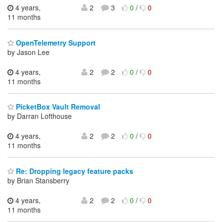
4 years,
2
3
0
/
0
11 months
OpenTelemetry Support
by Jason Lee
4 years,
2
2
0
/
0
11 months
PicketBox Vault Removal
by Darran Lofthouse
4 years,
2
2
0
/
0
11 months
Re: Dropping legacy feature packs
by Brian Stansberry
4 years,
2
2
0
/
0
11 months