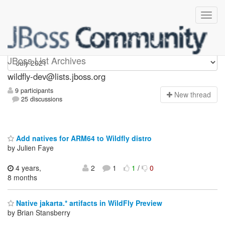
wildfly-dev
JBoss List Archives
wildfly-dev@lists.jboss.org
9 participants
N
ew thread
25 discussions
Add natives for ARM64 to Wildfly distro
by Julien Faye
4 years,
2
1
1
/
0
8 months
Native jakarta.* artifacts in WildFly Preview
by Brian Stansberry