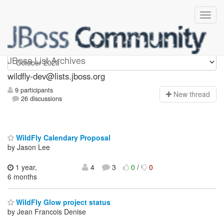
wildfly-dev
JBoss List Archives
wildfly-dev@lists.jboss.org
9 participants
N
ew thread
26 discussions
WildFly Calendary Proposal
by Jason Lee
1 year,
4
3
0
/
0
6 months
WildFly Glow project status
by Jean Francois Denise