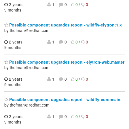
2 years,
1
0
0
/
0
9 months
Possible component upgrades report - wildfly-elytron:1.x
by thofman＠redhat.com
2 years,
1
0
0
/
0
9 months
Possible component upgrades report - elytron-web:master
by thofman＠redhat.com
2 years,
1
0
0
/
0
9 months
Possible component upgrades report - wildfly-core:main
by thofman＠redhat.com
2 years,
1
0
0
/
0
9 months