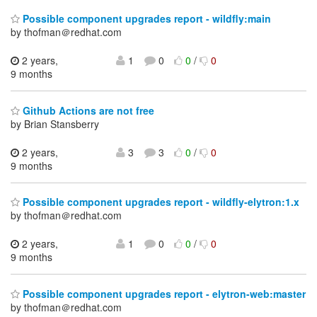
Possible component upgrades report - wildfly:main
by thofman＠redhat.com
2 years,
1
0
0
/
0
9 months
Github Actions are not free
by Brian Stansberry
2 years,
3
3
0
/
0
9 months
Possible component upgrades report - wildfly-elytron:1.x
by thofman＠redhat.com
2 years,
1
0
0
/
0
9 months
Possible component upgrades report - elytron-web:master
by thofman＠redhat.com