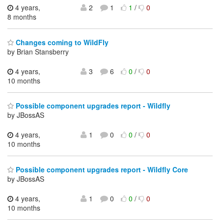
4 years,
2
1
1
/
0
8 months
Changes coming to WildFly
by Brian Stansberry
4 years,
3
6
0
/
0
10 months
Possible component upgrades report - Wildfly
by JBossAS
4 years,
1
0
0
/
0
10 months
Possible component upgrades report - Wildfly Core
by JBossAS
4 years,
1
0
0
/
0
10 months