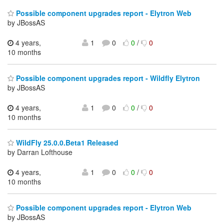
Possible component upgrades report - Elytron Web
by JBossAS
4 years,
1
0
0
/
0
10 months
Possible component upgrades report - Wildfly Elytron
by JBossAS
4 years,
1
0
0
/
0
10 months
WildFly 25.0.0.Beta1 Released
by Darran Lofthouse
4 years,
1
0
0
/
0
10 months
Possible component upgrades report - Elytron Web
by JBossAS