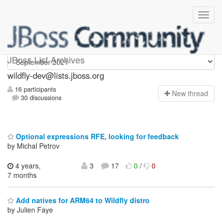
wildfly-dev
JBoss List Archives
wildfly-dev@lists.jboss.org
16 participants
N
ew thread
30 discussions
Optional expressions RFE, looking for feedback
by Michal Petrov
4 years,
3
17
0
/
0
7 months
Add natives for ARM64 to Wildfly distro
by Julien Faye