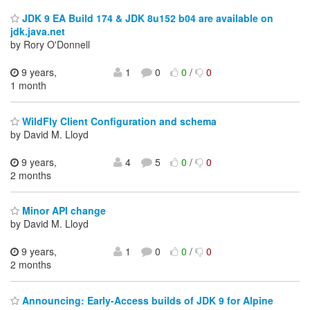
JDK 9 EA Build 174 & JDK 8u152 b04 are available on
jdk.java.net
by Rory O'Donnell
9 years,
1
0
0
/
0
1 month
WildFly Client Configuration and schema
by David M. Lloyd
9 years,
4
5
0
/
0
2 months
Minor API change
by David M. Lloyd
9 years,
1
0
0
/
0
2 months
Announcing: Early-Access builds of JDK 9 for Alpine