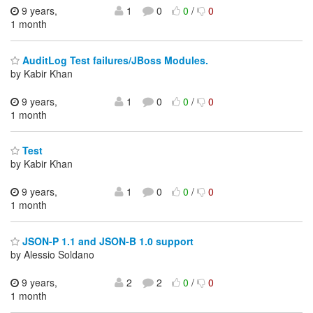
9 years,
1
0
0
/
0
1 month
AuditLog Test failures/JBoss Modules.
by Kabir Khan
9 years,
1
0
0
/
0
1 month
Test
by Kabir Khan
9 years,
1
0
0
/
0
1 month
JSON-P 1.1 and JSON-B 1.0 support
by Alessio Soldano
9 years,
2
2
0
/
0
1 month