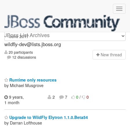
wildfly-dev
JBoss List Archives
wildfly-dev@lists.jboss.org
20 participants
N
ew thread
12 discussions
Runtime only resources
by Michael Musgrove
9 years,
2
7
0
/
0
1 month
Upgrade to WildFly Elytron 1.1.0.Beta54
by Darran Lofthouse