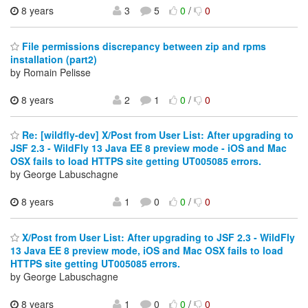
8 years
3
5
0
/
0
File permissions discrepancy between zip and rpms
installation (part2)
by Romain Pelisse
8 years
2
1
0
/
0
Re: [wildfly-dev] X/Post from User List: After upgrading to
JSF 2.3 - WildFly 13 Java EE 8 preview mode - iOS and Mac
OSX fails to load HTTPS site getting UT005085 errors.
by George Labuschagne
8 years
1
0
0
/
0
X/Post from User List: After upgrading to JSF 2.3 - WildFly
13 Java EE 8 preview mode, iOS and Mac OSX fails to load
HTTPS site getting UT005085 errors.
by George Labuschagne
8 years
1
0
0
/
0