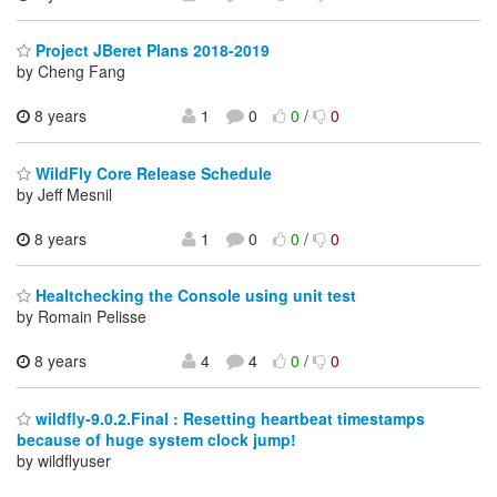
Project JBeret Plans 2018-2019
by Cheng Fang
8 years
1
0
0
/
0
WildFly Core Release Schedule
by Jeff Mesnil
8 years
1
0
0
/
0
Healtchecking the Console using unit test
by Romain Pelisse
8 years
4
4
0
/
0
wildfly-9.0.2.Final : Resetting heartbeat timestamps
because of huge system clock jump!
by wildflyuser