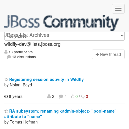
wildfly-dev
JBoss List Archives
wildfly-dev@lists.jboss.org
18 participants
N
ew thread
13 discussions
Registering session activity in Wildfly
by Nolan, Boyd
8 years
2
4
0
/
0
RA subsystem: renaming <admin-object> "pool-name"
attribute to "name"
by Tomas Hofman