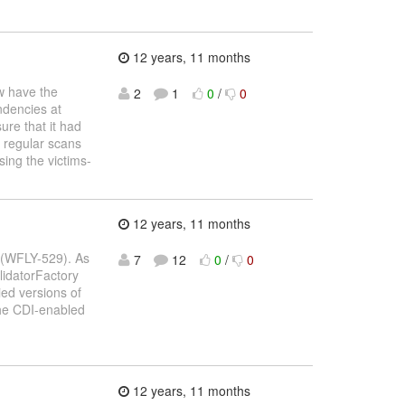
12 years, 11 months
 have the
2
1
0
/
0
ndencies at
ure that it had
 regular scans
sing the victims-
12 years, 11 months
n (WFLY-529). As
7
12
0
/
0
alidatorFactory
ied versions of
the CDI-enabled
12 years, 11 months