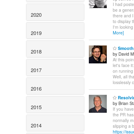
I had posted
be a genera
2020
there and I
to display 
I'm looking
2019
More]
Smoothi
2018
by David M
At this poi
let's face i
2017
on running 
Well, all th
losslessly 
2016
Resolvi
by Brian S
2015
If you have
the PR has
normally ma
2014
slipping a b
https://is