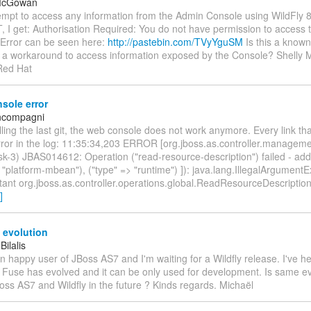
 McGowan
empt to access any information from the Admin Console using WildFly 8
I get: Authorisation Required: You do not have permission to access 
 Error can be seen here:
http://pastebin.com/TVyYguSM
Is this a known
re a workaround to access information exposed by the Console? Shell
Red Hat
sole error
oncompagni
ulling the last git, the web console does not work anymore. Every link that 
error in the log: 11:35:34,203 ERROR [org.jboss.as.controller.manageme
k-3) JBAS014612: Operation ("read-resource-description") failed - addr
 "platform-mbean"), ("type" => "runtime") ]): java.lang.IllegalArgument
ant org.jboss.as.controller.operations.global.ReadResourceDescriptio
]
 evolution
Bilalis
an happy user of JBoss AS7 and I'm waiting for a Wildfly release. I've he
Fuse has evolved and it can be only used for development. Is same evo
oss AS7 and Wildfly in the future ? Kinds regards. Michaël