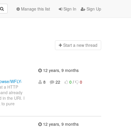
Manage this list
Sign In
Sign Up
Start a n
ew thread
12 years, 9 months
browse/WFLY-
8
22
0
/
0
hat a HTTP
mand already
 in the URI. I
k to pure
12 years, 9 months