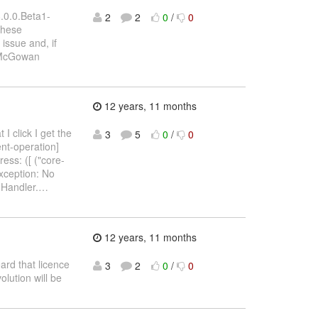
.0.0.Beta1-
2
2
0
/
0
these
 issue and, if
y McGowan
12 years, 11 months
I click I get the
3
5
0
/
0
nt-operation]
ess: ([ ("core-
Exception: No
nHandler.
…
12 years, 11 months
ard that licence
3
2
0
/
0
lution will be