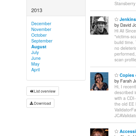
Stansberry
2013
Jenkins 
December
by David J
November
Hi All Sin
October
"victims-sc
September
build time.
August
no deleter
July
performed, 
June
scan profil
May
April
Copies 
by Farah 
Hi, I recen
List overview
described i
with a CDI-
Download
the old EE
ValidatorFa
JCAValidat
Accessi