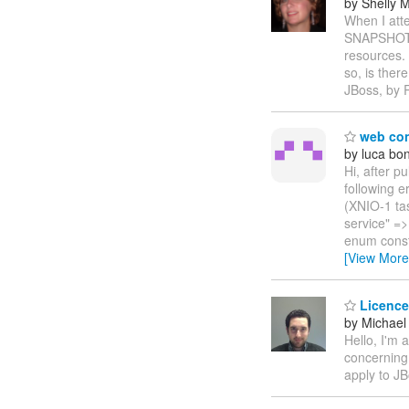
by Shelly
When I att
SNAPSHOT, 
resources.
so, is the
JBoss, by 
web con
by luca b
Hi, after p
following 
(XNIO-1 tas
service" =>
enum const
[View More
Licence
by Michael 
Hello, I'm 
concerning 
apply to JB