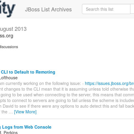
JBoss List Archives
ugust 2013
oss.org
iscussions
CLI to Default to Remoting
Lofthouse
I am currently working on the following issue: -
https://issues.jboss.org/
t changes to the CLI mean that it is assuming unless told otherwise t
 going to be used when connecting to the server, this means that com
ipts to connect to servers are going to fail unless the scheme is included
h David to see if there were any options to auto detect this and fall bac
f the
…
[View More]
 Logs from Web Console
. Perkins