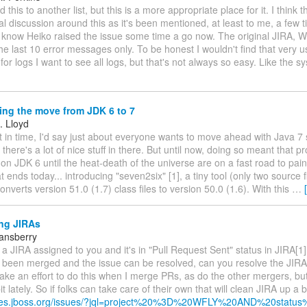
 this to another list, but this is a more appropriate place for it. I think 
l discussion around this as it's been mentioned, at least to me, a few 
 know Heiko raised the issue some time a go now. The original JIRA, W
the last 10 error messages only. To be honest I wouldn't find that very u
 for logs I want to see all logs, but that's not always so easy. Like the sy
ng the move from JDK 6 to 7
. Lloyd
nt in time, I'd say just about everyone wants to move ahead with Java 
t: there's a lot of nice stuff in there. But until now, doing so meant that p
on JDK 6 until the heat-death of the universe are on a fast road to pain
at ends today... introducing "seven2six" [1], a tiny tool (only two source 
converts version 51.0 (1.7) class files to version 50.0 (1.6). With this
…
ng JIRAs
tansberry
 a JIRA assigned to you and it's in "Pull Request Sent" status in JIRA[1
 been merged and the issue can be resolved, can you resolve the JIRA
ke an effort to do this when I merge PRs, as do the other mergers, but
it lately. So if folks can take care of their own that will clean JIRA up a bi
sues.jboss.org/issues/?jql=project%20%3D%20WFLY%20AND%20status%