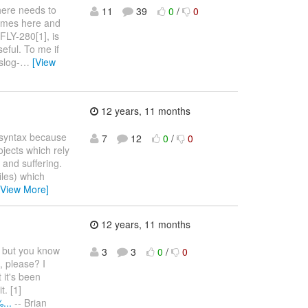
there needs to
11
39
0
/
0
times here and
FLY-280[1], is
seful. To me if
slog-
…
[View
12 years, 11 months
7 syntax because
7
12
0
/
0
rojects which rely
 and suffering.
files) which
[View More]
12 years, 11 months
] but you know
3
3
0
/
0
, please? I
 it's been
t. [1]
...
-- Brian