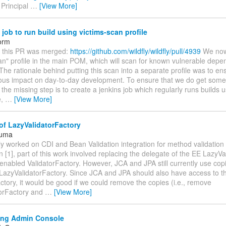
 Principal
…
[View More]
job to run build using victims-scan profile
orm
ce this PR was merged:
https://github.com/wildfly/wildfly/pull/4939
We now
an" profile in the main POM, which will scan for known vulnerable depe
 The rationale behind putting this scan into a separate profile was to ens
ious impact on day-to-day development. To ensure that we do get some
the missing step is to create a jenkins job which regularly runs builds u
e,
…
[View More]
of LazyValidatorFactory
Juma
tly worked on CDI and Bean Validation integration for method validatio
n [1], part of this work involved replacing the delegate of the EE LazyV
enabled ValidatorFactory. However, JCA and JPA still currently use cop
 LazyValidatorFactory. Since JCA and JPA should also have access to 
ctory, it would be good if we could remove the copies (i.e., remove
orFactory and
…
[View More]
ng Admin Console