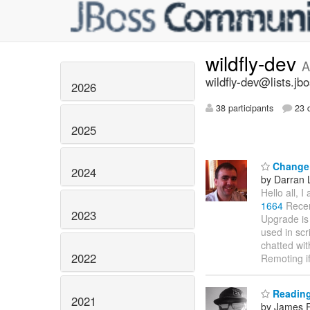
wildfly-dev
A
wildfly-dev@lists.jb
2026
38 participants
23 d
2025
Change 
2024
by Darran 
Hello all, 
1664
Recen
2023
Upgrade is
used in scr
chatted wit
2022
Remoting i
Reading
2021
by James R