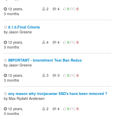
12 years,
2
4
0
/
0
3 months
8.1.0.Final Criteria
by Jason Greene
12 years,
4
4
0
/
0
3 months
IMPORTANT - Intermittent Test Ban Redux
by Jason Greene
12 years,
3
3
0
/
0
3 months
any reason why ironjacamar XSD's have been removed ?
by Max Rydahl Andersen
12 years,
2
4
0
/
0
3 months