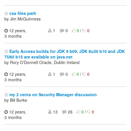
css files path
by Jim McGuinness
12 years,
1
0
0
/
0
3 months
Early Access builds for JDK 9 b09, JDK 8u20 b10 and JDK
7U60 b15 are available on java.net
by Rory O'Donnell Oracle, Dublin Ireland
12 years,
1
0
0
/
0
3 months
my 2 cents on Security Manager discussion
by Bill Burke
12 years,
13
26
0
/
0
3 months