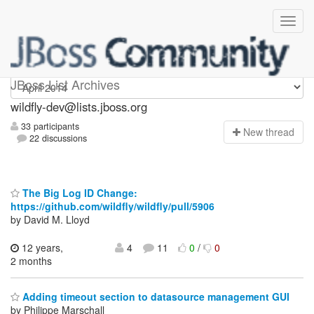
wildfly-dev
JBoss List Archives
wildfly-dev@lists.jboss.org
33 participants
N
ew thread
22 discussions
The Big Log ID Change:
https://github.com/wildfly/wildfly/pull/5906
by David M. Lloyd
12 years,
4
11
0
/
0
2 months
Adding timeout section to datasource management GUI
by Philippe Marschall