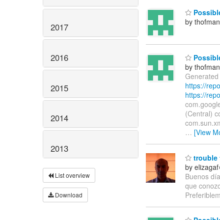
Possible
by thofma
2017
2016
Possible
by thofma
Generated 
https://re
2015
https://rep
com.google
(Central) c
2014
com.sun.xml
…
[View M
2013
trouble 
by elizaga
List overview
Buenos días
que conozc
Preferible
Download