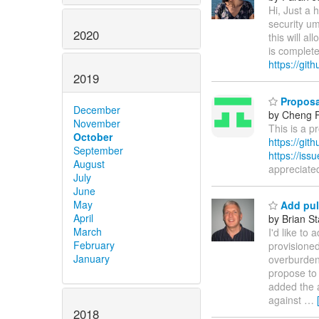
Hi, Just a 
security um
2020
this will a
is complet
https://git
2019
Proposal
December
by Cheng 
November
This is a p
October
https://git
September
https://is
August
appreciate
July
June
May
Add pull
April
by Brian S
March
I'd like to
February
provisioned
January
overburdene
propose to
added the a
against
…
2018