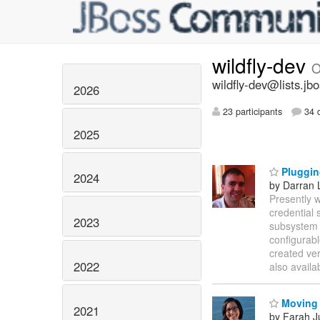
wildfly-dev
O
wildfly-dev@lists.jb
2026
23 participants
34 d
2025
Pluggin
2024
by Darran 
Presently 
credential 
2023
subsystem p
configurab
created ver
2022
also availa
Moving t
2021
by Farah 