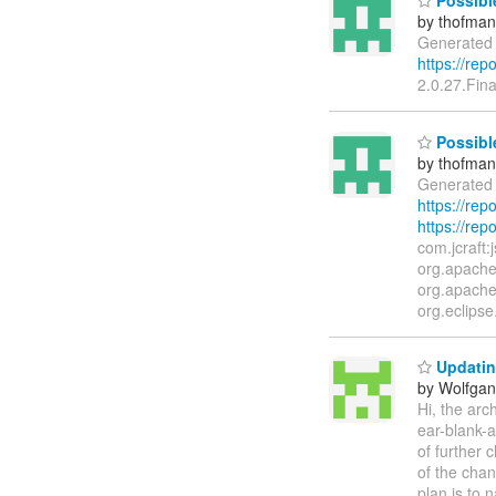
Possibl
by thofma
Generated 
https://re
2.0.27.Fina
Possible
by thofma
Generated 
https://re
https://rep
com.jcraft:
org.apache.
org.apache
org.eclipse
Updatin
by Wolfgan
Hi, the arc
ear-blank-a
of further 
of the chan
plan is to