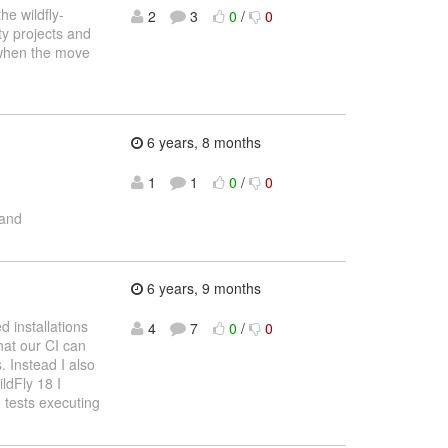
he wildfly-
2
3
0
/
0
ity projects and
w when the move
6 years, 8 months
1
1
0
/
0
and
6 years, 9 months
d installations
4
7
0
/
0
hat our CI can
. Instead I also
ldFly 18 I
e tests executing