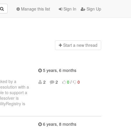
Manage this list
Sign In
Sign Up
Start a n
ew thread
5 years, 6 months
cked by a
2
2
0
/
0
resolution with a
le to support a
esolver is
lityRegistry is
6 years, 8 months