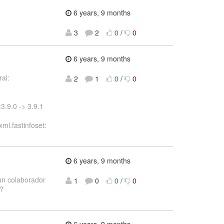
6 years, 9 months
3
2
0
/
0
6 years, 9 months
al:
2
1
0
/
0
3.9.0 -> 3.9.1
ml.fastinfoset:
6 years, 9 months
 un colaborador
1
0
0
/
0
??