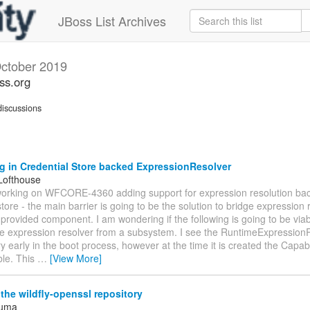
JBoss List Archives
ctober 2019
oss.org
iscussions
g in Credential Store backed ExpressionResolver
Lofthouse
working on WFCORE-4360 adding support for expression resolution ba
store - the main barrier is going to be the solution to bridge expression 
rovided component. I am wondering if the following is going to be viab
le expression resolver from a subsystem. I see the RuntimeExpressionR
y early in the boot process, however at the time it is created the Capabi
ble. This
…
[View More]
he wildfly-openssl repository
Juma