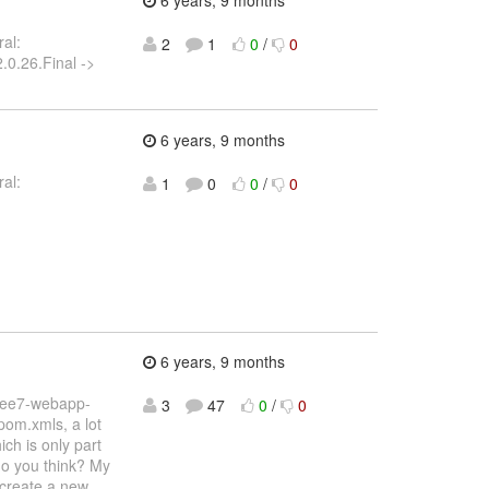
6 years, 9 months
al:
2
1
0
/
0
.0.26.Final ->
6 years, 9 months
al:
1
0
0
/
0
6 years, 9 months
vaee7-webapp-
3
47
0
/
0
pom.xmls, a lot
ch is only part
do you think? My
 create a new
…