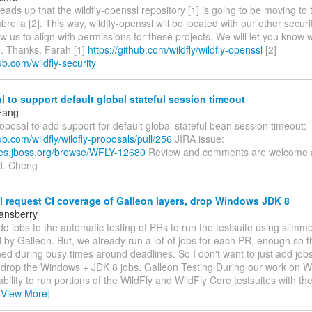
heads up that the wildfly-openssl repository [1] is going to be moving to t
brella [2]. This way, wildfly-openssl will be located with our other secur
llow us to align with permissions for these projects. We will let you kno
e. Thanks, Farah [1]
https://github.com/wildfly/wildfly-openssl
[2]
hub.com/wildfly-security
 to support default global stateful session timeout
Fang
roposal to add support for default global stateful bean session timeout:
hub.com/wildfly/wildfly-proposals/pull/256
JIRA issue:
sues.jboss.org/browse/WFLY-12680
Review and comments are welcome 
d. Cheng
 request CI coverage of Galleon layers, drop Windows JDK 8
tansberry
 add jobs to the automatic testing of PRs to run the testsuite using slimme
 by Galleon. But, we already run a lot of jobs for each PR, enough so t
d during busy times around deadlines. So I don't want to just add jobs
 drop the Windows + JDK 8 jobs. Galleon Testing During our work on Wi
bility to run portions of the WildFly and WildFly Core testsuites with th
[View More]