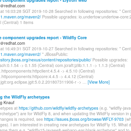
e component upgrades report - Elytron Web
n＠redhat.com
at 16:03:28 SGT 2019-10-28 Searched in following repositories: * Centr
po1.maven.org/maven2/
Possible upgrades: io.undertow:undertow-core:2
l (Central) 1 items
 component upgrades report - Wildfly Core
n＠redhat.com
at 16:49:31 SGT 2019-10-27 Searched in following repositories: * Centr
po1.maven.org/maven2/
* JBossPublic:
ository.jboss.org/nexus/content/repositories/public/
Possible upgrades:
jsch:0.1.54 -> 0.1.55 (Central) com.jcraft:jzlib:1.1.1 -> 1.1.3 (Central)
httpcomponents:httpclient:4.5.4 -> 4.5.10 (Central)
.httpcomponents:httpcore:4.4.5 -> 4.4.12 (Central)
.jgit:org.eclipse.jgit:5.0.2.201807311906-r ->
…
[View More]
g the WildFly archetypes
g Knauf
hetypes at
https://github.com/wildfly/wildfly-archetypes
(e.g. "wildfly-ja
rchetype") are for WildFly 8, and when updating the WildFly version in 
changes is required, see
https://issues.jboss.org/browse/WFLY-9703
(whi
ges). I am interested in creating new archetypes for WildFly 15. What 
 name them e.g. "wildfly15-javaee8-webapp-ear-blank-archetype" and to