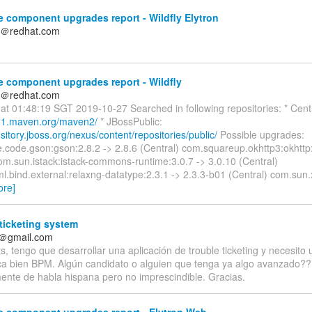
 component upgrades report - Wildfly Elytron
n＠redhat.com
 component upgrades report - Wildfly
n＠redhat.com
at 01:48:19 SGT 2019-10-27 Searched in following repositories: * Centr
po1.maven.org/maven2/
* JBossPublic:
ository.jboss.org/nexus/content/repositories/public/
Possible upgrades:
.code.gson:gson:2.8.2 -> 2.8.6 (Central) com.squareup.okhttp3:okhttp:
om.sun.istack:istack-commons-runtime:3.0.7 -> 3.0.10 (Central)
.bind.external:relaxng-datatype:2.3.1 -> 2.3.3-b01 (Central) com.sun.x
ore]
ticketing system
f＠gmail.com
, tengo que desarrollar una aplicación de trouble ticketing y necesito
a bien BPM. Algún candidato o alguien que tenga ya algo avanzado?
mente de habla hispana pero no imprescindible. Gracias.