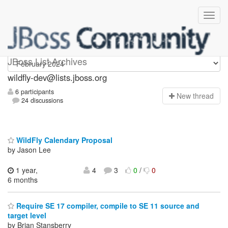
wildfly-dev
JBoss List Archives
wildfly-dev@lists.jboss.org
6 participants
N
ew thread
24 discussions
WildFly Calendary Proposal
by Jason Lee
1 year,
4
3
0
/
0
6 months
Require SE 17 compiler, compile to SE 11 source and
target level
by Brian Stansberry