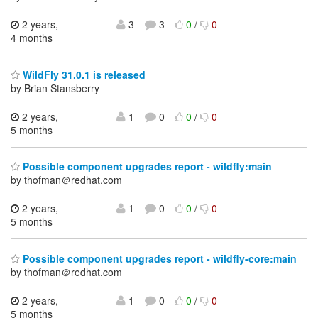
2 years,
3
3
0
/
0
4 months
WildFly 31.0.1 is released
by Brian Stansberry
2 years,
1
0
0
/
0
5 months
Possible component upgrades report - wildfly:main
by thofman＠redhat.com
2 years,
1
0
0
/
0
5 months
Possible component upgrades report - wildfly-core:main
by thofman＠redhat.com
2 years,
1
0
0
/
0
5 months