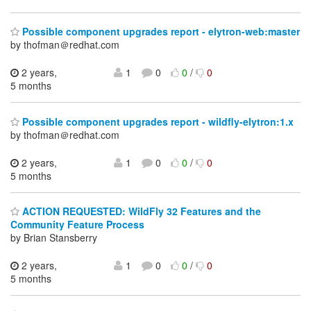
Possible component upgrades report - elytron-web:master
by thofman＠redhat.com
2 years,
1
0
0
/
0
5 months
Possible component upgrades report - wildfly-elytron:1.x
by thofman＠redhat.com
2 years,
1
0
0
/
0
5 months
ACTION REQUESTED: WildFly 32 Features and the
Community Feature Process
by Brian Stansberry
2 years,
1
0
0
/
0
5 months