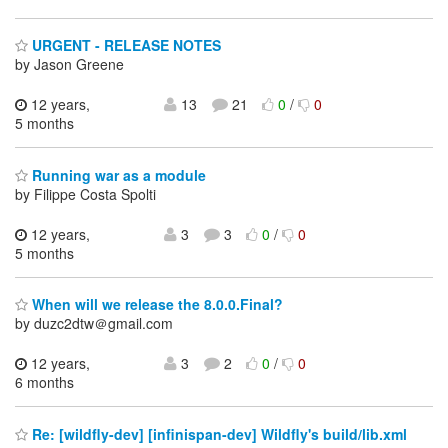
URGENT - RELEASE NOTES
by Jason Greene
12 years,
13
21
0
/
0
5 months
Running war as a module
by Filippe Costa Spolti
12 years,
3
3
0
/
0
5 months
When will we release the 8.0.0.Final?
by duzc2dtw＠gmail.com
12 years,
3
2
0
/
0
6 months
Re: [wildfly-dev] [infinispan-dev] Wildfly's build/lib.xml