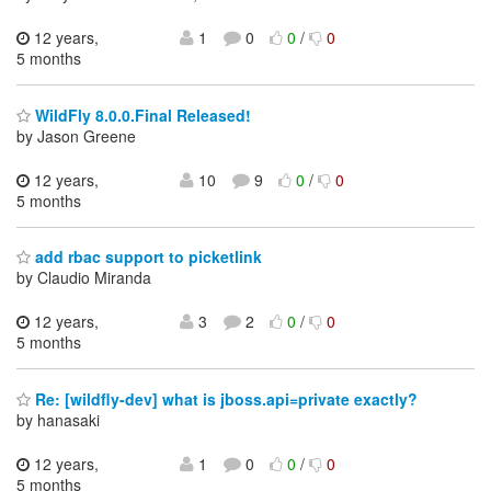
12 years,
1
0
0
/
0
5 months
WildFly 8.0.0.Final Released!
by Jason Greene
12 years,
10
9
0
/
0
5 months
add rbac support to picketlink
by Claudio Miranda
12 years,
3
2
0
/
0
5 months
Re: [wildfly-dev] what is jboss.api=private exactly?
by hanasaki
12 years,
1
0
0
/
0
5 months