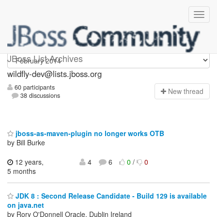
wildfly-dev
JBoss List Archives
wildfly-dev@lists.jboss.org
60 participants
N
ew thread
38 discussions
jboss-as-maven-plugin no longer works OTB
by Bill Burke
12 years,
4
6
0
/
0
5 months
JDK 8 : Second Release Candidate - Build 129 is available
on java.net
by Rory O'Donnell Oracle, Dublin Ireland