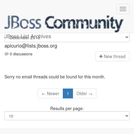
Apicurio
JBoss List Archives
apicurio@lists.jboss.org
0 discussions
N
ew thread
Sorry no email threads could be found for this month.
← Newer
1
Older →
Results per page: