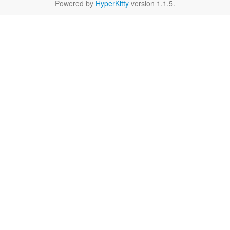
Powered by
HyperKitty
version 1.1.5.