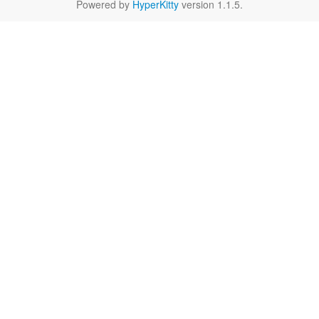
Powered by
HyperKitty
version 1.1.5.