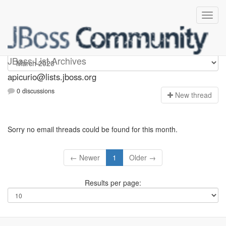
Apicurio
JBoss List Archives
apicurio@lists.jboss.org
0 discussions
N
ew thread
Sorry no email threads could be found for this month.
← Newer
1
Older →
Results per page: